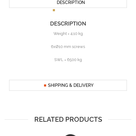
DESCRIPTION
DESCRIPTION
Weight = 4.10 kg
6xØ10 mm screws
SWL = 6500 kg
SHIPPING & DELIVERY
RELATED PRODUCTS