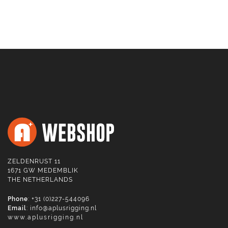
ZELDENRUST 11
1671 GW MEDEMBLIK
THE NETHERLANDS
Phone
: +31 (0)227-544096
Email
:
info@aplusrigging.nl
www.aplusrigging.nl