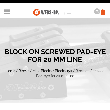
BLOCK ON SCREWED PAD-EYE
FOR 20 MM LINE
Home
/
Blocks
/
Maxi Blocks
/
Blocks 150
/
Block on Screwed
Pad-eye for 20 mm line