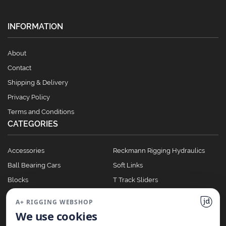
INFORMATION
About
Contact
Shipping & Delivery
Privacy Policy
Terms and Conditions
CATEGORIES
Accessories
Reckmann Rigging Hydraulics
Ball Bearing Cars
Soft Links
Blocks
T Track Sliders
Clutches
Winches
A+ RIGGING WEBSHOP
Full Batten Systems
We use cookies
Nomen Cleats