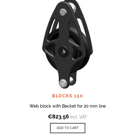
BLOCKS 150
Web block with Becket for 20 mm line
€
823.56
incl. VAT
ADD TO CART