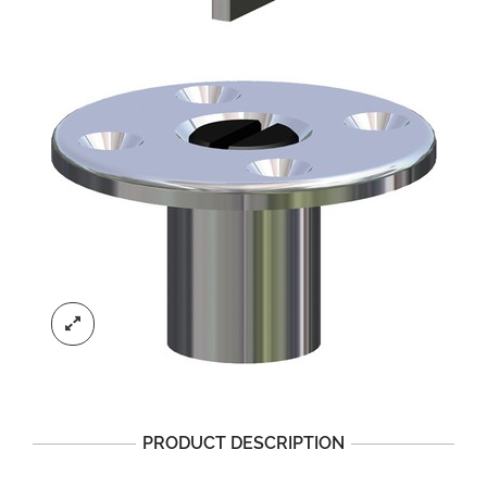
PRODUCT DESCRIPTION