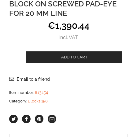
BLOCK ON SCREWED PAD-EYE
FOR 20 MM LINE
€
1,390.44
incl. VAT
Block
ADD TO CART
on
Screwed
Pad-
eye
Email to a friend
for
20
Item number:
813.154
mm
Category:
Blocks 150
line
aantal