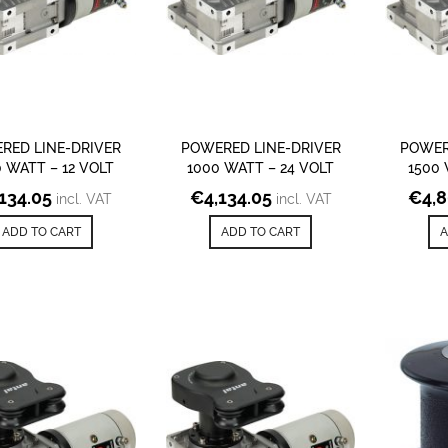
RED LINE-DRIVER
POWERED LINE-DRIVER
POWER
 WATT – 12 VOLT
1000 WATT – 24 VOLT
1500 
,134.05
€
4,134.05
€
4,
incl. VAT
incl. VAT
ADD TO CART
ADD TO CART
A