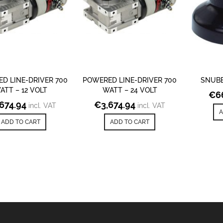
D LINE-DRIVER 700
POWERED LINE-DRIVER 700
SNUB
ATT – 12 VOLT
WATT – 24 VOLT
€
6
,674.94
€
3,674.94
incl. VAT
incl. VAT
A
ADD TO CART
ADD TO CART