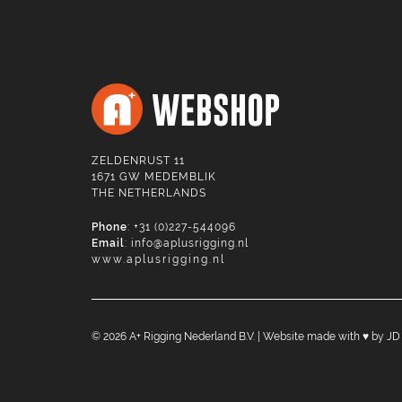
ZELDENRUST 11
1671 GW MEDEMBLIK
THE NETHERLANDS
Phone
: +31 (0)227-544096
Email
:
info@aplusrigging.nl
www.aplusrigging.nl
©
2026
A+ Rigging Nederland B.V. | Website made with ♥ by
JD