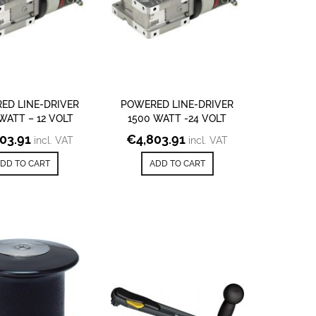
ED LINE-DRIVER
POWERED LINE-DRIVER
WATT – 12 VOLT
1500 WATT -24 VOLT
803.91
€
4,803.91
incl. VAT
incl. VAT
DD TO CART
ADD TO CART