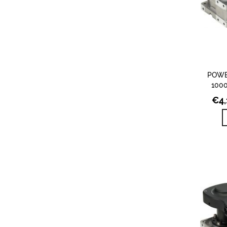
POWE
1000
€
4