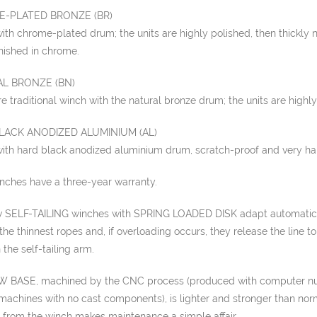
-PLATED BRONZE (BR)
th chrome-plated drum; the units are highly polished, then thickly 
finished in chrome.
L BRONZE (BN)
 traditional winch with the natural bronze drum; the units are highly
LACK ANODIZED ALUMINIUM (AL)
ith hard black anodized aluminium drum, scratch-proof and very ha
inches have a three-year warranty.
 SELF-TAILING winches with SPRING LOADED DISK adapt automatic
the thinnest ropes and, if overloading occurs, they release the line t
 the self-tailing arm.
 BASE, machined by the CNC process (produced with computer n
machines with no cast components), is lighter and stronger than nor
 from the winch makes maintenance a simple affair.