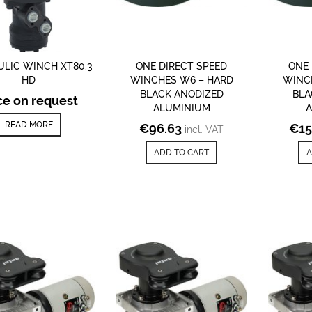
LIC WINCH XT80.3
ONE DIRECT SPEED
ONE 
HD
WINCHES W6 – HARD
WINC
BLACK ANODIZED
BLA
ce on request
ALUMINIUM
READ MORE
€
96.63
€
15
incl. VAT
ADD TO CART
A