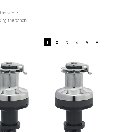
 the same
king the winch
1
2
3
4
5