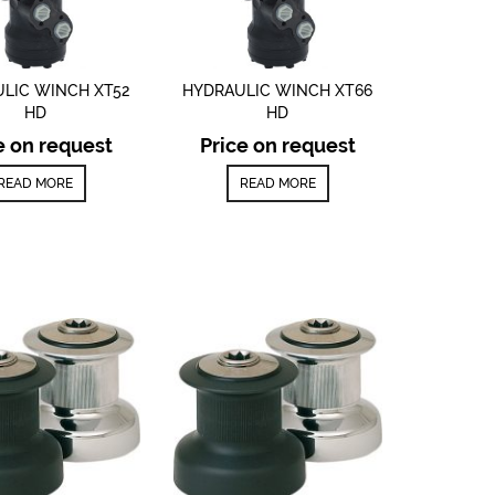
LIC WINCH XT52
HYDRAULIC WINCH XT66
HD
HD
e on request
Price on request
READ MORE
READ MORE