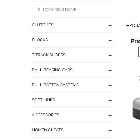
ROPE RING DRIVE
CLUTCHES
HYDRA
BLOCKS
Pri
T TRACK SLIDERS
BALL BEARING CARS
FULL BATTEN SYSTEMS
SOFT LINKS
ACCESSORIES
NOMEN CLEATS