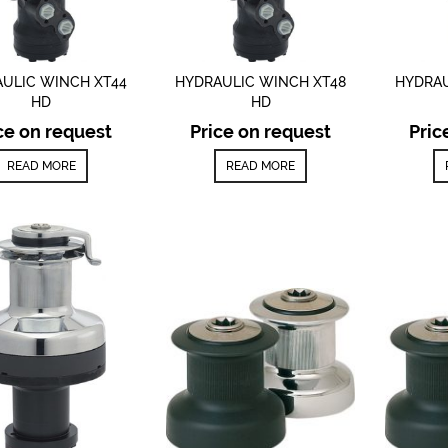
ULIC WINCH XT44
HYDRAULIC WINCH XT48
HYDRAU
HD
HD
ce on request
Price on request
Pric
READ MORE
READ MORE