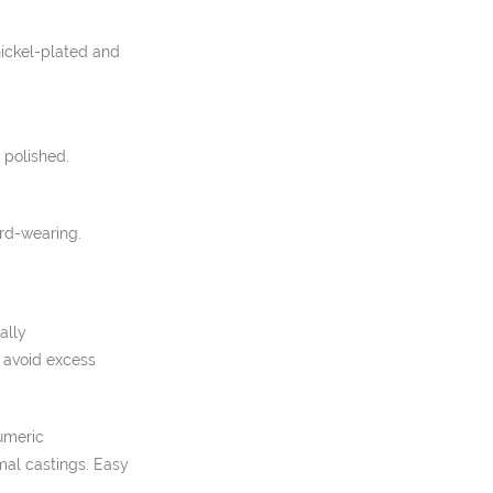
nickel-plated and
 polished.
rd-wearing.
ally
o avoid excess
umeric
mal castings. Easy