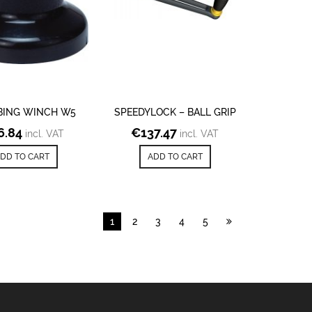
BING WINCH W5
SPEEDYLOCK – BALL GRIP
6.84
€
137.47
incl. VAT
incl. VAT
DD TO CART
ADD TO CART
1
2
3
4
5