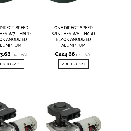
DIRECT SPEED
ONE DIRECT SPEED
HES W7 – HARD
WINCHES W8 – HARD
CK ANODIZED
BLACK ANODIZED
ALUMINIUM
ALUMINIUM
3.68
€
224.66
incl. VAT
incl. VAT
DD TO CART
ADD TO CART