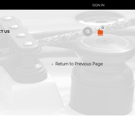
SIGN IN
0
T US
Return to Previous Page