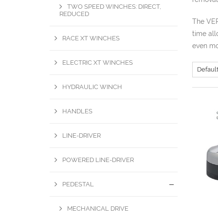
TWO SPEED WINCHES: DIRECT,
REDUCED
The VER
time all
RACE XT WINCHES
even mor
ELECTRIC XT WINCHES
HYDRAULIC WINCH
HANDLES
LINE-DRIVER
POWERED LINE-DRIVER
PEDESTAL
MECHANICAL DRIVE