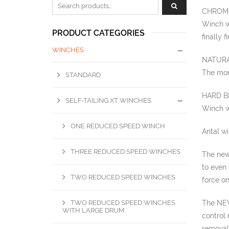
Zoeken naar:
CHROME
Winch wi
PRODUCT CATEGORIES
finally 
WINCHES
NATURA
The more
STANDARD
HARD B
SELF-TAILING XT WINCHES
Winch w
ONE REDUCED SPEED WINCH
Antal w
THREE REDUCED SPEED WINCHES
The new
to even 
TWO REDUCED SPEED WINCHES
force on
TWO REDUCED SPEED WINCHES
The NEW
WITH LARGE DRUM
control 
removal