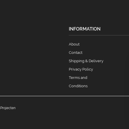
INFORMATION
About
Contact
Shipping & Delivery
Privacy Policy
Terms and
Conditions
 Projecten