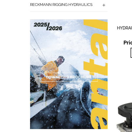
RECKMANN RIGGING HYDRAULICS
HYDRAU
Pri
DOWNLOAD BROCHURE