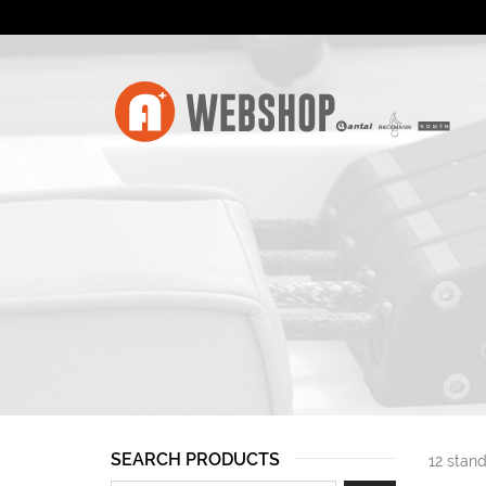
SEARCH PRODUCTS
12 stand