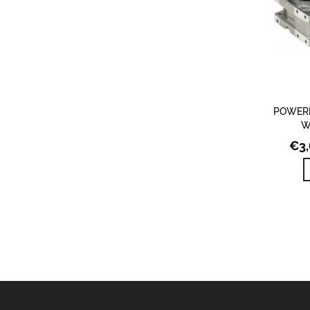
POWERE
W
€
3