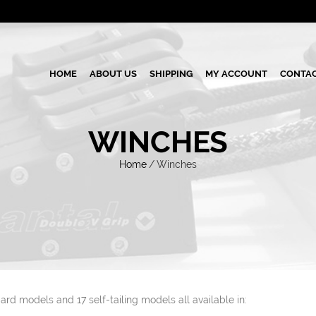
HOME
ABOUT US
SHIPPING
MY ACCOUNT
CONTAC
WINCHES
Home
/
Winches
ard models and 17 self-tailing models all available in: