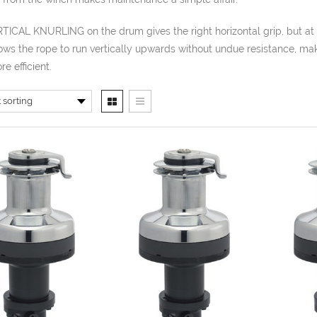
TICAL KNURLING on the drum gives the right horizontal grip, but at
ows the rope to run vertically upwards without undue resistance, ma
e efficient.