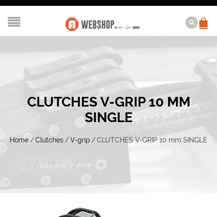
CLUTCHES V-GRIP 10 MM
SINGLE
Home
/
Clutches
/
V-grip
/
CLUTCHES V-GRIP 10 mm SINGLE