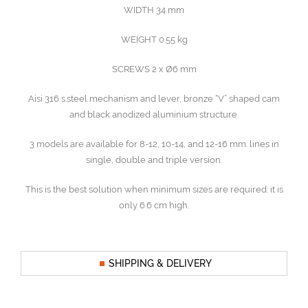
WIDTH 34 mm
WEIGHT 0.55 kg
SCREWS 2 x Ø6 mm
Aisi 316 s.steel mechanism and lever, bronze “V” shaped cam
and black anodized aluminium structure.
3 models are available for 8-12, 10-14, and 12-16 mm. lines in
single, double and triple version.
This is the best solution when minimum sizes are required: it is
only 6.6 cm high.
SHIPPING & DELIVERY