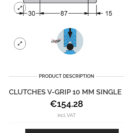
PRODUCT DESCRIPTION
CLUTCHES V-GRIP 10 MM SINGLE
€
154.28
incl. VAT
CLUTCHES