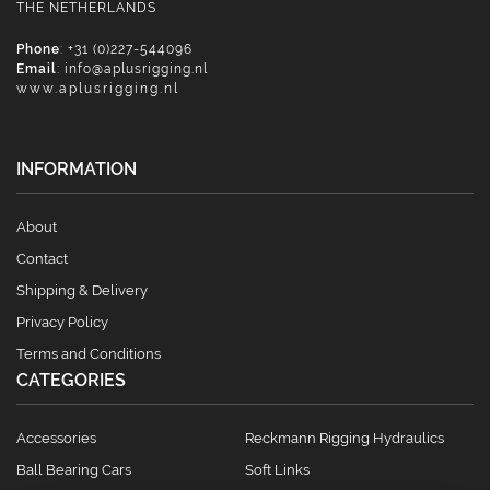
THE NETHERLANDS
Phone
: +31 (0)227-544096
Email
:
info@aplusrigging.nl
www.aplusrigging.nl
INFORMATION
About
Contact
Shipping & Delivery
Privacy Policy
Terms and Conditions
CATEGORIES
Accessories
Reckmann Rigging Hydraulics
Ball Bearing Cars
Soft Links