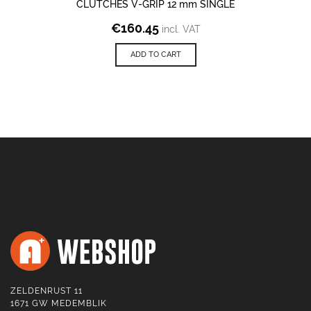
CLUTCHES V-GRIP 12 mm SINGLE
€
160.45
incl. VAT
ADD TO CART
ZELDENRUST 11
1671 GW MEDEMBLIK