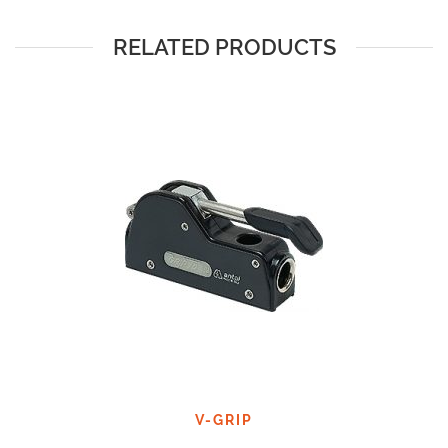
RELATED PRODUCTS
V-GRIP