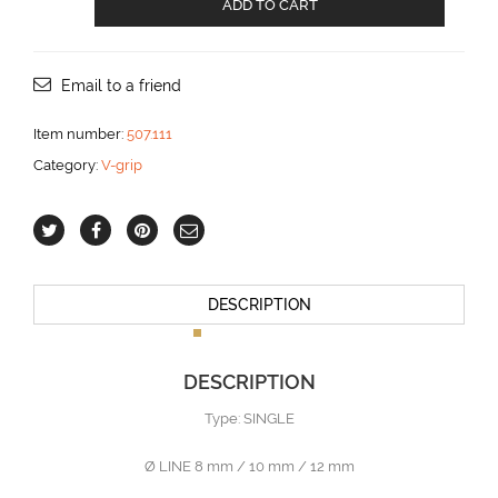
ADD TO CART
V-
GRIP
10
mm
Email to a friend
SINGLE
aantal
Item number:
507.111
Category:
V-grip
DESCRIPTION
DESCRIPTION
Type: SINGLE
Ø LINE 8 mm / 10 mm / 12 mm