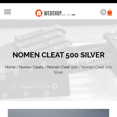
NOMEN CLEAT 500 SILVER
Home
/
Nomen Cleats
/
Nomen Cleat 500
/
Nomen Cleat 500
Silver