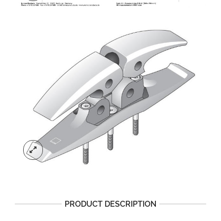
PRODUCT DESCRIPTION