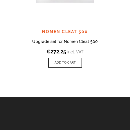
NOMEN CLEAT 500
Upgrade set for Nomen Cleat 500
€
272.25
incl. VAT
ADD TO CART