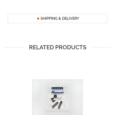
SHIPPING & DELIVERY
RELATED PRODUCTS