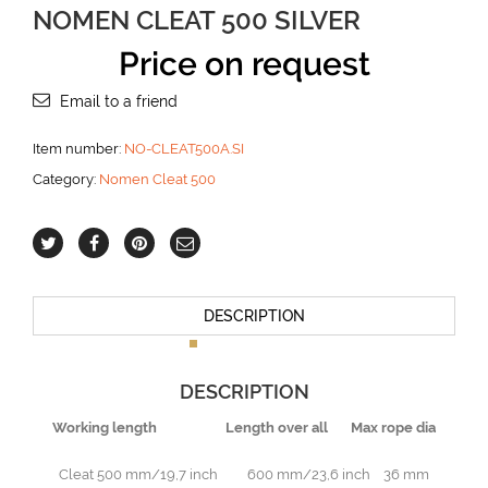
NOMEN CLEAT 500 SILVER
Price on request
Email to a friend
Item number:
NO-CLEAT500A.SI
Category:
Nomen Cleat 500
DESCRIPTION
DESCRIPTION
Working length Length over all Max rope dia
Cleat 500 mm/19,7 inch 600 mm/23,6 inch 36 mm