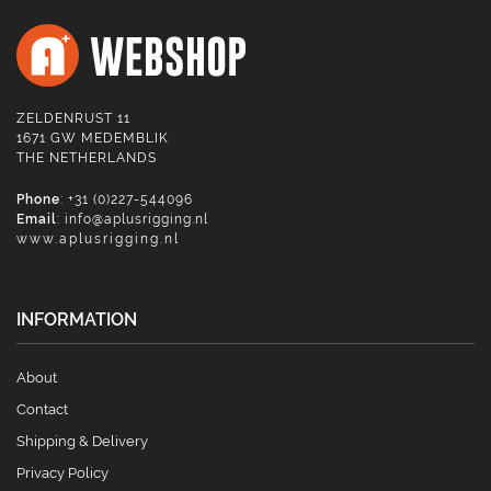
ZELDENRUST 11
1671 GW MEDEMBLIK
THE NETHERLANDS
Phone
: +31 (0)227-544096
Email
:
info@aplusrigging.nl
www.aplusrigging.nl
INFORMATION
About
Contact
Shipping & Delivery
Privacy Policy