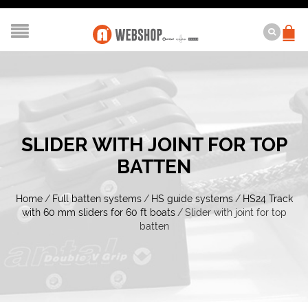
SLIDER WITH JOINT FOR TOP
BATTEN
Home
/
Full batten systems
/
HS guide systems
/
HS24 Track
with 60 mm sliders for 60 ft boats
/
Slider with joint for top
batten