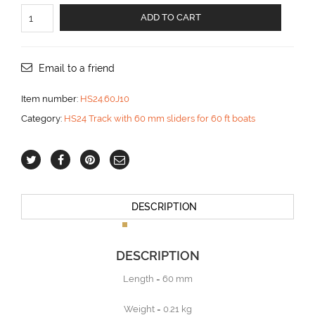
Slider
ADD TO CART
with
joint
for
top
Email to a friend
batten
aantal
Item number:
HS24.60J10
Category:
HS24 Track with 60 mm sliders for 60 ft boats
DESCRIPTION
DESCRIPTION
Length = 60 mm
Weight = 0.21 kg