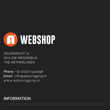
ZELDENRUST 11
1671 GW MEDEMBLIK
THE NETHERLANDS
Phone
: +31 (0)227-544096
Email
:
info@aplusrigging.nl
www.aplusrigging.nl
INFORMATION