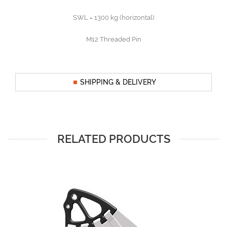
SWL = 1300 kg (horizontal)
M12 Threaded Pin
SHIPPING & DELIVERY
RELATED PRODUCTS