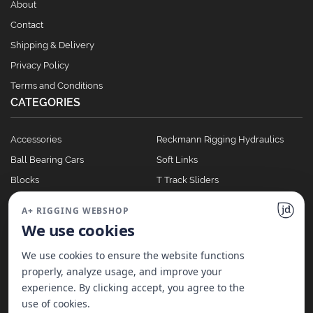
About
Contact
Shipping & Delivery
Privacy Policy
Terms and Conditions
CATEGORIES
Accessories
Reckmann Rigging Hydraulics
Ball Bearing Cars
Soft Links
Blocks
T Track Sliders
Clutches
Winches
A+ RIGGING WEBSHOP
Full Batten Systems
We use cookies
Nomen Cleats
We use cookies to ensure the website functions
properly, analyze usage, and improve your
experience. By clicking accept, you agree to the
©
2026
A+ Rigging Nederland B.V. | Website made with ♥ by
JD Projecten
use of cookies.