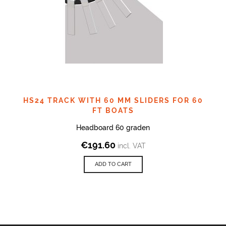
HS24 TRACK WITH 60 MM SLIDERS FOR 60
FT BOATS
Headboard 60 graden
€
191.60
incl. VAT
ADD TO CART