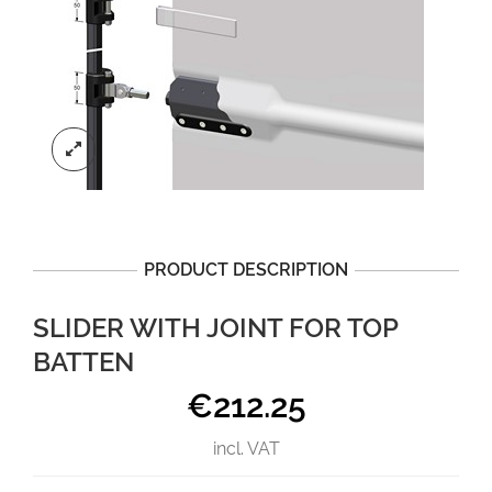
PRODUCT DESCRIPTION
SLIDER WITH JOINT FOR TOP
BATTEN
€
212.25
incl. VAT