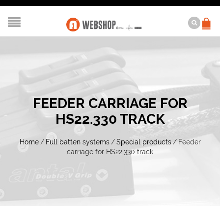
FEEDER CARRIAGE FOR
HS22.330 TRACK
Home
/
Full batten systems
/
Special products
/
Feeder
carriage for HS22.330 track