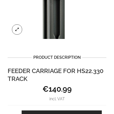
PRODUCT DESCRIPTION
FEEDER CARRIAGE FOR HS22.330
TRACK
€
140.99
incl. VAT
Feeder