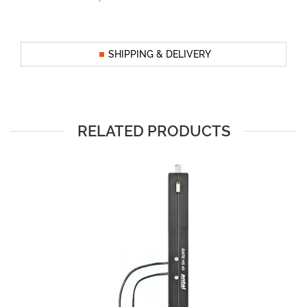
SHIPPING & DELIVERY
RELATED PRODUCTS