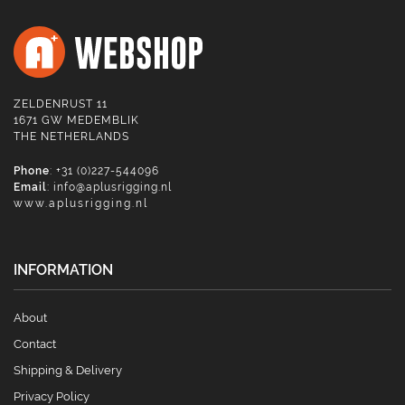
ZELDENRUST 11
1671 GW MEDEMBLIK
THE NETHERLANDS
Phone
: +31 (0)227-544096
Email
:
info@aplusrigging.nl
www.aplusrigging.nl
INFORMATION
About
Contact
Shipping & Delivery
Privacy Policy