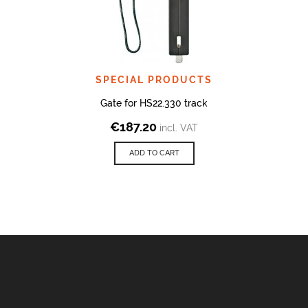
SPECIAL PRODUCTS
Gate for HS22.330 track
€
187.20
incl. VAT
ADD TO CART