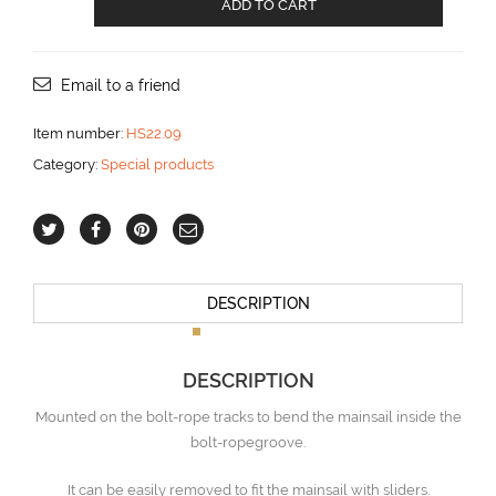
ADD TO CART
carriage
for
HS22.330
track
Email to a friend
aantal
Item number:
HS22.09
Category:
Special products
DESCRIPTION
DESCRIPTION
Mounted on the bolt-rope tracks to bend the mainsail inside the
bolt-ropegroove.
It can be easily removed to fit the mainsail with sliders.