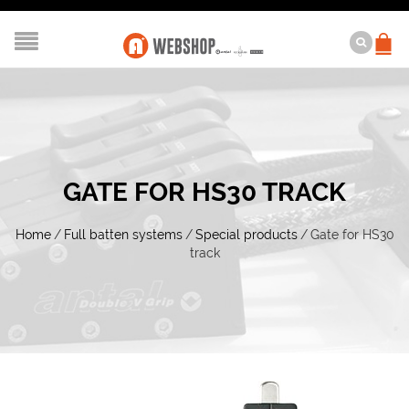
GATE FOR HS30 TRACK
Home
/
Full batten systems
/
Special products
/
Gate for HS30
track