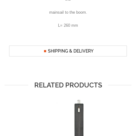
mainsail to the boom.
L= 260 mm
SHIPPING & DELIVERY
RELATED PRODUCTS