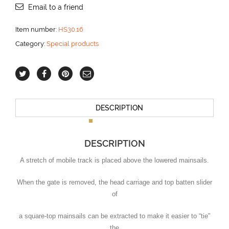
aantal
Email to a friend
Item number:
HS30.16
Category:
Special products
DESCRIPTION
DESCRIPTION
A stretch of mobile track is placed above the lowered mainsails.
When the gate is removed, the head carriage and top batten slider
of
a square-top mainsails can be extracted to make it easier to “tie”
the