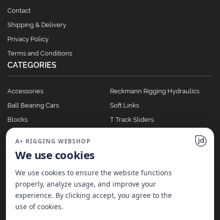
Contact
Shipping & Delivery
Privacy Policy
Terms and Conditions
CATEGORIES
Accessories
Reckmann Rigging Hydraulics
Ball Bearing Cars
Soft Links
Blocks
T Track Sliders
Clutches
Winches
A+ RIGGING WEBSHOP
Full Batten Systems
We use cookies
Nomen Cleats
We use cookies to ensure the website functions
properly, analyze usage, and improve your
experience. By clicking accept, you agree to the
©
2026
A+ Rigging Nederland B.V. | Website made with ♥ by
JD Projecten
use of cookies.