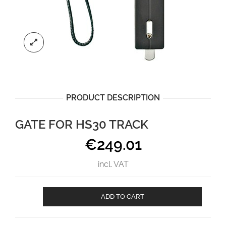
PRODUCT DESCRIPTION
GATE FOR HS30 TRACK
€
249.01
incl. VAT
Gate
ADD TO CART
for
HS30
track