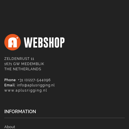
ZELDENRUST 11
1671 GW MEDEMBLIK
THE NETHERLANDS
Phone
: +31 (0)227-544096
Email
:
info@aplusrigging.nl
www.aplusrigging.nl
INFORMATION
About