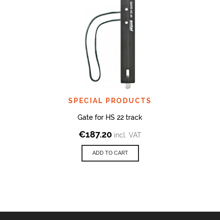
SPECIAL PRODUCTS
Gate for HS 22 track
€
187.20
incl. VAT
ADD TO CART