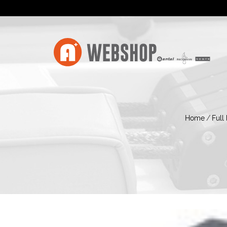
Home
/
Full