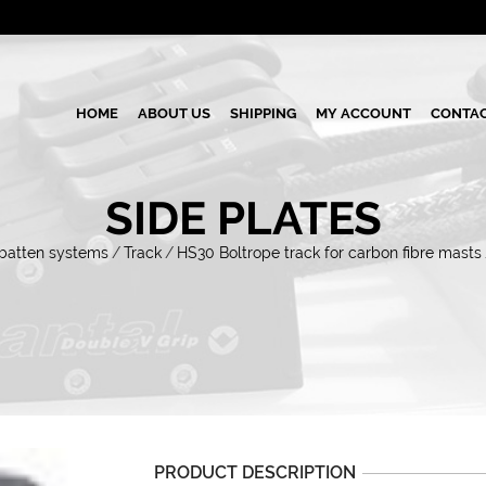
HOME
ABOUT US
SHIPPING
MY ACCOUNT
CONTAC
SIDE PLATES
 batten systems
/
Track
/
HS30 Boltrope track for carbon fibre masts
PRODUCT DESCRIPTION