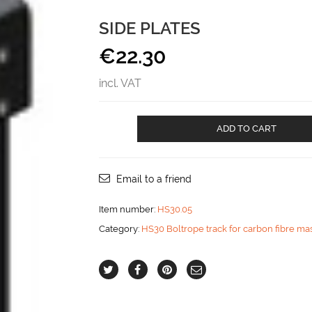
SIDE PLATES
€
22.30
incl. VAT
Side
ADD TO CART
plates
aantal
Email to a friend
Item number:
HS30.05
Category:
HS30 Boltrope track for carbon fibre ma