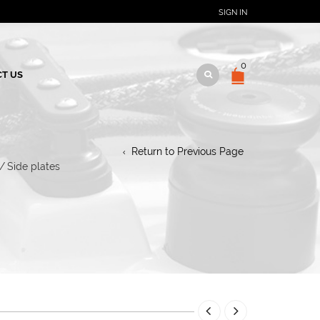
SIGN IN
0
T US
Return to Previous Page
/
Side plates