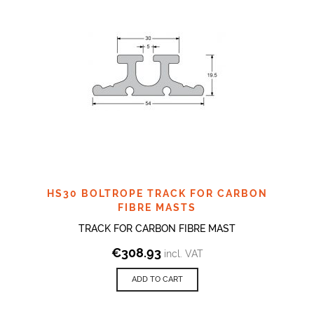
HS30 BOLTROPE TRACK FOR CARBON
FIBRE MASTS
TRACK FOR CARBON FIBRE MAST
€
308.93
incl. VAT
ADD TO CART