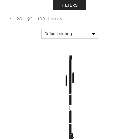
FILTERS
For 80 – 90 – 100 ft boats