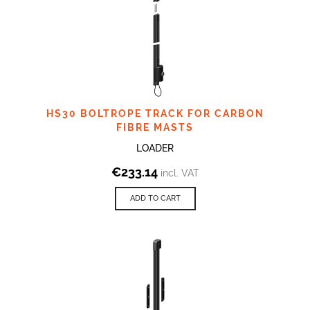
HS30 BOLTROPE TRACK FOR CARBON
FIBRE MASTS
LOADER
€
233.14
incl. VAT
ADD TO CART