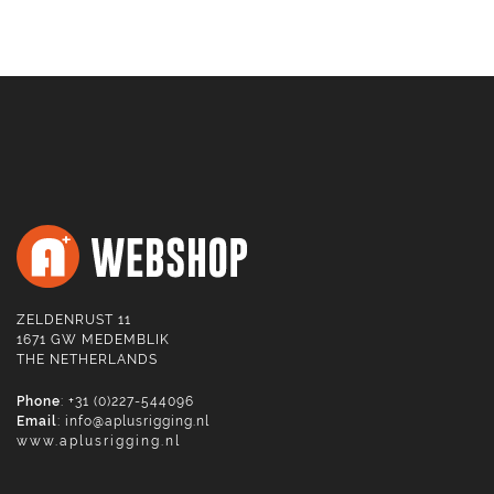
ZELDENRUST 11
1671 GW MEDEMBLIK
THE NETHERLANDS
Phone
: +31 (0)227-544096
Email
:
info@aplusrigging.nl
www.aplusrigging.nl