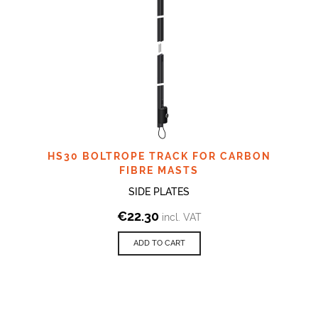
HS30 BOLTROPE TRACK FOR CARBON
FIBRE MASTS
SIDE PLATES
€
22.30
incl. VAT
ADD TO CART