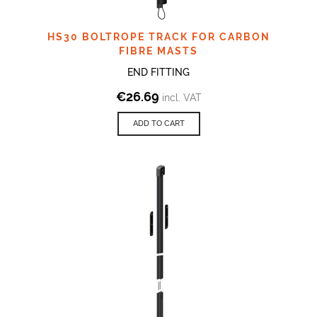
HS30 BOLTROPE TRACK FOR CARBON
FIBRE MASTS
END FITTING
€
26.69
incl. VAT
ADD TO CART