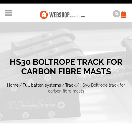
HS30 BOLTROPE TRACK FOR
CARBON FIBRE MASTS
Home
/
Full batten systems
/
Track
/
HS30 Boltrope track for
carbon fibre masts