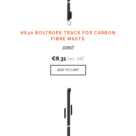
HS30 BOLTROPE TRACK FOR CARBON
FIBRE MASTS
JOINT
€
8.31
incl. VAT
ADD TO CART