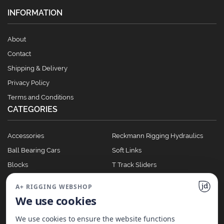
INFORMATION
About
Contact
Shipping & Delivery
Privacy Policy
Terms and Conditions
CATEGORIES
Accessories
Reckmann Rigging Hydraulics
Ball Bearing Cars
Soft Links
Blocks
T Track Sliders
Clutches
Winches
A+ RIGGING WEBSHOP
Full Batten Systems
We use cookies
Nomen Cleats
We use cookies to ensure the website functions