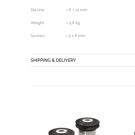
Dia line = 6 / 12 mm
Weight = 5.8 kg
Screws = 5 x 8 mm
SHIPPING & DELIVERY