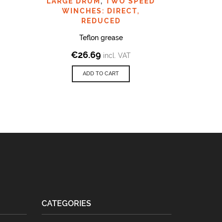
LARGE DRUM
,
TWO SPEED
WINCHES: DIRECT,
REDUCED
Teflon grease
€
26.69
incl. VAT
ADD TO CART
CATEGORIES