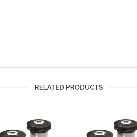
RELATED PRODUCTS