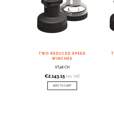
TWO REDUCED SPEED
T
WINCHES
XT48 CH
€
2,143.15
incl. VAT
ADD TO CART