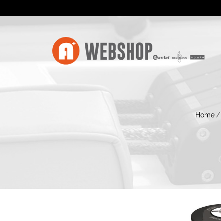
Home
/