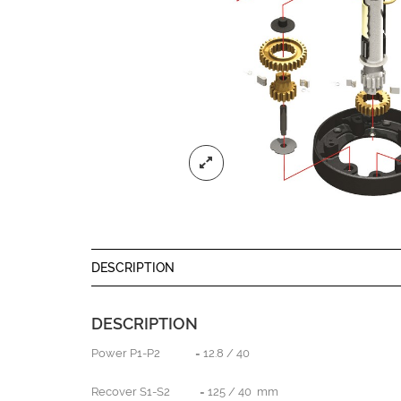
DESCRIPTION
DESCRIPTION
Power P1-P2 = 12.8 / 40
Recover S1-S2 = 125 / 40 mm