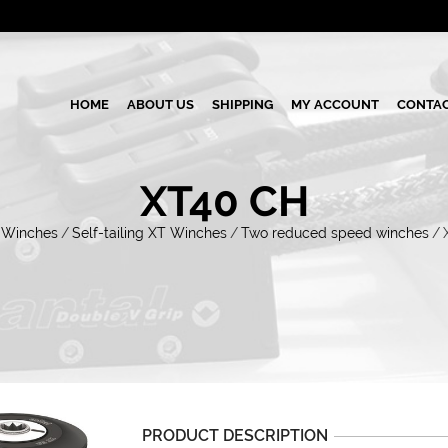
HOME
ABOUT US
SHIPPING
MY ACCOUNT
CONTAC
XT40 CH
Winches
/
Self-tailing XT Winches
/
Two reduced speed winches
/
PRODUCT DESCRIPTION