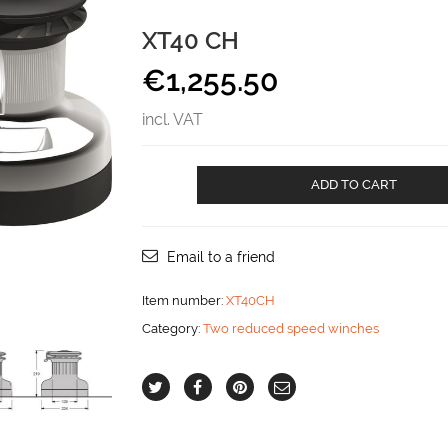
XT40 CH
€
1,255.50
incl. VAT
XT40
ADD TO CART
CH
aantal
Email to a friend
Item number:
XT40CH
Category:
Two reduced speed winches