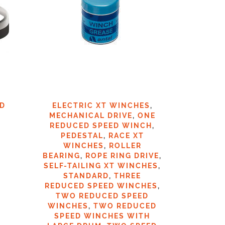
ED
ELECTRIC XT WINCHES
,
TWO 
MECHANICAL DRIVE
,
ONE
REDUCED SPEED WINCH
,
PEDESTAL
,
RACE XT
WINCHES
,
ROLLER
€
2
BEARING
,
ROPE RING DRIVE
,
SELF-TAILING XT WINCHES
,
STANDARD
,
THREE
REDUCED SPEED WINCHES
,
TWO REDUCED SPEED
WINCHES
,
TWO REDUCED
SPEED WINCHES WITH