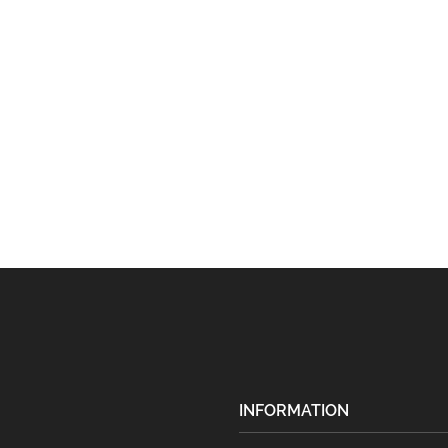
INFORMATION