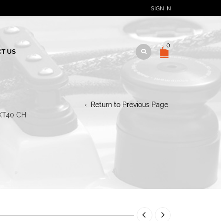
SIGN IN
0
T US
Return to Previous Page
XT40 CH