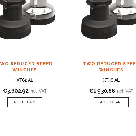
WO REDUCED SPEED
TWO REDUCED SPE
WINCHES
WINCHES
XT62 AL
XT48 AL
€
3,602.92
€
1,930.88
incl. VAT
incl. VAT
ADD TO CART
ADD TO CART