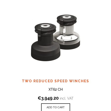
TWO REDUCED SPEED WINCHES
XT62 CH
€
3,949.20
incl. VAT
ADD TO CART