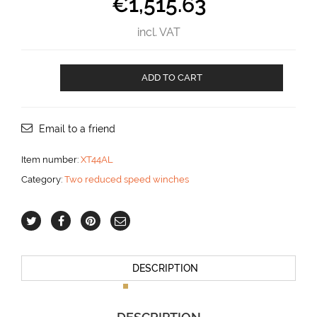
€
1,515.63
incl. VAT
XT44
ADD TO CART
AL
aantal
Email to a friend
Item number:
XT44AL
Category:
Two reduced speed winches
DESCRIPTION