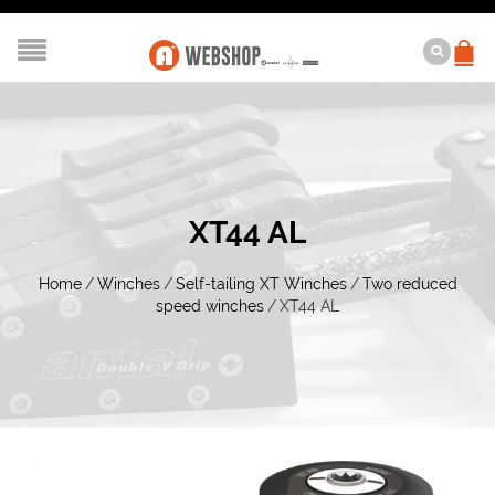
XT44 AL
Home
/
Winches
/
Self-tailing XT Winches
/
Two reduced
speed winches
/
XT44 AL