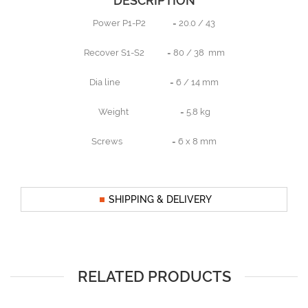
DESCRIPTION
Power P1-P2 = 20.0 / 43
Recover S1-S2 = 80 / 38 mm
Dia line = 6 / 14 mm
Weight = 5.8 kg
Screws = 6 x 8 mm
SHIPPING & DELIVERY
RELATED PRODUCTS