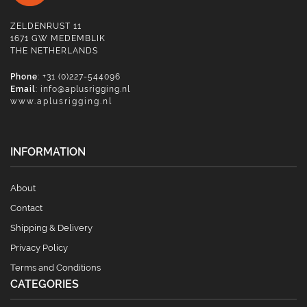
ZELDENRUST 11
1671 GW MEDEMBLIK
THE NETHERLANDS
Phone
: +31 (0)227-544096
Email
:
info@aplusrigging.nl
www.aplusrigging.nl
INFORMATION
About
Contact
Shipping & Delivery
Privacy Policy
Terms and Conditions
CATEGORIES