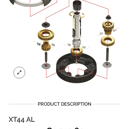
PRODUCT DESCRIPTION
XT44 AL