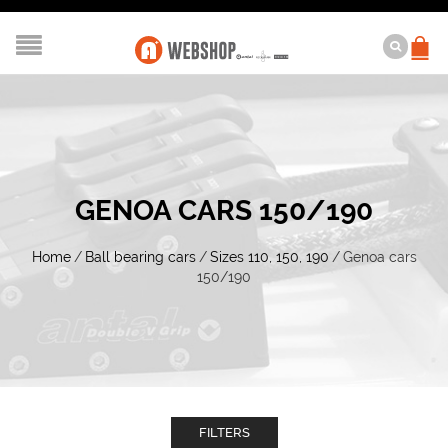
GENOA CARS 150/190
Home
/
Ball bearing cars
/
Sizes 110, 150, 190
/
Genoa cars
150/190
FILTERS