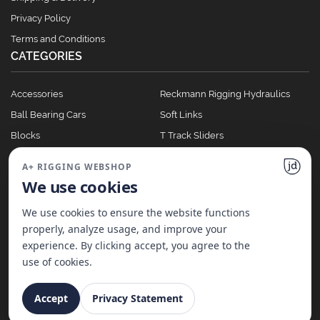
Privacy Policy
Terms and Conditions
CATEGORIES
Accessories
Reckmann Rigging Hydraulics
Ball Bearing Cars
Soft Links
Blocks
T Track Sliders
Clutches
Winches
A+ RIGGING WEBSHOP
Full Batten Systems
We use cookies
Nomen Cleats
We use cookies to ensure the website functions
properly, analyze usage, and improve your
experience. By clicking accept, you agree to the
©
2026
A+ Rigging Nederland B.V. | Website made with ♥ by
JD Projecten
use of cookies.
Accept
Privacy Statement