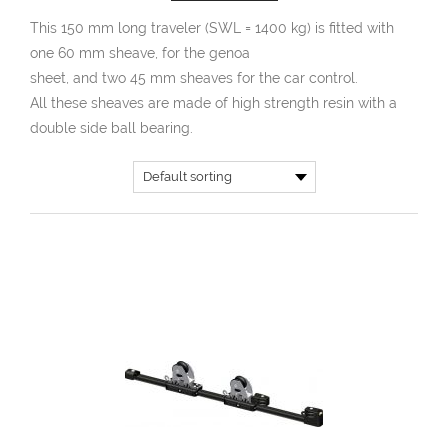
This 150 mm long traveler (SWL = 1400 kg) is fitted with
one 60 mm sheave, for the genoa
sheet, and two 45 mm sheaves for the car control.
All these sheaves are made of high strength resin with a
double side ball bearing.