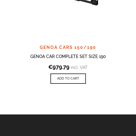
GENOA CARS 150/190
GENOA CAR COMPLETE SET SIZE 190
€
979.79
incl. VAT
ADD TO CART