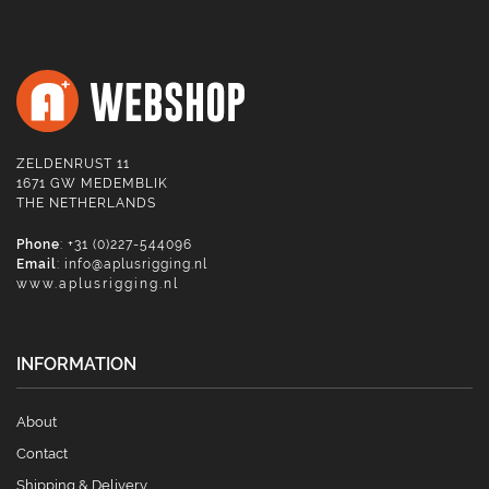
ZELDENRUST 11
1671 GW MEDEMBLIK
THE NETHERLANDS
Phone
: +31 (0)227-544096
Email
:
info@aplusrigging.nl
www.aplusrigging.nl
INFORMATION
About
Contact
Shipping & Delivery