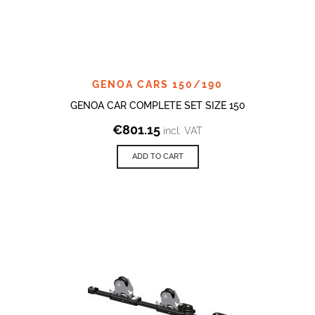
GENOA CARS 150/190
GENOA CAR COMPLETE SET SIZE 150
€
801.15
incl. VAT
ADD TO CART