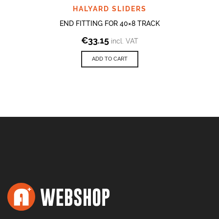
HALYARD SLIDERS
END FITTING FOR 40×8 TRACK
€
33.15
incl. VAT
ADD TO CART