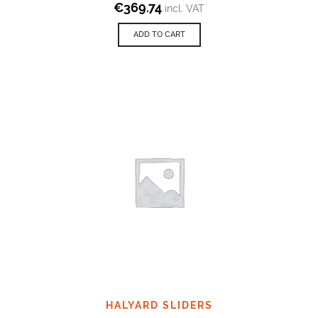
€
369.74
incl. VAT
ADD TO CART
HALYARD SLIDERS