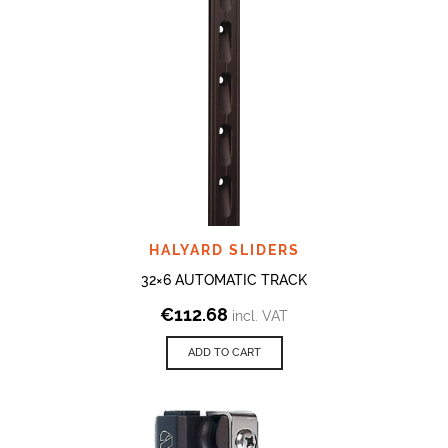
HALYARD SLIDERS
32×6 AUTOMATIC TRACK
€
112.68
incl. VAT
ADD TO CART