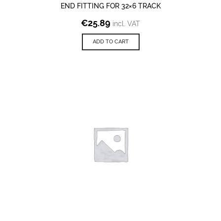
END FITTING FOR 32×6 TRACK
€
25.89
incl. VAT
ADD TO CART