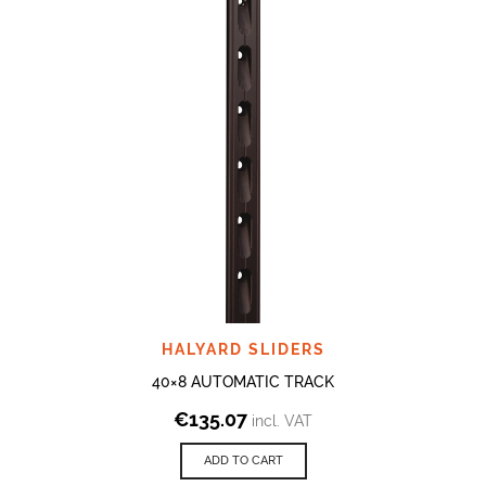
HALYARD SLIDERS
40×8 AUTOMATIC TRACK
€
135.07
incl. VAT
ADD TO CART