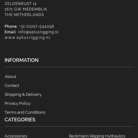
ZELDENRUST 11
1671 GW MEDEMBLIK
THE NETHERLANDS
Phone
: +31 (0)227-544096
Email
:
info@aplusrigging.nl
www.aplusrigging.nl
INFORMATION
About
Contact
Shipping & Delivery
Privacy Policy
Terms and Conditions
CATEGORIES
Accessories
Reckmann Rigging Hydraulics