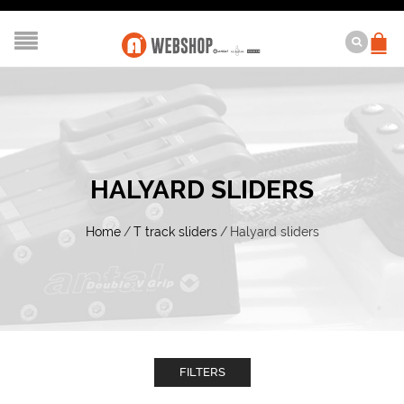
HALYARD SLIDERS
Home
/
T track sliders
/
Halyard sliders
FILTERS