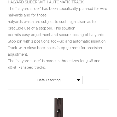
HALYARD SLIDER WITH AUTOMATIC TRACK
The “halyard slider” has been specifically planned for wire
halyards and for those
halyards which are subject to such high strain as to
preclude use of a stopper. This solution
permits easy adjustment and secure locking of halyards.
Stop pin with 2 positions: lock-up and automatic insertion.
Track: with close bore-holes (step 50 mm) for precision
adjustment.
The “halyard slider” is made in three sizes for 32×6 and
40×8 T-shaped tracks.