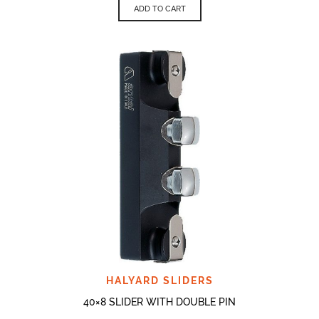
ADD TO CART
HALYARD SLIDERS
40×8 SLIDER WITH DOUBLE PIN