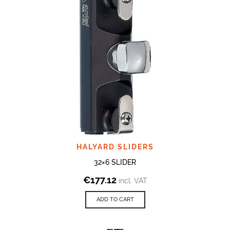
HALYARD SLIDERS
32×6 SLIDER
€
177.12
incl. VAT
ADD TO CART