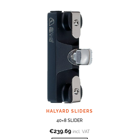
HALYARD SLIDERS
40×8 SLIDER
€
239.69
incl. VAT