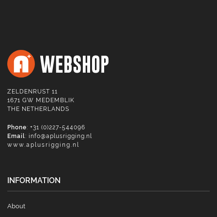
ZELDENRUST 11
1671 GW MEDEMBLIK
THE NETHERLANDS
Phone
: +31 (0)227-544096
Email
:
info@aplusrigging.nl
www.aplusrigging.nl
INFORMATION
About