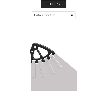
FILTERS