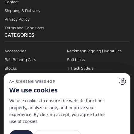
Contact
Shipping & Delivery
Privacy Policy
Terms and Conditions
CATEGORIES
Accessories
Reckmann Rigging Hydraulics
Ball Bearing Cars
Soft Links
Blocks
T Track Sliders
Clutches
Winches
A+ RIGGING WEBSHOP
Full Batten Systems
We use cookies
Nomen Cleats
We use cookies to ensure the website functions
properly, analyze usage, and improve your
experience. By clicking accept, you agree to the
©
2026
A+ Rigging Nederland B.V. | Website made with ♥ by
JD Projecten
use of cookies.