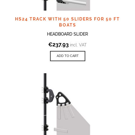
HS24 TRACK WITH 50 SLIDERS FOR 50 FT
BOATS
HEADBOARD SLIDER
€
237.93
incl. VAT
ADD TO CART