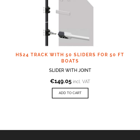
HS24 TRACK WITH 50 SLIDERS FOR 50 FT
BOATS
SLIDER WITH JOINT
€
149.05
incl. VAT
ADD TO CART