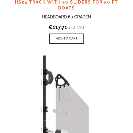
HS24 TRACK WITH 50 SLIDERS FOR 50 FT
BOATS
HEADBOARD 60 GRADEN
€
117.71
incl. VAT
ADD TO CART