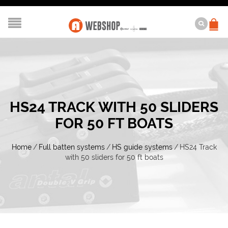
HS24 TRACK WITH 50 SLIDERS
FOR 50 FT BOATS
Home
/
Full batten systems
/
HS guide systems
/
HS24 Track
with 50 sliders for 50 ft boats