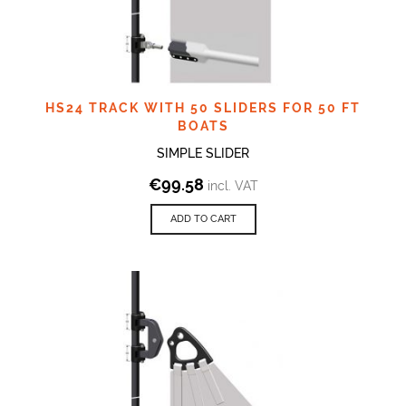
HS24 TRACK WITH 50 SLIDERS FOR 50 FT
BOATS
SIMPLE SLIDER
€
99.58
incl. VAT
ADD TO CART