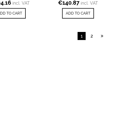
4.16
€
140.87
incl. VAT
incl. VAT
DD TO CART
ADD TO CART
1
2