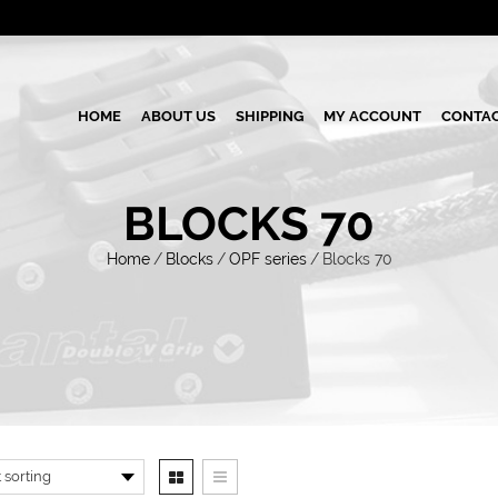
HOME
ABOUT US
SHIPPING
MY ACCOUNT
CONTAC
BLOCKS 70
Home
/
Blocks
/
OPF series
/
Blocks 70