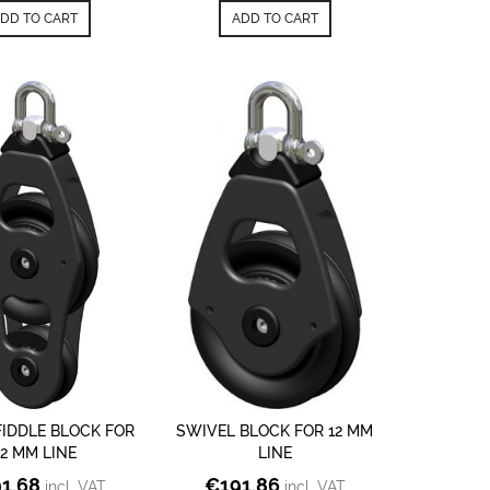
DD TO CART
ADD TO CART
FIDDLE BLOCK FOR
SWIVEL BLOCK FOR 12 MM
12 MM LINE
LINE
1.68
€
191.86
incl. VAT
incl. VAT