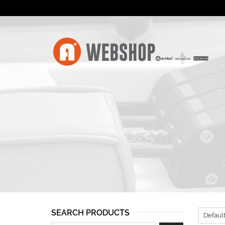
SEARCH PRODUCTS