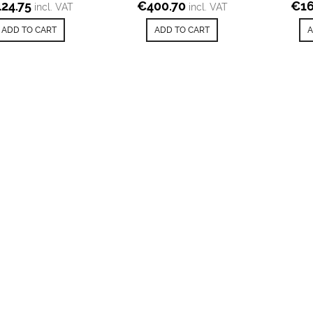
424.75
€
400.70
€
16
incl. VAT
incl. VAT
ADD TO CART
ADD TO CART
A