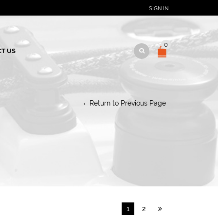
SIGN IN
0
T US
Return to Previous Page
1
2