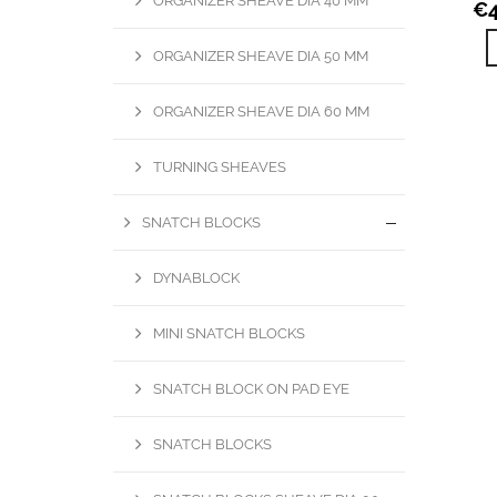
ORGANIZER SHEAVE DIA 40 MM
€
ORGANIZER SHEAVE DIA 50 MM
ORGANIZER SHEAVE DIA 60 MM
TURNING SHEAVES
SNATCH BLOCKS
DYNABLOCK
MINI SNATCH BLOCKS
SNATCH BLOCK ON PAD EYE
SNATCH BLOCKS