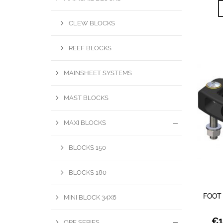
CLEW BLOCKS
REEF BLOCKS
MAINSHEET SYSTEMS
MAST BLOCKS
MAXI BLOCKS
BLOCKS 150
BLOCKS 180
FOOT
MINI BLOCK 34X6
€
1
OPF SERIES