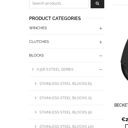
Zoeken naar:
PRODUCT CATEGORIES
WINCHES
CLUTCHES
BLOCKS
A316 S.STEEL SERIES
STAINLESS STEEL BLOCKS 65
STAINLESS STEEL BLOCKS 75
BECKE
STAINLESS STEEL BLOCKS 90
€
STAINLESS STEEL BLOCKS 120