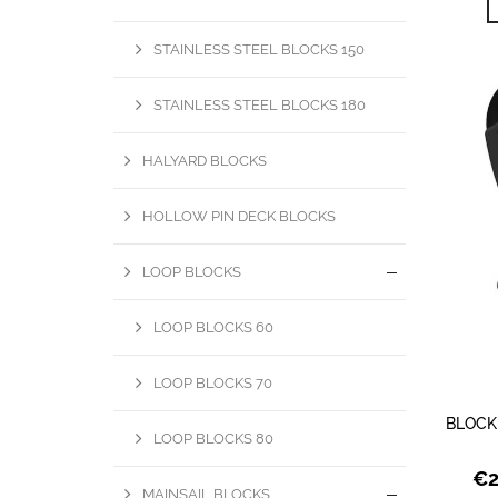
STAINLESS STEEL BLOCKS 150
STAINLESS STEEL BLOCKS 180
HALYARD BLOCKS
HOLLOW PIN DECK BLOCKS
LOOP BLOCKS
LOOP BLOCKS 60
LOOP BLOCKS 70
BLOCK
LOOP BLOCKS 80
€
MAINSAIL BLOCKS