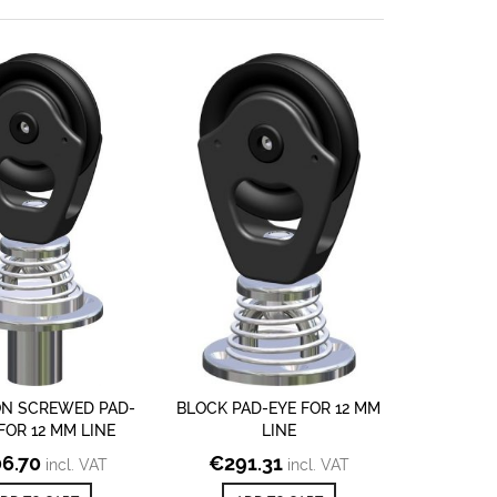
ON SCREWED PAD-
BLOCK PAD-EYE FOR 12 MM
FOR 12 MM LINE
LINE
6.70
€
291.31
incl. VAT
incl. VAT