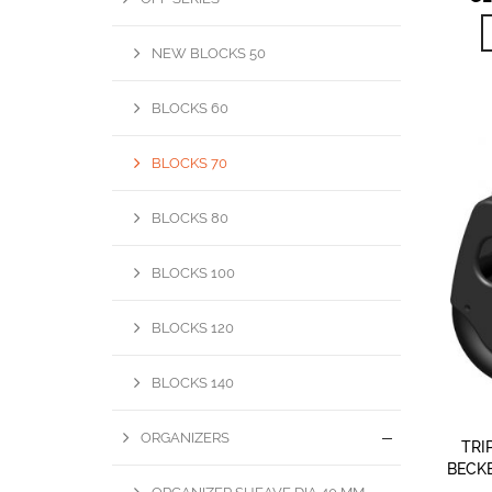
NEW BLOCKS 50
BLOCKS 60
BLOCKS 70
BLOCKS 80
BLOCKS 100
BLOCKS 120
BLOCKS 140
ORGANIZERS
TRI
BECKE