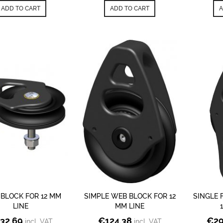
ADD TO CART
ADD TO CART
A
 BLOCK FOR 12 MM
SIMPLE WEB BLOCK FOR 12
SINGLE 
LINE
MM LINE
32.69
€
124.38
€
29
incl. VAT
incl. VAT