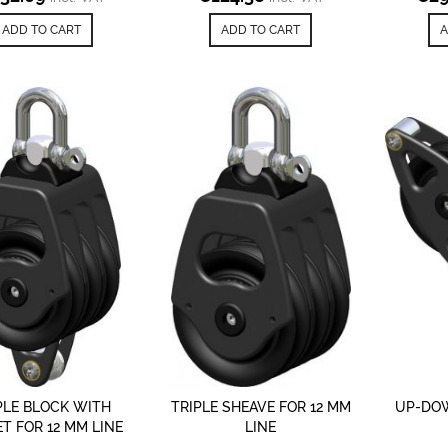
ADD TO CART
ADD TO CART
A
PLE BLOCK WITH
TRIPLE SHEAVE FOR 12 MM
UP-DOW
T FOR 12 MM LINE
LINE