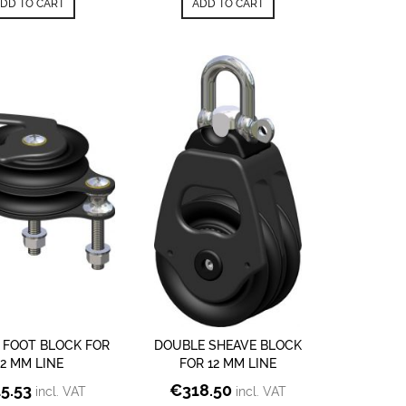
DD TO CART
ADD TO CART
 FOOT BLOCK FOR
DOUBLE SHEAVE BLOCK
12 MM LINE
FOR 12 MM LINE
15.53
€
318.50
incl. VAT
incl. VAT