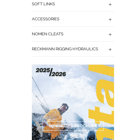
SOFT LINKS
ACCESSORIES
NOMEN CLEATS
RECKMANN RIGGING HYDRAULICS
DOWNLOAD BROCHURE