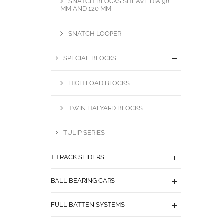
SNATCH BLOCKS SHEAVE DIA 90
MM AND 120 MM
SNATCH LOOPER
SPECIAL BLOCKS
HIGH LOAD BLOCKS
TWIN HALYARD BLOCKS
TULIP SERIES
T TRACK SLIDERS
BALL BEARING CARS
FULL BATTEN SYSTEMS