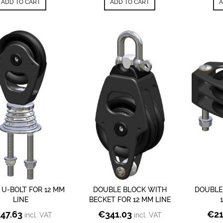
ADD TO CART
ADD TO CART
A
 U-BOLT FOR 12 MM
DOUBLE BLOCK WITH
DOUBLE
LINE
BECKET FOR 12 MM LINE
247.63
€
341.03
€
2
incl. VAT
incl. VAT