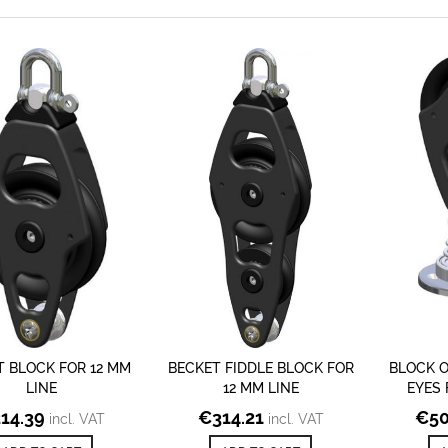
T BLOCK FOR 12 MM
BECKET FIDDLE BLOCK FOR
BLOCK 
LINE
12 MM LINE
EYES 
214.39
€
314.21
€
50
incl. VAT
incl. VAT