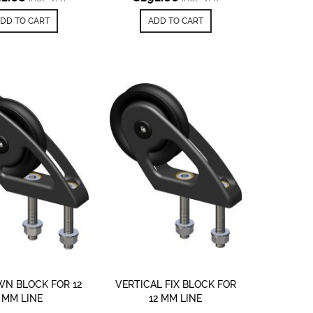
DD TO CART
ADD TO CART
N BLOCK FOR 12
VERTICAL FIX BLOCK FOR
MM LINE
12 MM LINE