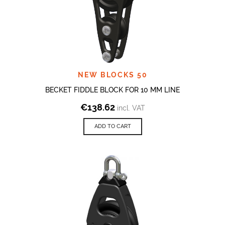
NEW BLOCKS 50
BECKET FIDDLE BLOCK FOR 10 MM LINE
€
138.62
incl. VAT
ADD TO CART