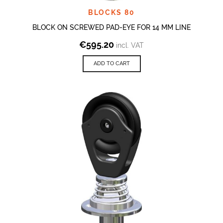
BLOCKS 80
BLOCK ON SCREWED PAD-EYE FOR 14 MM LINE
€
595.20
incl. VAT
ADD TO CART