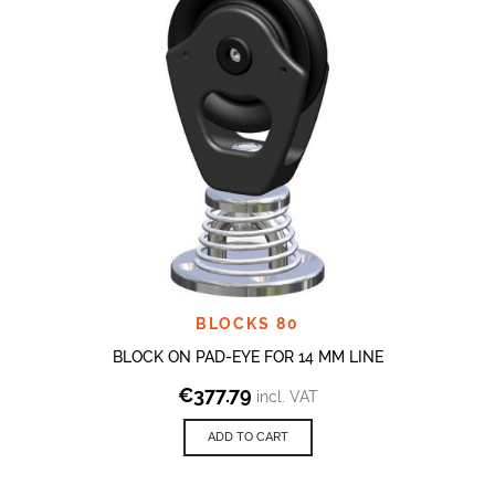
BLOCKS 80
BLOCK ON PAD-EYE FOR 14 MM LINE
€
377.79
incl. VAT
ADD TO CART