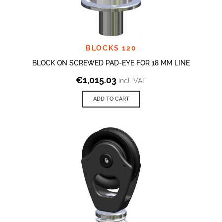
BLOCKS 120
BLOCK ON SCREWED PAD-EYE FOR 18 MM LINE
€
1,015.03
incl. VAT
ADD TO CART