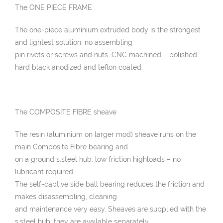
The ONE PIECE FRAME
The one-piece aluminium extruded body is the strongest
and lightest solution, no assembling
pin rivets or screws and nuts. CNC machined – polished –
hard black anodized and teflon coated.
The COMPOSITE FIBRE sheave
The resin (aluminium on larger mod) sheave runs on the
main Composite Fibre bearing and
on a ground s.steel hub: low friction highloads – no
lubricant required.
The self-captive side ball bearing reduces the friction and
makes disassembling, cleaning
and maintenance very easy. Sheaves are supplied with the
s.steel hub, they are available separately.