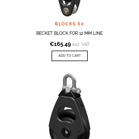
BLOCKS 60
BECKET BLOCK FOR 12 MM LINE
€
165.49
incl. VAT
ADD TO CART