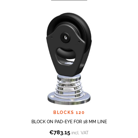
BLOCKS 120
BLOCK ON PAD-EYE FOR 18 MM LINE
€
783.15
incl. VAT