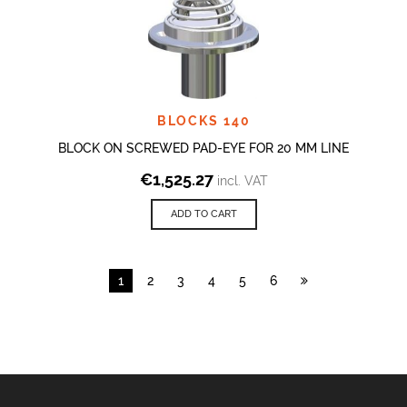
BLOCKS 140
BLOCK ON SCREWED PAD-EYE FOR 20 MM LINE
€
1,525.27
incl. VAT
ADD TO CART
1
2
3
4
5
6