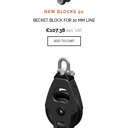
NEW BLOCKS 50
BECKET BLOCK FOR 10 MM LINE
€
107.38
incl. VAT
ADD TO CART