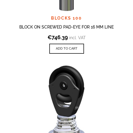
BLOCKS 100
BLOCK ON SCREWED PAD-EYE FOR 16 MM LINE
€
746.39
incl. VAT
ADD TO CART