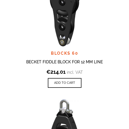
BLOCKS 60
BECKET FIDDLE BLOCK FOR 12 MM LINE
€
214.01
incl. VAT
ADD TO CART