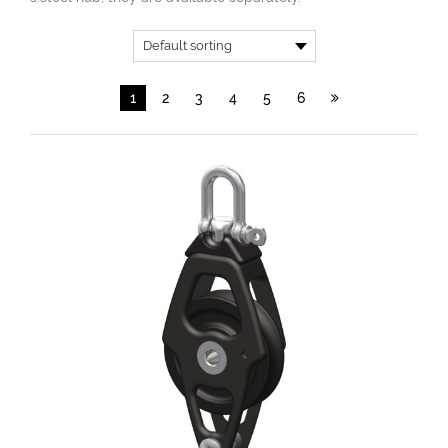
1
2
3
4
5
6