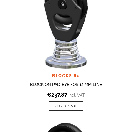
BLOCKS 60
BLOCK ON PAD-EYE FOR 12 MM LINE
€
237.87
incl. VAT
ADD TO CART