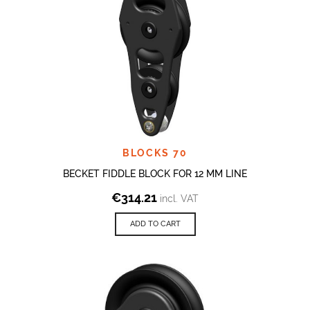
BLOCKS 70
BECKET FIDDLE BLOCK FOR 12 MM LINE
€
314.21
incl. VAT
ADD TO CART