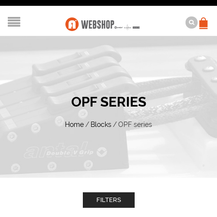
OPF SERIES
Home
/
Blocks
/
OPF series
FILTERS