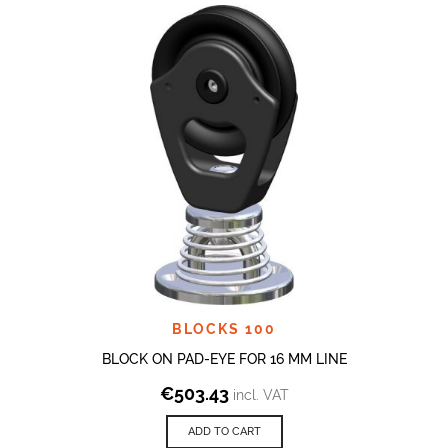
BLOCKS 100
BLOCK ON PAD-EYE FOR 16 MM LINE
€
503.43
incl. VAT
ADD TO CART