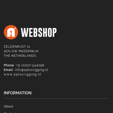
ZELDENRUST 11
1671 GW MEDEMBLIK
THE NETHERLANDS
Phone
: +31 (0)227-544096
Email
:
info@aplusrigging.nl
www.aplusrigging.nl
INFORMATION
About