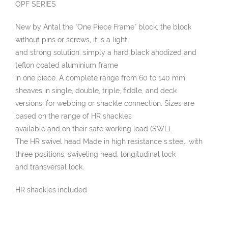
OPF SERIES
New by Antal the “One Piece Frame” block, the block
without pins or screws, it is a light
and strong solution: simply a hard black anodized and
teflon coated aluminium frame
in one piece. A complete range from 60 to 140 mm
sheaves in single, double, triple, fiddle, and deck
versions, for webbing or shackle connection. Sizes are
based on the range of HR shackles
available and on their safe working load (SWL).
The HR swivel head Made in high resistance s.steel, with
three positions: swiveling head, longitudinal lock
and transversal lock.
HR shackles included