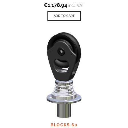
€
1,178.94
incl. VAT
ADD TO CART
BLOCKS 60