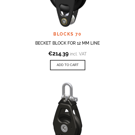
BLOCKS 70
BECKET BLOCK FOR 12 MM LINE
€
214.39
incl. VAT
ADD TO CART