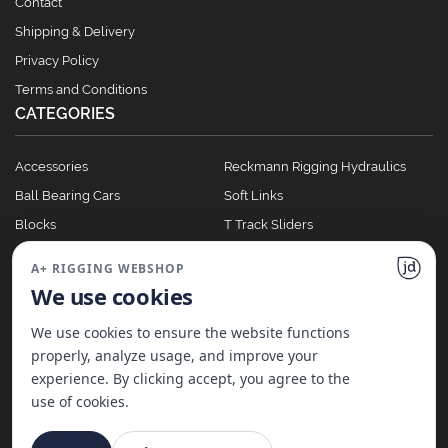
Contact
Shipping & Delivery
Privacy Policy
Terms and Conditions
CATEGORIES
Accessories
Reckmann Rigging Hydraulics
Ball Bearing Cars
Soft Links
Blocks
T Track Sliders
Clutches
Winches
A+ RIGGING WEBSHOP
Full Batten Systems
We use cookies
Nomen Cleats
We use cookies to ensure the website functions
properly, analyze usage, and improve your
experience. By clicking accept, you agree to the
©
2026
A+ Rigging Nederland B.V. | Website made with ♥ by
JD Projecten
use of cookies.