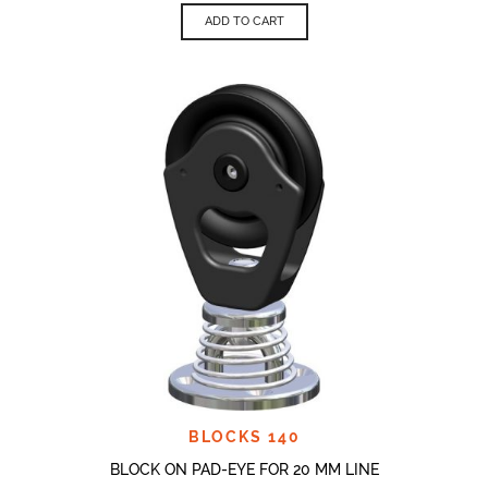
ADD TO CART
BLOCKS 140
BLOCK ON PAD-EYE FOR 20 MM LINE