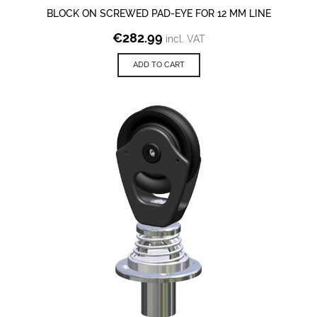
BLOCK ON SCREWED PAD-EYE FOR 12 MM LINE
€
282.99
incl. VAT
ADD TO CART