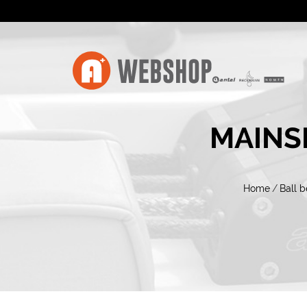
MAINS
Home
/
Ball b