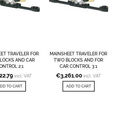
ET TRAVELER FOR
MAINSHEET TRAVELER FOR
LOCKS AND CAR
TWO BLOCKS AND FOR
ONTROL 2:1
CAR CONTROL 3:1
122.79
€
3,261.00
incl. VAT
incl. VAT
DD TO CART
ADD TO CART