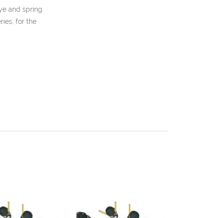
eye and spring
ies, for the