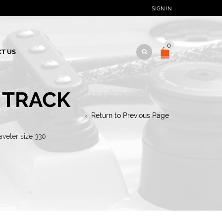
SIGN IN
0
T US
 TRACK
Return to Previous Page
veler size 330