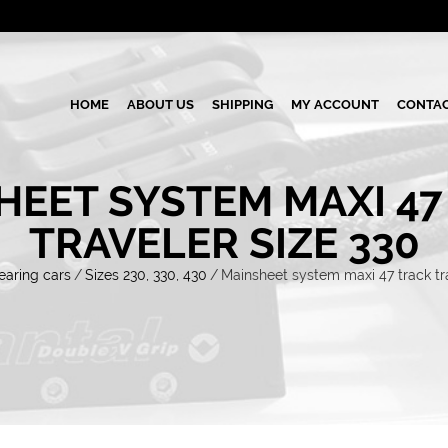
HOME
ABOUT US
SHIPPING
MY ACCOUNT
CONTAC
HEET SYSTEM MAXI 47
TRAVELER SIZE 330
earing cars
/
Sizes 230, 330, 430
/
Mainsheet system maxi 47 track tra