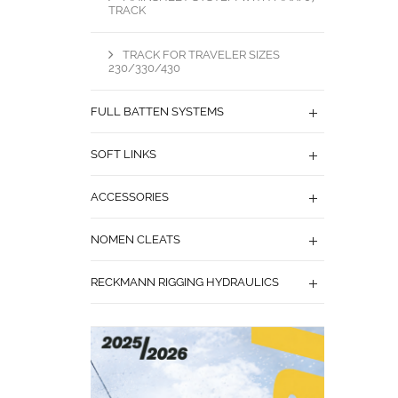
TRACK
TRACK FOR TRAVELER SIZES
230/330/430
FULL BATTEN SYSTEMS
SOFT LINKS
ACCESSORIES
NOMEN CLEATS
RECKMANN RIGGING HYDRAULICS