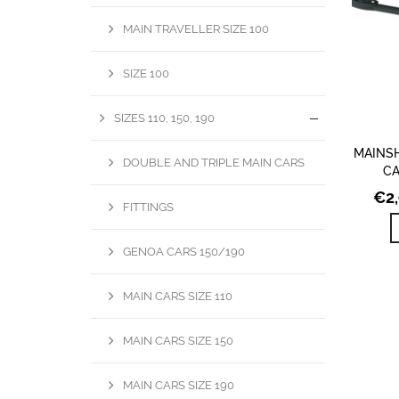
MAIN TRAVELLER SIZE 100
SIZE 100
SIZES 110, 150, 190
MAINSH
DOUBLE AND TRIPLE MAIN CARS
CA
€
2
FITTINGS
GENOA CARS 150/190
MAIN CARS SIZE 110
MAIN CARS SIZE 150
MAIN CARS SIZE 190