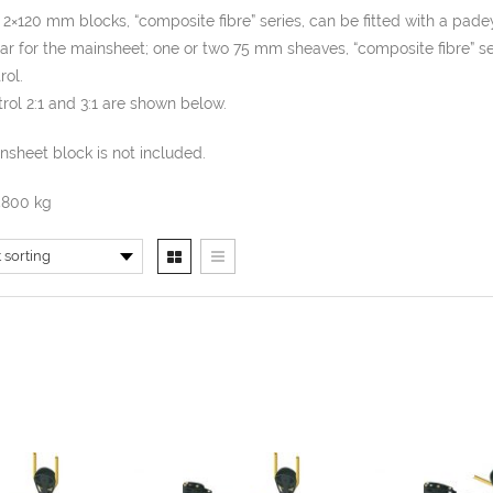
 2×120 mm blocks, “composite fibre” series, can be fitted with a pad
ar for the mainsheet; one or two 75 mm sheaves, “composite fibre” ser
rol.
rol 2:1 and 3:1 are shown below.
sheet block is not included.
5800 kg