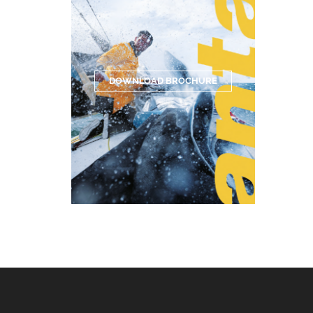
DOWNLOAD BROCHURE