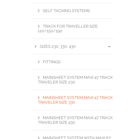
SELF TACKING SYSTEMS
TRACK FOR TRAVELLER SIZE
110/150/190
SIZES 230, 330, 430
FITTINGS
MAINSHEET SYSTEM MAXI 47 TRACK
TRAVELER SIZE 230
MAINSHEET SYSTEM MAXI 47 TRACK
TRAVELER SIZE 330
MAINSHEET SYSTEM MAXI 47 TRACK
TRAVELER SIZE 430
MAINSHEET SYSTEM WITH MAXI 67