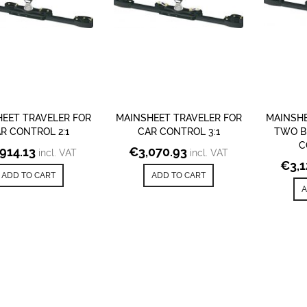
EET TRAVELER FOR
MAINSHEET TRAVELER FOR
MAINSHE
R CONTROL 2:1
CAR CONTROL 3:1
TWO B
C
,914.13
€
3,070.93
incl. VAT
incl. VAT
€
3,
ADD TO CART
ADD TO CART
A