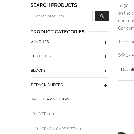
SEARCH PRODUCTS
1×150 or
on the c
Zoeken naar:
car cont
Car cont
PRODUCT CATEGORIES
The main
WINCHES
SWL = 
CLUTCHES
BLOCKS
T TRACK SLIDERS
BALL BEARING CARS
SIZE 100
GENOA CARS SIZE 100