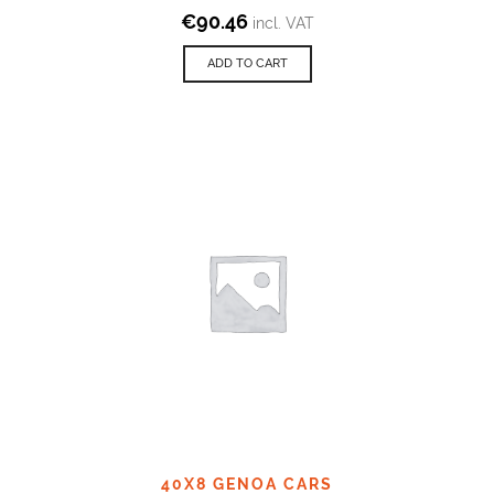
€
90.46
incl. VAT
ADD TO CART
40X8 GENOA CARS