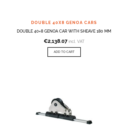
DOUBLE 40X8 GENOA CARS
DOUBLE 40×8 GENOA CAR WITH SHEAVE 180 MM
€
2,138.07
incl. VAT
ADD TO CART