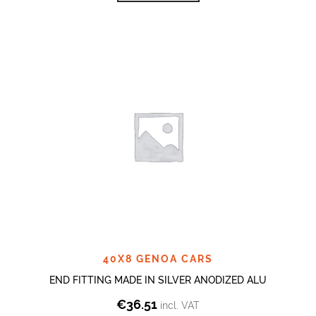
40X8 GENOA CARS
END FITTING MADE IN SILVER ANODIZED ALU
€
36.51
incl. VAT