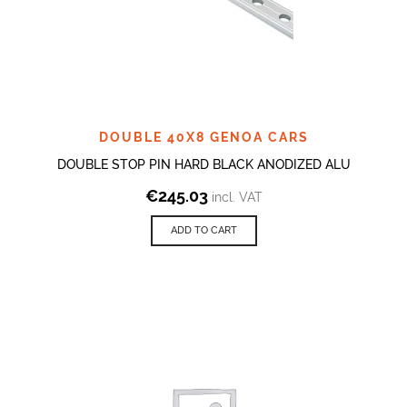
DOUBLE 40X8 GENOA CARS
DOUBLE STOP PIN HARD BLACK ANODIZED ALU
€
245.03
incl. VAT
ADD TO CART