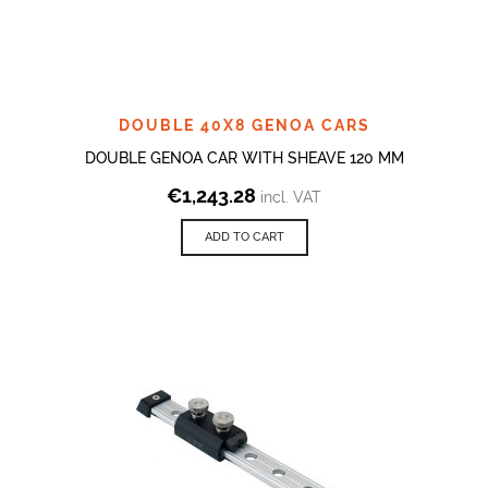
DOUBLE 40X8 GENOA CARS
DOUBLE GENOA CAR WITH SHEAVE 120 MM
€
1,243.28
incl. VAT
ADD TO CART