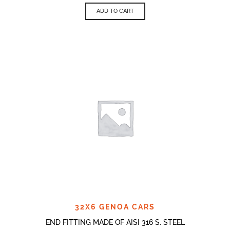
ADD TO CART
32X6 GENOA CARS
END FITTING MADE OF AISI 316 S. STEEL