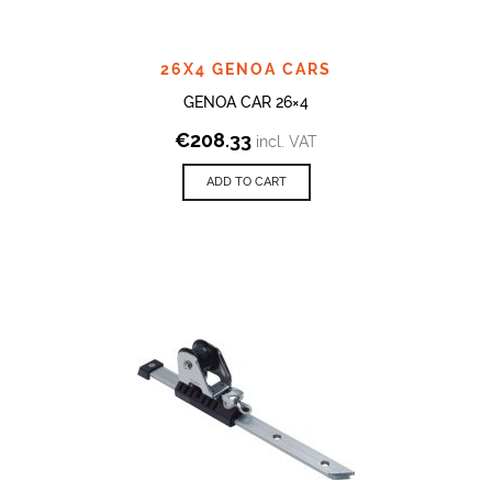
26X4 GENOA CARS
GENOA CAR 26×4
€
208.33
incl. VAT
ADD TO CART