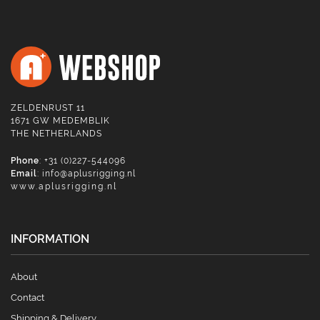
ZELDENRUST 11
1671 GW MEDEMBLIK
THE NETHERLANDS
Phone
: +31 (0)227-544096
Email
:
info@aplusrigging.nl
www.aplusrigging.nl
INFORMATION
About
Contact
Shipping & Delivery