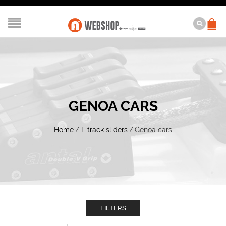
GENOA CARS
Home
/
T track sliders
/
Genoa cars
FILTERS