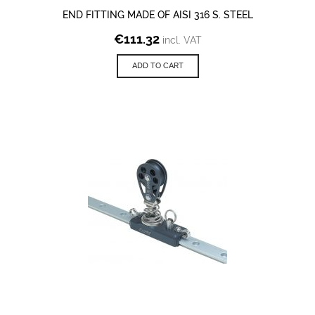
END FITTING MADE OF AISI 316 S. STEEL
€
111.32
incl. VAT
ADD TO CART