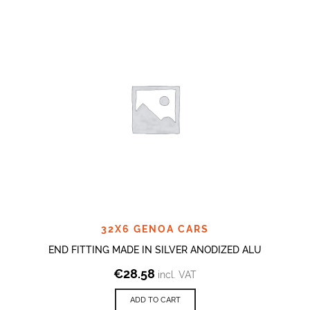
32X6 GENOA CARS
END FITTING MADE IN SILVER ANODIZED ALU
€
28.58
incl. VAT
ADD TO CART