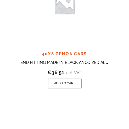
40X8 GENOA CARS
END FITTING MADE IN BLACK ANODIZED ALU
€
36.51
incl. VAT
ADD TO CART