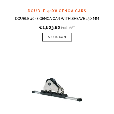
DOUBLE 40X8 GENOA CARS
DOUBLE 40×8 GENOA CAR WITH SHEAVE 150 MM
€
1,623.82
incl. VAT
ADD TO CART