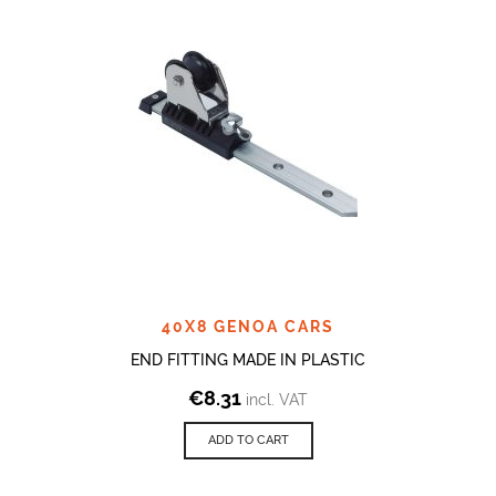
40X8 GENOA CARS
END FITTING MADE IN PLASTIC
€
8.31
incl. VAT
ADD TO CART