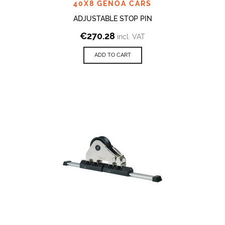
40X8 GENOA CARS
ADJUSTABLE STOP PIN
€
270.28
incl. VAT
ADD TO CART