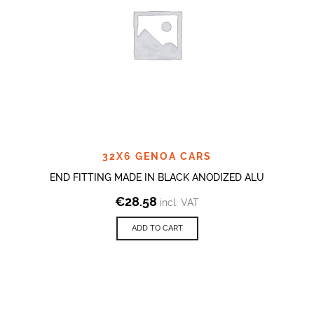
32X6 GENOA CARS
END FITTING MADE IN BLACK ANODIZED ALU
€
28.58
incl. VAT
ADD TO CART