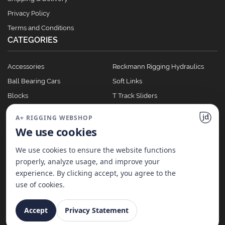
Privacy Policy
Terms and Conditions
CATEGORIES
Accessories
Reckmann Rigging Hydraulics
Ball Bearing Cars
Soft Links
Blocks
T Track Sliders
Clutches
Winches
A+ RIGGING WEBSHOP
Full Batten Systems
We use cookies
Nomen Cleats
We use cookies to ensure the website functions
properly, analyze usage, and improve your
experience. By clicking accept, you agree to the
©
2026
A+ Rigging Nederland B.V. | Website made with ♥ by
JD Projecten
use of cookies.
Accept
Privacy Statement