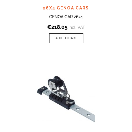
26X4 GENOA CARS
GENOA CAR 26×4
€
218.05
incl. VAT
ADD TO CART