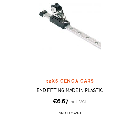
32X6 GENOA CARS
END FITTING MADE IN PLASTIC
€
6.67
incl. VAT
ADD TO CART