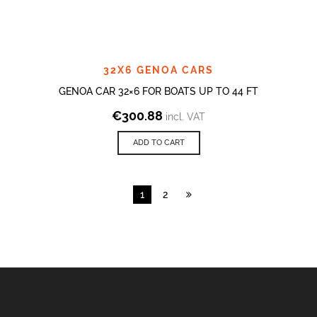
32X6 GENOA CARS
GENOA CAR 32×6 FOR BOATS UP TO 44 FT
€
300.88
incl. VAT
ADD TO CART
1
2