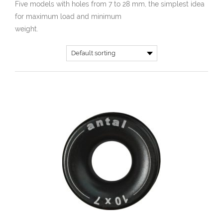
Five models with holes from 7 to 28 mm, the simplest idea
for maximum load and minimum
weight.