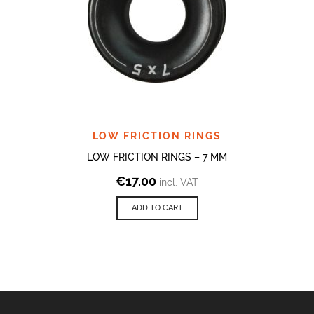
LOW FRICTION RINGS
LOW FRICTION RINGS – 7 MM
€
17.00
incl. VAT
ADD TO CART