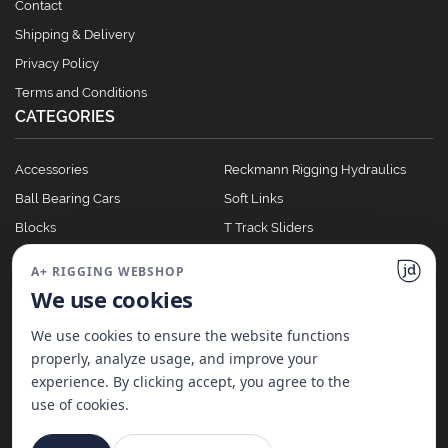
Contact
Shipping & Delivery
Privacy Policy
Terms and Conditions
CATEGORIES
Accessories
Reckmann Rigging Hydraulics
Ball Bearing Cars
Soft Links
Blocks
T Track Sliders
Clutches
Winches
A+ RIGGING WEBSHOP
Full Batten Systems
We use cookies
Nomen Cleats
We use cookies to ensure the website functions
properly, analyze usage, and improve your
experience. By clicking accept, you agree to the
©
2026
A+ Rigging Nederland B.V. | Website made with ♥ by
JD Projecten
use of cookies.