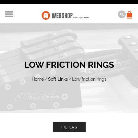
LOW FRICTION RINGS
Home
/
Soft Links
/
Low friction rings
FILTERS