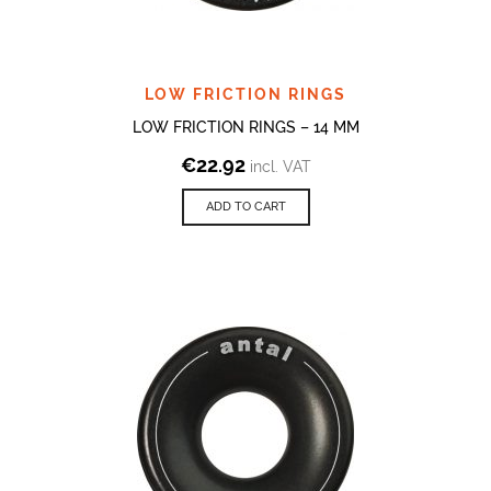
LOW FRICTION RINGS
LOW FRICTION RINGS – 14 MM
€
22.92
incl. VAT
ADD TO CART