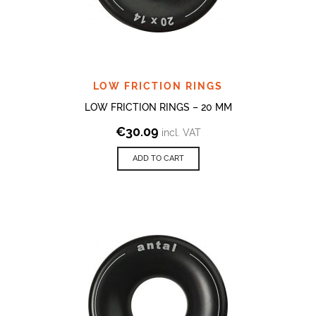
LOW FRICTION RINGS
LOW FRICTION RINGS – 20 MM
€
30.09
incl. VAT
ADD TO CART