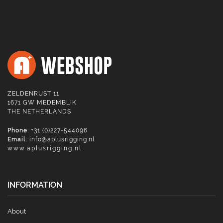
ZELDENRUST 11
1671 GW MEDEMBLIK
THE NETHERLANDS
Phone
: +31 (0)227-544096
Email
:
info@aplusrigging.nl
www.aplusrigging.nl
INFORMATION
About