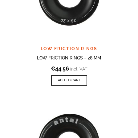
LOW FRICTION RINGS
LOW FRICTION RINGS – 28 MM
€
44.56
incl. VAT
ADD TO CART