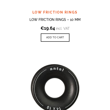
LOW FRICTION RINGS
LOW FRICTION RINGS – 10 MM
€
19.64
incl. VAT
ADD TO CART