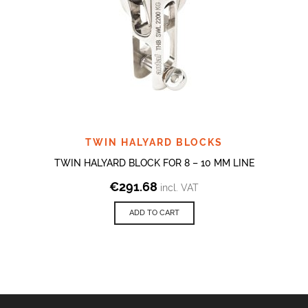
TWIN HALYARD BLOCKS
TWIN HALYARD BLOCK FOR 8 – 10 MM LINE
€
291.68
incl. VAT
ADD TO CART