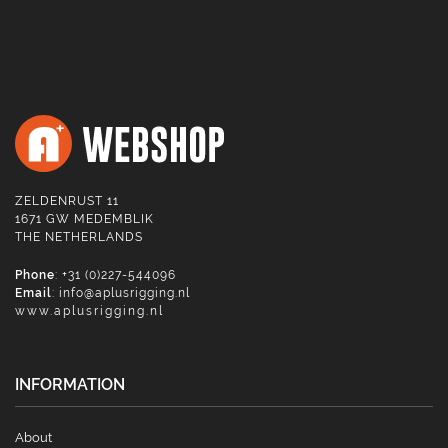
ZELDENRUST 11
1671 GW MEDEMBLIK
THE NETHERLANDS
Phone
: +31 (0)227-544096
Email
:
info@aplusrigging.nl
www.aplusrigging.nl
INFORMATION
About