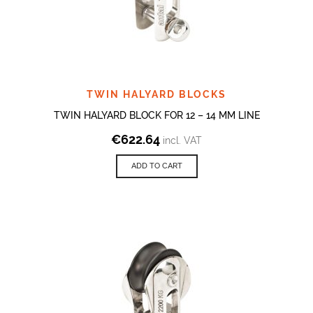
TWIN HALYARD BLOCKS
TWIN HALYARD BLOCK FOR 12 – 14 MM LINE
€
622.64
incl. VAT
ADD TO CART