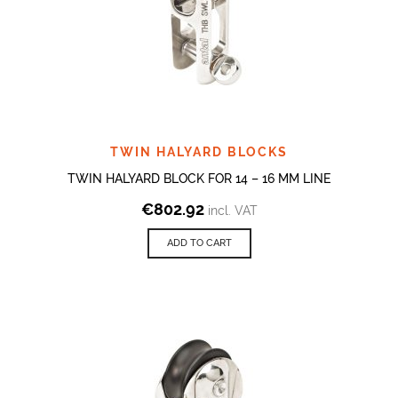
TWIN HALYARD BLOCKS
TWIN HALYARD BLOCK FOR 14 – 16 MM LINE
€
802.92
incl. VAT
ADD TO CART