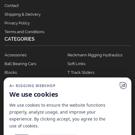
Contact
Shipping & Delivery
Privacy Policy
Terms and Conditions
CATEGORIES
Accessories
Reckmann Rigging Hydraulics
Ball Bearing Cars
Soft Links
Blocks
T Track Sliders
Clutches
Winches
A+ RIGGING WEBSHOP
Full Batten Systems
We use cookies
Nomen Cleats
We use cookies to ensure the website functions
properly, analyze usage, and improve your
experience. By clicking accept, you agree to the
©
2026
A+ Rigging Nederland B.V. | Website made with ♥ by
JD Projecten
use of cookies.