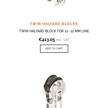
TWIN HALYARD BLOCKS
TWIN HALYARD BLOCK FOR 10 -12 MM LINE
€
413.05
incl. VAT
ADD TO CART