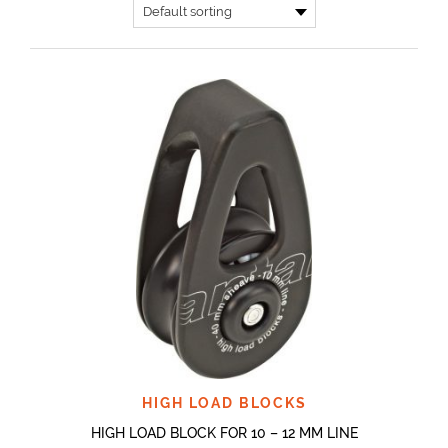
HIGH LOAD BLOCKS
HIGH LOAD BLOCK FOR 10 – 12 MM LINE