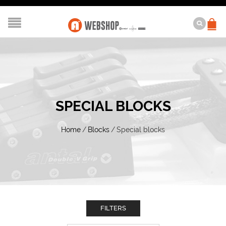
SPECIAL BLOCKS
Home
/
Blocks
/
Special blocks
FILTERS