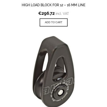
HIGH LOAD BLOCK FOR 12 – 16 MM LINE
€
296.72
incl. VAT
ADD TO CART