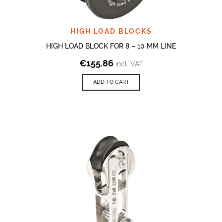
HIGH LOAD BLOCKS
HIGH LOAD BLOCK FOR 8 – 10 MM LINE
€
155.86
incl. VAT
ADD TO CART