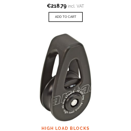
€
218.79
incl. VAT
ADD TO CART
HIGH LOAD BLOCKS