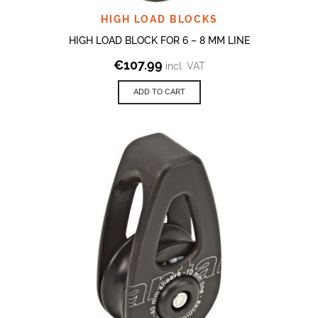
HIGH LOAD BLOCKS
HIGH LOAD BLOCK FOR 6 – 8 MM LINE
€
107.99
incl. VAT
ADD TO CART