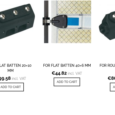
LAT BATTEN 20×10
FOR FLAT BATTEN 40×6 MM
FOR ROU
MM
€
44.82
incl. VAT
99.58
€
8
incl. VAT
ADD TO CART
ADD TO CART
A