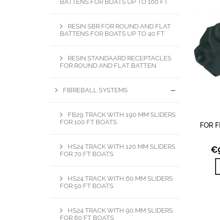
BATTENS FOR BOATS UP TO 100 FT
RESIN SBR FOR ROUND AND FLAT
BATTENS FOR BOATS UP TO 40 FT
RESIN STANDAARD RECEPTACLES
FOR ROUND AND FLAT BATTEN
FIBREBALL SYSTEMS
FB29 TRACK WITH 190 MM SLIDERS
FOR 100 FT BOATS
FOR F
HS24 TRACK WITH 120 MM SLIDERS
€
FOR 70 FT BOATS
HS24 TRACK WITH 60 MM SLIDERS
FOR 50 FT BOATS
HS24 TRACK WITH 90 MM SLIDERS
FOR 60 FT BOATS