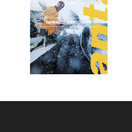
DOWNLOAD BROCHURE