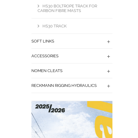
HS30 BOLTROPE TRACK FOR
CARBON FIBRE MASTS
HS30 TRACK
SOFT LINKS
ACCESSORIES
NOMEN CLEATS
RECKMANN RIGGING HYDRAULICS