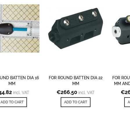
UND BATTEN DIA 16
FOR ROUND BATTEN DIA 22
FOR ROU
MM
MM
MM AND
44.82
€
266.50
€
26
incl. VAT
incl. VAT
ADD TO CART
ADD TO CART
A