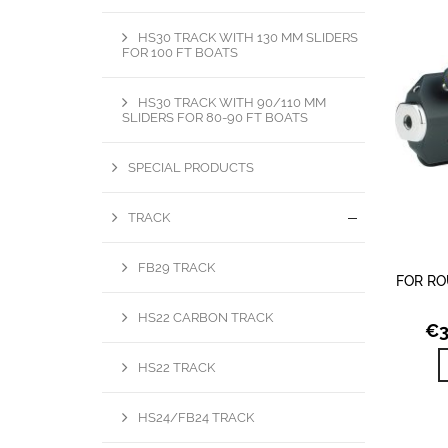
HS30 TRACK WITH 130 MM SLIDERS
FOR 100 FT BOATS
HS30 TRACK WITH 90/110 MM
SLIDERS FOR 80-90 FT BOATS
SPECIAL PRODUCTS
TRACK
FB29 TRACK
FOR RO
HS22 CARBON TRACK
€
HS22 TRACK
HS24/FB24 TRACK