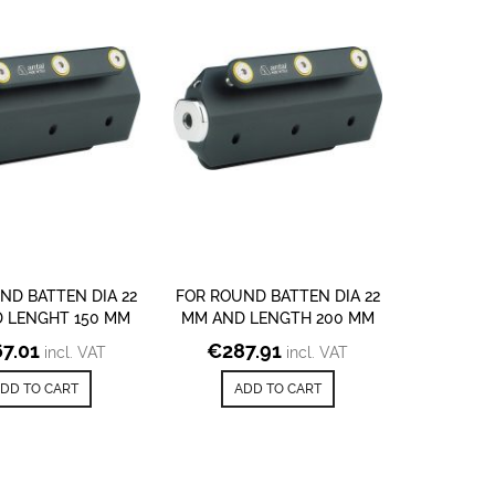
ND BATTEN DIA 22
FOR ROUND BATTEN DIA 22
 LENGHT 150 MM
MM AND LENGTH 200 MM
7.01
€
287.91
incl. VAT
incl. VAT
DD TO CART
ADD TO CART