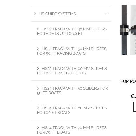
HS GUIDE SYSTEMS
HS22 TRACK WITH 40 MM SLIDERS
FOR BOATS UP TO 40 FT.
HS22 TRACK WITH 50 MM SLIDERS
FOR 50 FT RACING BOATS
HS22 TRACK WITH 60 MM SLIDERS
FOR 60 FT RACING BOATS
FOR RO
HS24 TRACK WITH 50 SLIDERS FOR
50 FT BOATS
€
HS24 TRACK WITH 60 MM SLIDERS
FOR 60 FT BOATS
HS24 TRACK WITH 70 MM SLIDERS
FOR 70 FT BOATS