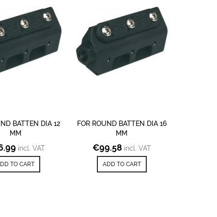
ND BATTEN DIA 12
FOR ROUND BATTEN DIA 16
MM
MM
6.99
€
99.58
incl. VAT
incl. VAT
DD TO CART
ADD TO CART