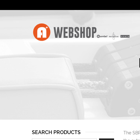
SEARCH PRODUCTS
The SBR 