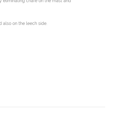
y eliminating chafe on the mast and
 also on the leech side.