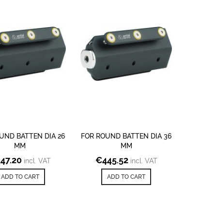
UND BATTEN DIA 26
FOR ROUND BATTEN DIA 36
MM
MM
347.20
€
445.52
incl. VAT
incl. VAT
ADD TO CART
ADD TO CART