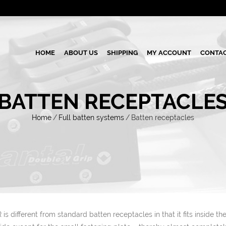
HOME
ABOUT US
SHIPPING
MY ACCOUNT
CONTAC
BATTEN RECEPTACLE
Home
/
Full batten systems
/
Batten receptacles
is different from standard batten receptacles in that it fits inside th