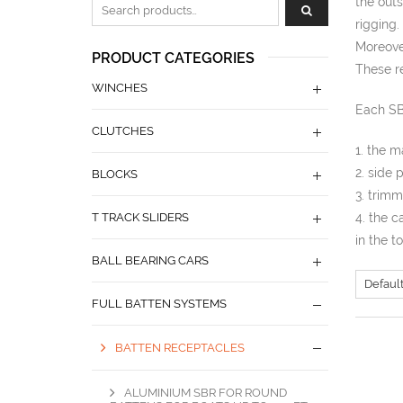
the outs
Zoeken naar:
rigging.
Moreover
PRODUCT CATEGORIES
These re
WINCHES
Each SB
CLUTCHES
1. the m
2. side 
BLOCKS
3. trim
T TRACK SLIDERS
4. the c
in the t
BALL BEARING CARS
FULL BATTEN SYSTEMS
BATTEN RECEPTACLES
ALUMINIUM SBR FOR ROUND