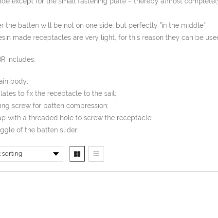
ide except for the small fastening plate – thereby almost completel
 the batten will be not on one side, but perfectly ”in the middle”
sin made receptacles are very light, for this reason they can be used
R includes:
ain body;
plates to fix the receptacle to the sail;
ming screw for batten compression;
ap with a threaded hole to screw the receptacle
oggle of the batten slider.