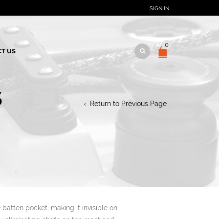
SIGN IN
0
T US
S
Return to Previous Page
e batten pocket, making it invisible on