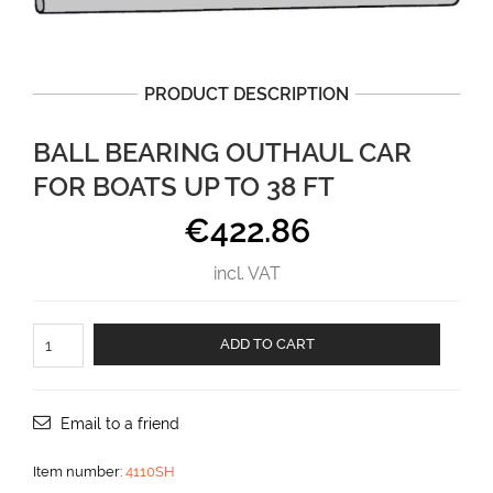
PRODUCT DESCRIPTION
BALL BEARING OUTHAUL CAR
FOR BOATS UP TO 38 FT
€
422.86
incl. VAT
Ball
ADD TO CART
bearing
outhaul
car
for
Email to a friend
boats
up
Item number:
4110SH
to