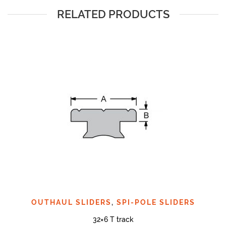
RELATED PRODUCTS
OUTHAUL SLIDERS
,
SPI-POLE SLIDERS
32×6 T track