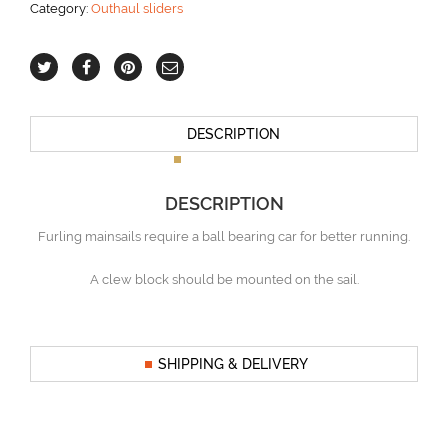
Category:
Outhaul sliders
38
ft
aantal
DESCRIPTION
DESCRIPTION
Furling mainsails require a ball bearing car for better running.
A clew block should be mounted on the sail.
SHIPPING & DELIVERY