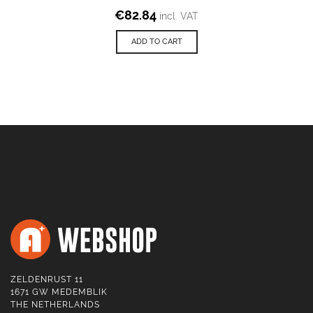
€
82.84
incl. VAT
ADD TO CART
ZELDENRUST 11
1671 GW MEDEMBLIK
THE NETHERLANDS