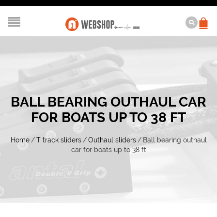
BALL BEARING OUTHAUL CAR
FOR BOATS UP TO 38 FT
Home
/
T track sliders
/
Outhaul sliders
/
Ball bearing outhaul
car for boats up to 38 ft