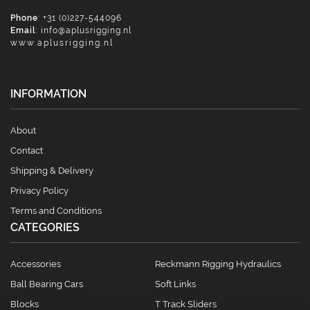
Phone
: +31 (0)227-544096
Email
:
info@aplusrigging.nl
www.aplusrigging.nl
INFORMATION
About
Contact
Shipping & Delivery
Privacy Policy
Terms and Conditions
CATEGORIES
Accessories
Reckmann Rigging Hydraulics
Ball Bearing Cars
Soft Links
Blocks
T Track Sliders