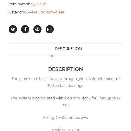
Item number:
522.140
Category:
Swivelling cam-cleat
DESCRIPTION
DESCRIPTION
The aluminium base swivels through 360° on double races of
Torlon ball bearings.
The system is completed with a 60 mm block for lines up to 12
mm.
Fixing: 3 x Ø6 mm screws
Weight: 0.82 kg