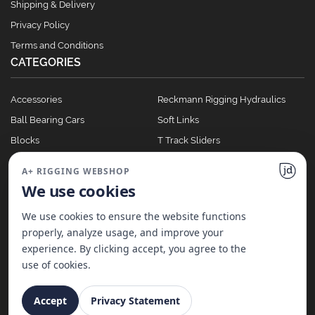
Shipping & Delivery
Privacy Policy
Terms and Conditions
CATEGORIES
Accessories
Reckmann Rigging Hydraulics
Ball Bearing Cars
Soft Links
Blocks
T Track Sliders
Clutches
Winches
A+ RIGGING WEBSHOP
Full Batten Systems
We use cookies
Nomen Cleats
We use cookies to ensure the website functions
properly, analyze usage, and improve your
experience. By clicking accept, you agree to the
©
2026
A+ Rigging Nederland B.V. | Website made with ♥ by
JD Projecten
use of cookies.
Accept
Privacy Statement