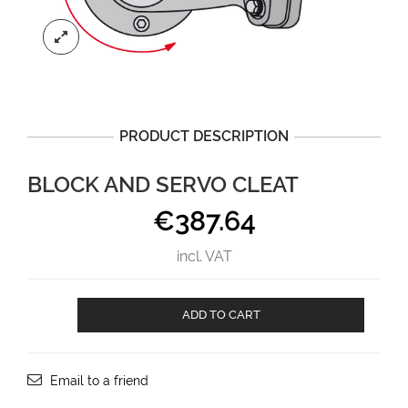
PRODUCT DESCRIPTION
BLOCK AND SERVO CLEAT
€
387.64
incl. VAT
BLOCK
ADD TO CART
AND
SERVO
CLEAT
aantal
Email to a friend