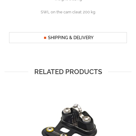
SWL on the cam cleat: 200 kg
SHIPPING & DELIVERY
RELATED PRODUCTS