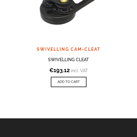
SWIVELLING CAM-CLEAT
SWIVELLING CLEAT
€
193.12
incl. VAT
ADD TO CART