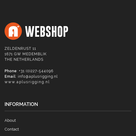
ZELDENRUST 11
1671 GW MEDEMBLIK
THE NETHERLANDS
Phone
: +31 (0)227-544096
Email
:
info@aplusrigging.nl
www.aplusrigging.nl
INFORMATION
About
Contact