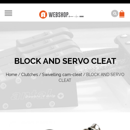
BLOCK AND SERVO CLEAT
Home
/
Clutches
/
Swivelling cam-cleat
/
BLOCK AND SERVO
CLEAT