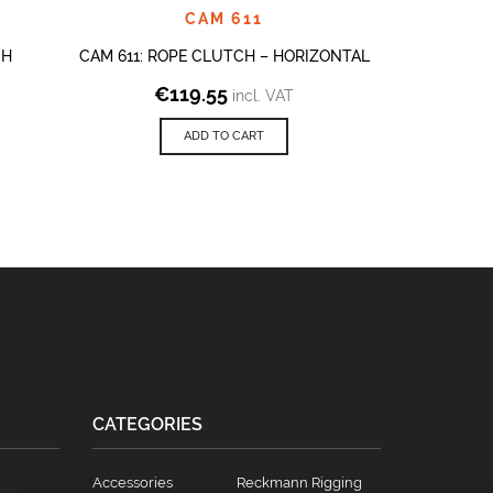
CAM 611
CH
CAM 611: ROPE CLUTCH – HORIZONTAL
CAM 611: 
€
119.55
€
2
incl. VAT
ADD TO CART
CATEGORIES
Accessories
Reckmann Rigging