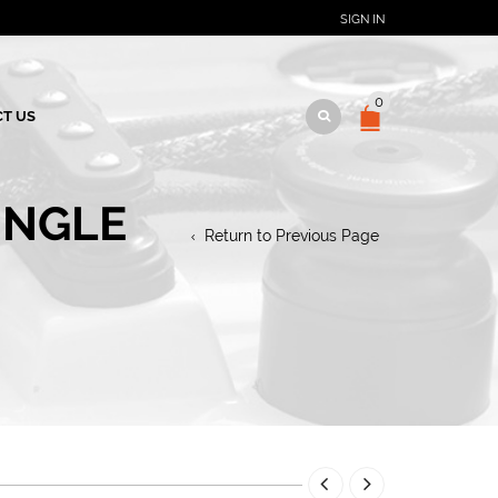
SIGN IN
0
T US
INGLE
Return to Previous Page