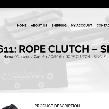
HOME
ABOUT US
SHIPPING
MY ACCOUNT
CONTAC
611: ROPE CLUTCH – S
Home
/
Clutches
/
Cam 611
/
CAM 611: ROPE CLUTCH – SINGLE
PRODUCT DESCRIPTION