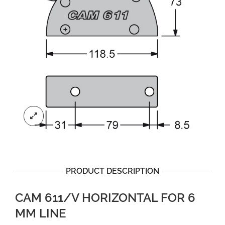
PRODUCT DESCRIPTION
CAM 611/V HORIZONTAL FOR 6
MM LINE