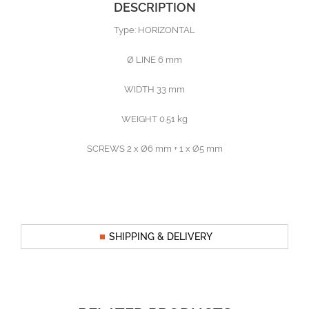
DESCRIPTION
Type: HORIZONTAL
Ø LINE 6 mm
WIDTH 33 mm
WEIGHT 0.51 kg
SCREWS 2 x Ø6 mm + 1 x Ø5 mm
SHIPPING & DELIVERY