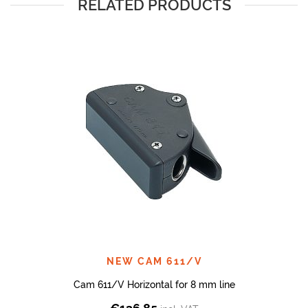
RELATED PRODUCTS
NEW CAM 611/V
Cam 611/V Horizontal for 8 mm line