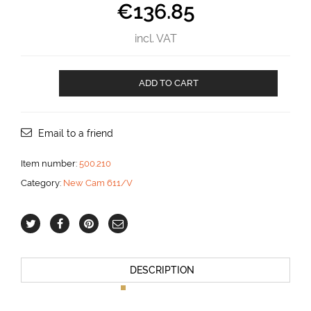
€
136.85
incl. VAT
Cam
ADD TO CART
611/V
Horizontal
for
6
Email to a friend
mm
line
Item number:
500.210
aantal
Category:
New Cam 611/V
DESCRIPTION