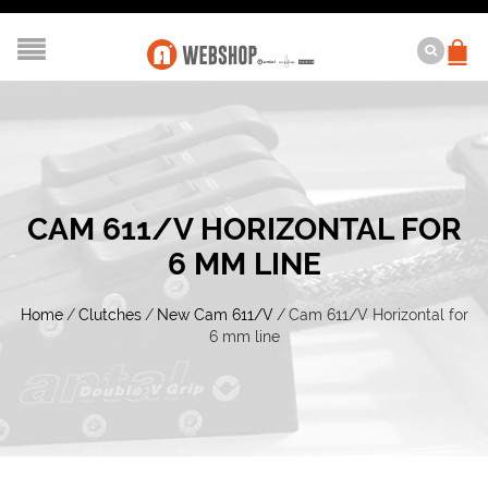
CAM 611/V HORIZONTAL FOR
6 MM LINE
Home
/
Clutches
/
New Cam 611/V
/
Cam 611/V Horizontal for
6 mm line