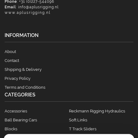
Phone
: +31 (0)227-544096
Email
:
info@aplusrigging.nl
www.aplusrigging.nl
INFORMATION
About
Contact
Shipping & Delivery
Privacy Policy
Terms and Conditions
CATEGORIES
Accessories
Reckmann Rigging Hydraulics
Ball Bearing Cars
Soft Links
Blocks
T Track Sliders
Clutches
Winches