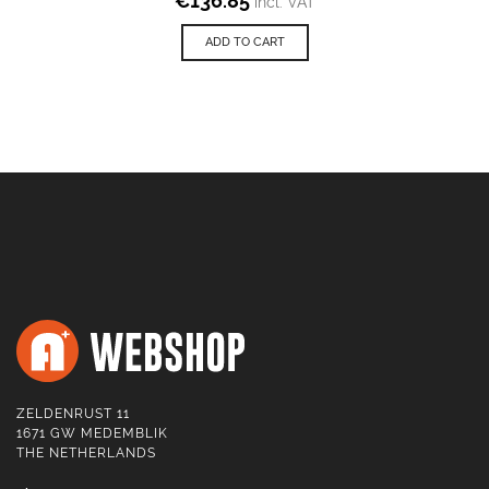
€
136.85
incl. VAT
ADD TO CART
ZELDENRUST 11
1671 GW MEDEMBLIK
THE NETHERLANDS