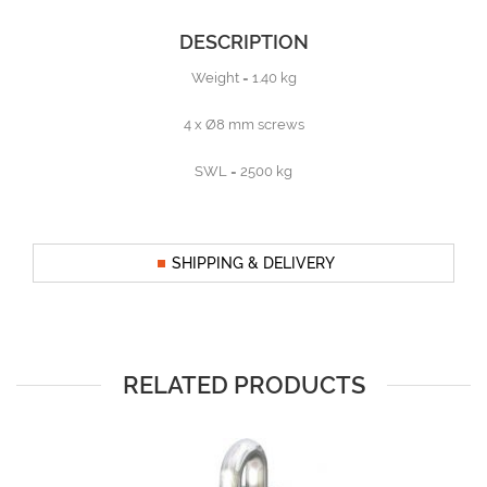
DESCRIPTION
Weight = 1.40 kg
4 x Ø8 mm screws
SWL = 2500 kg
SHIPPING & DELIVERY
RELATED PRODUCTS