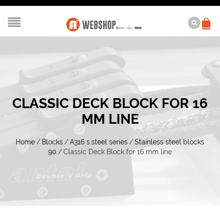
CLASSIC DECK BLOCK FOR 16
MM LINE
Home
/
Blocks
/
A316 s.steel series
/
Stainless steel blocks
90
/
Classic Deck Block for 16 mm line