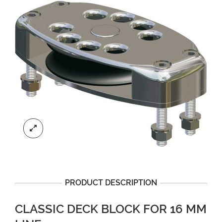
PRODUCT DESCRIPTION
CLASSIC DECK BLOCK FOR 16 MM