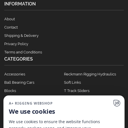
INFORMATION
About
Contact
Shipping & Delivery
Privacy Policy
Terms and Conditions
CATEGORIES
Accessories
Reckmann Rigging Hydraulics
Ball Bearing Cars
Soft Links
Blocks
T Track Sliders
Clutches
Winches
A+ RIGGING WEBSHOP
Full Batten Systems
We use cookies
Nomen Cleats
We use cookies to ensure the website functions