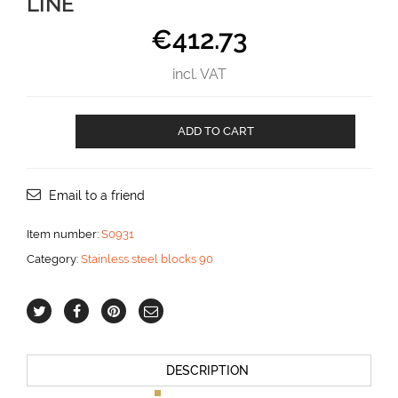
LINE
€
412.73
incl. VAT
Classic
ADD TO CART
Deck
Block
for
16
Email to a friend
mm
line
Item number:
S0931
aantal
Category:
Stainless steel blocks 90
DESCRIPTION