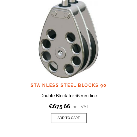
STAINLESS STEEL BLOCKS 90
Double Block for 16 mm line
€
675.66
incl. VAT
ADD TO CART