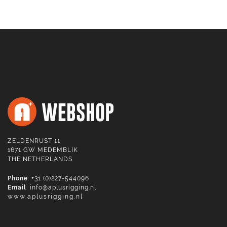
ZELDENRUST 11
1671 GW MEDEMBLIK
THE NETHERLANDS
Phone
: +31 (0)227-544096
Email
:
info@aplusrigging.nl
www.aplusrigging.nl