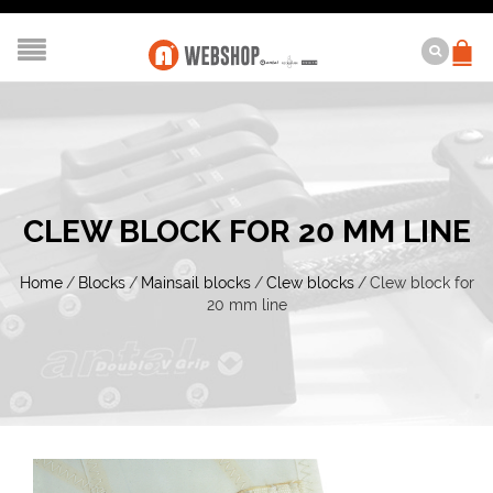
CLEW BLOCK FOR 20 MM LINE
Home
/
Blocks
/
Mainsail blocks
/
Clew blocks
/
Clew block for
20 mm line