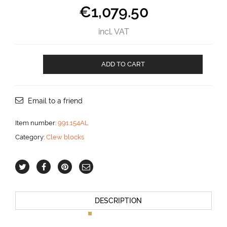
€
1,079.50
incl. VAT
Clew
ADD TO CART
block
for
20
mm
Email to a friend
line
aantal
Item number:
991.154AL
Category:
Clew blocks
DESCRIPTION