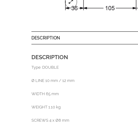
DESCRIPTION
DESCRIPTION
Type: DOUBLE
Ø LINE 10 mm / 12 mm
WIDTH 65 mm
WEIGHT 1.10 kg
SCREWS 4 x Ø8 mm