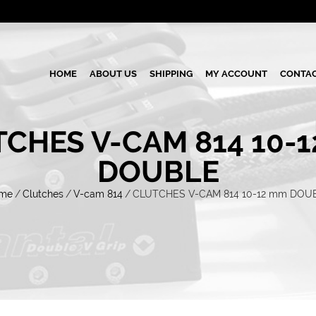
HOME
ABOUT US
SHIPPING
MY ACCOUNT
CONTAC
CHES V-CAM 814 10-
DOUBLE
me
/
Clutches
/
V-cam 814
/
CLUTCHES V-CAM 814 10-12 mm DOU