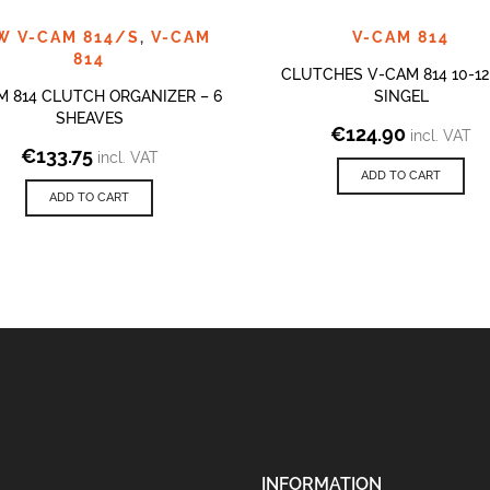
W V-CAM 814/S
,
V-CAM
V-CAM 814
814
CLUTCHES V-CAM 814 10-1
M 814 CLUTCH ORGANIZER – 6
SINGEL
SHEAVES
€
124.90
incl. VAT
€
133.75
incl. VAT
ADD TO CART
ADD TO CART
INFORMATION