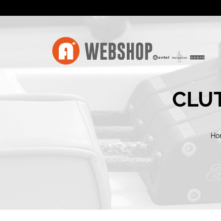
CLUT
Ho