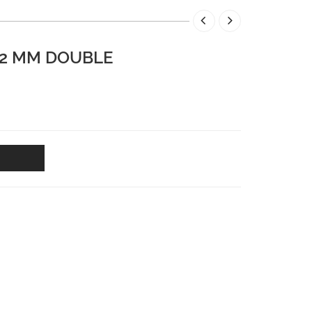
12 MM DOUBLE