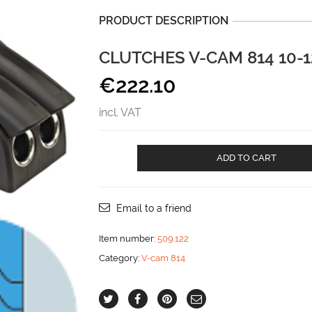
PRODUCT DESCRIPTION
CLUTCHES V-CAM 814 10-
€
222.10
incl. VAT
CLUTCHES
ADD TO CART
V-
CAM
814
10-
Email to a friend
12
mm
Item number:
509.122
DOUBLE
Category:
V-cam 814
aantal