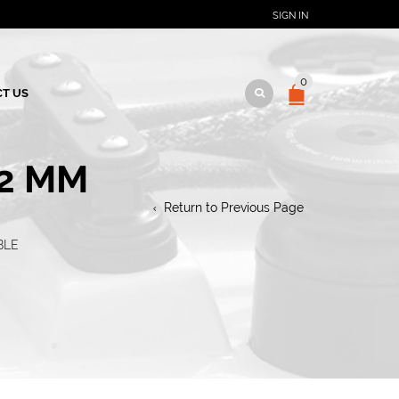
SIGN IN
0
T US
12 MM
Return to Previous Page
BLE