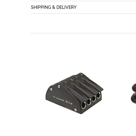
SHIPPING & DELIVERY