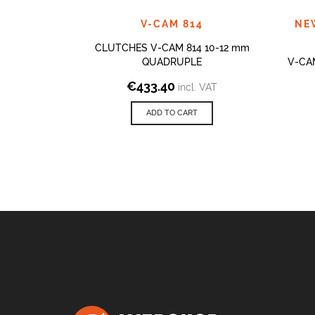
V-CAM 814
NE
CLUTCHES V-CAM 814 10-12 mm
QUADRUPLE
V-CA
€
433.40
incl. VAT
ADD TO CART