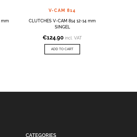
V-CAM 814
2 mm
CLUTCHES V-CAM 814 12-14 mm
CLUTCHES
SINGEL
€
124.90
€
3
incl. VAT
ADD TO CART
CATEGORIES