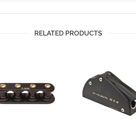
RELATED PRODUCTS