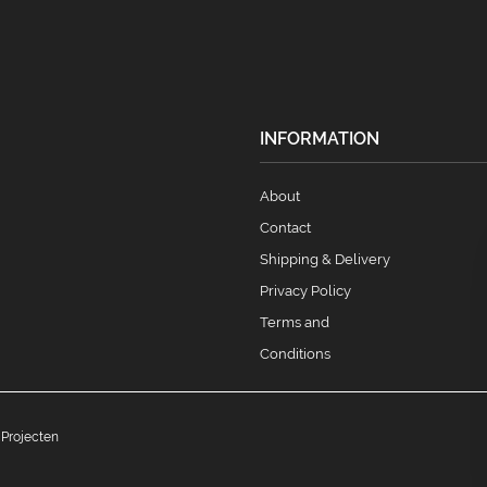
INFORMATION
About
Contact
Shipping & Delivery
Privacy Policy
Terms and
Conditions
 Projecten