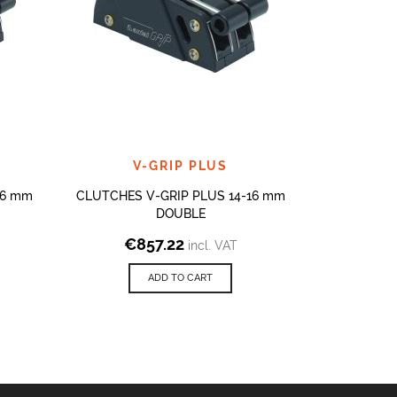
V-GRIP PLUS
V
16 mm
CLUTCHES V-GRIP PLUS 14-16 mm
CLUTCHES 
DOUBLE
€
857.22
€
8
incl. VAT
ADD TO CART