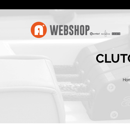
CLUTC
Ho