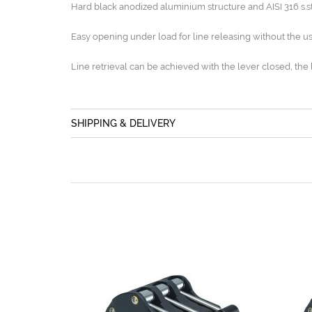
Hard black anodized aluminium structure and AISI 316 s.
Easy opening under load for line releasing without the us
Line retrieval can be achieved with the lever closed, the 
SHIPPING & DELIVERY