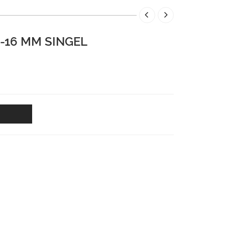
4-16 MM SINGEL