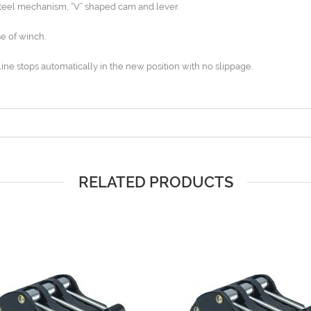
steel mechanism, “V” shaped cam and lever.
e of winch.
line stops automatically in the new position with no slippage.
RELATED PRODUCTS