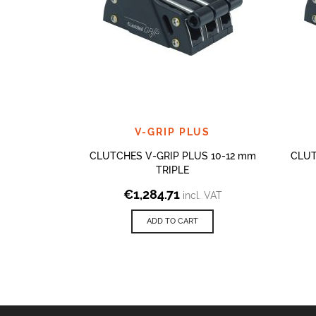
V-GRIP PLUS
CLUTCHES V-GRIP PLUS 10-12 mm
CLUT
TRIPLE
€
1,284.71
incl. VAT
ADD TO CART