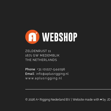
ZELDENRUST 11
1671 GW MEDEMBLIK
THE NETHERLANDS
Phone
: +31 (0)227-544096
Email
:
info@aplusrigging.nl
www.aplusrigging.nl
©
2026
A+ Rigging Nederland B.V. | Website made with ♥ by
JD