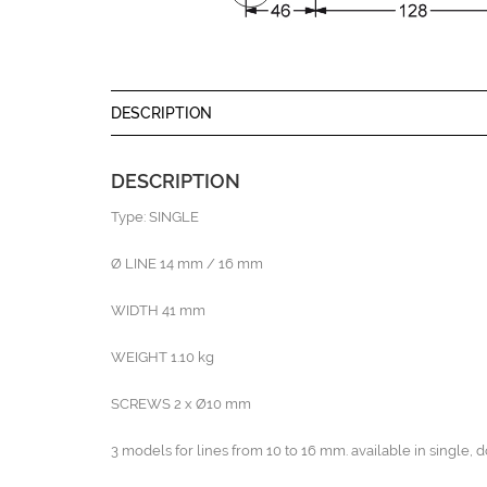
DESCRIPTION
DESCRIPTION
Type: SINGLE
Ø LINE 14 mm / 16 mm
WIDTH 41 mm
WEIGHT 1.10 kg
SCREWS 2 x Ø10 mm
3 models for lines from 10 to 16 mm. available in single, d