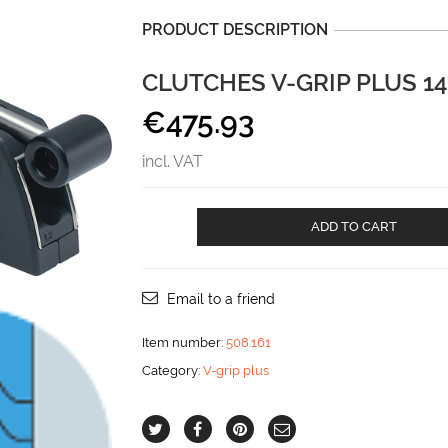
PRODUCT DESCRIPTION
CLUTCHES V-GRIP PLUS 1
€
475.93
incl. VAT
CLUTCHES
ADD TO CART
V-
GRIP
PLUS
14-
Email to a friend
16
mm
Item number:
508.161
SINGEL
Category:
V-grip plus
aantal