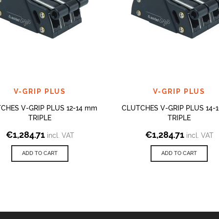
V-GRIP PLUS
V-GRIP PLUS
CHES V-GRIP PLUS 12-14 mm
CLUTCHES V-GRIP PLUS 14-
TRIPLE
TRIPLE
€
1,284.71
€
1,284.71
incl. VAT
incl. VAT
ADD TO CART
ADD TO CART