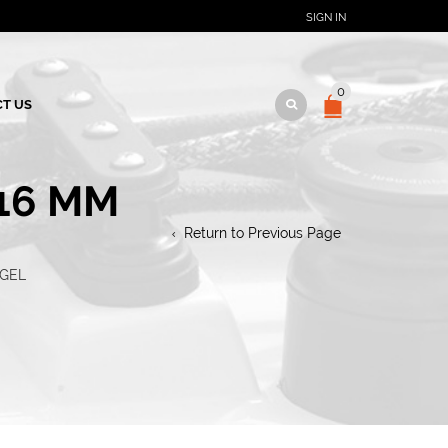
SIGN IN
0
T US
-16 MM
Return to Previous Page
NGEL