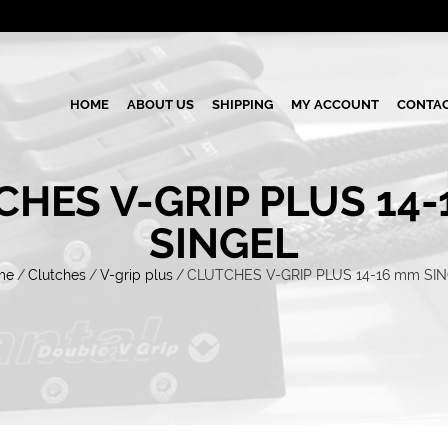
HOME
ABOUT US
SHIPPING
MY ACCOUNT
CONTAC
HES V-GRIP PLUS 14
SINGEL
me
/
Clutches
/
V-grip plus
/
CLUTCHES V-GRIP PLUS 14-16 mm SI