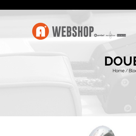
DOUB
Home
/
Blo