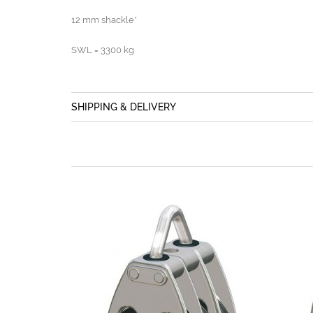
12 mm shackle*
SWL = 3300 kg
SHIPPING & DELIVERY