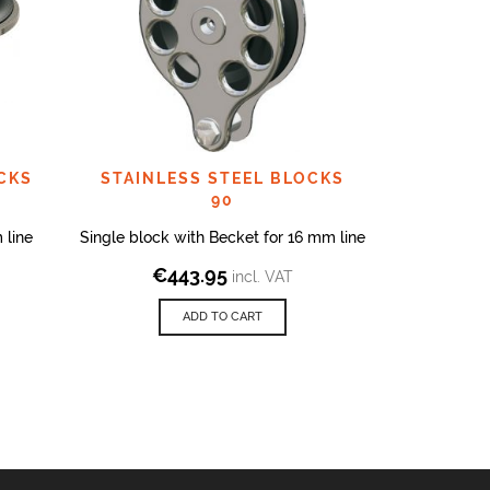
CKS
STAINLESS STEEL BLOCKS
STAINLE
90
 line
Single block with Becket for 16 mm line
Block on Sc
€
443.95
incl. VAT
€
7
ADD TO CART