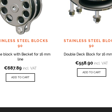
AINLESS STEEL BLOCKS
STAINLESS STEEL BLO
90
90
e block with Becket for 16 mm
Double Deck Block for 16 mm
line
€
558.90
incl. VAT
€
687.89
incl. VAT
ADD TO CART
ADD TO CART