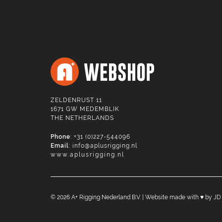
ZELDENRUST 11
1671 GW MEDEMBLIK
THE NETHERLANDS
Phone
: +31 (0)227-544096
Email
:
info@aplusrigging.nl
www.aplusrigging.nl
©
2026
A+ Rigging Nederland B.V. | Website made with ♥ by
JD