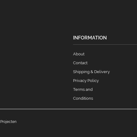
INFORMATION
About
Contact
Shipping & Delivery
Privacy Policy
Terms and
Conditions
 Projecten