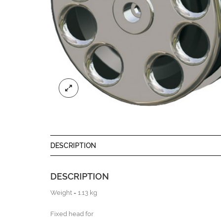
DESCRIPTION
DESCRIPTION
Weight = 1.13 kg
Fixed head for