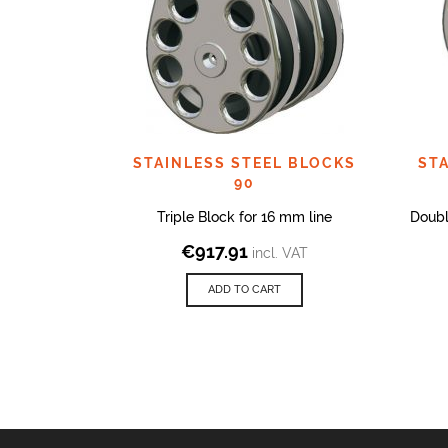
STAINLESS STEEL BLOCKS
ST
90
Triple Block for 16 mm line
Doubl
€
917.91
incl. VAT
ADD TO CART