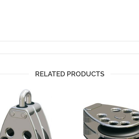
RELATED PRODUCTS