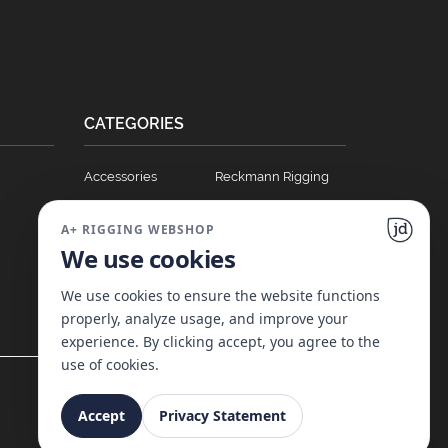
CATEGORIES
Accessories
Reckmann Rigging
Ball Bearing Cars
Hydraulics
A+ RIGGING WEBSHOP
Blocks
Soft Links
We use cookies
Clutches
T Track Sliders
Full Batten Systems
Winches
We use cookies to ensure the website functions
properly, analyze usage, and improve your
Nomen Cleats
experience. By clicking accept, you agree to the
use of cookies.
Accept
Privacy Statement