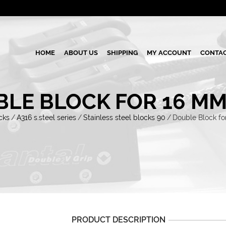
HOME
ABOUT US
SHIPPING
MY ACCOUNT
CONTAC
LE BLOCK FOR 16 MM
cks
/
A316 s.steel series
/
Stainless steel blocks 90
/
Double Block fo
PRODUCT DESCRIPTION