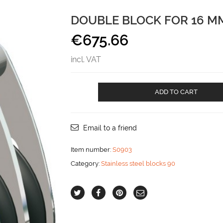
DOUBLE BLOCK FOR 16 MM
€
675.66
incl. VAT
Double
ADD TO CART
Block
for
16
mm
Email to a friend
line
aantal
Item number:
S0903
Category:
Stainless steel blocks 90