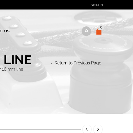
SIGN IN
0
T US
 LINE
Return to Previous Page
r 16 mm line