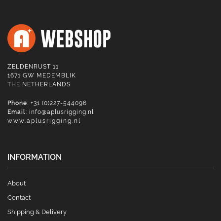
ZELDENRUST 11
1671 GW MEDEMBLIK
THE NETHERLANDS
Phone
: +31 (0)227-544096
Email
:
info@aplusrigging.nl
www.aplusrigging.nl
INFORMATION
About
Contact
Shipping & Delivery