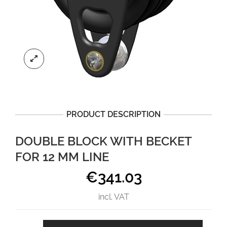
PRODUCT DESCRIPTION
DOUBLE BLOCK WITH BECKET
FOR 12 MM LINE
€
341.03
incl. VAT
Double