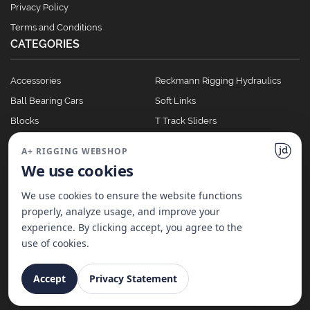
Privacy Policy
Terms and Conditions
CATEGORIES
Accessories
Reckmann Rigging Hydraulics
Ball Bearing Cars
Soft Links
Blocks
T Track Sliders
Clutches
Winches
A+ RIGGING WEBSHOP
Full Batten Systems
We use cookies
Nomen Cleats
We use cookies to ensure the website functions
properly, analyze usage, and improve your
experience. By clicking accept, you agree to the
©
2026
A+ Rigging Nederland B.V. | Website made with ♥ by
JD Projecten
use of cookies.
Accept
Privacy Statement