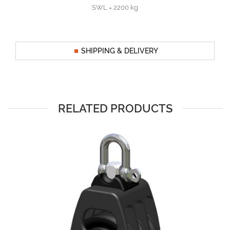
SWL = 2200 kg
SHIPPING & DELIVERY
RELATED PRODUCTS