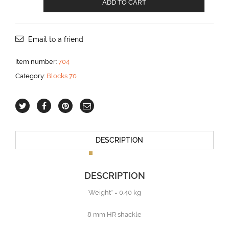
ADD TO CART
block
with
Becket
for
Email to a friend
12
mm
Item number:
704
line
Category:
Blocks 70
aantal
DESCRIPTION
DESCRIPTION
Weight* = 0.40 kg
8 mm HR shackle