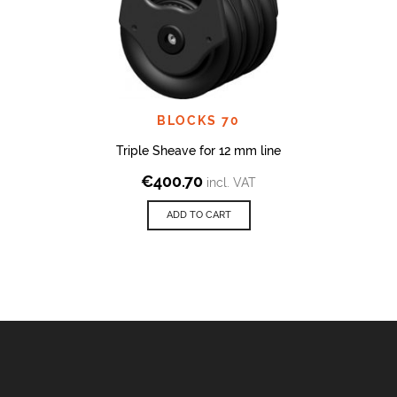
BLOCKS 70
Triple Sheave for 12 mm line
€
400.70
incl. VAT
ADD TO CART