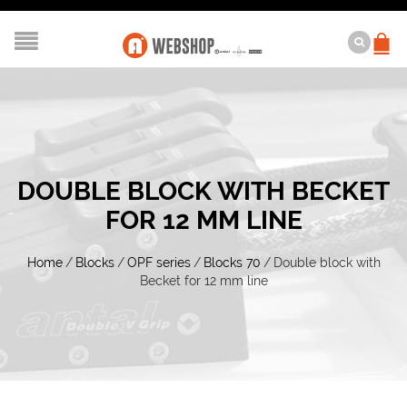
DOUBLE BLOCK WITH BECKET
FOR 12 MM LINE
Home
/
Blocks
/
OPF series
/
Blocks 70
/
Double block with
Becket for 12 mm line