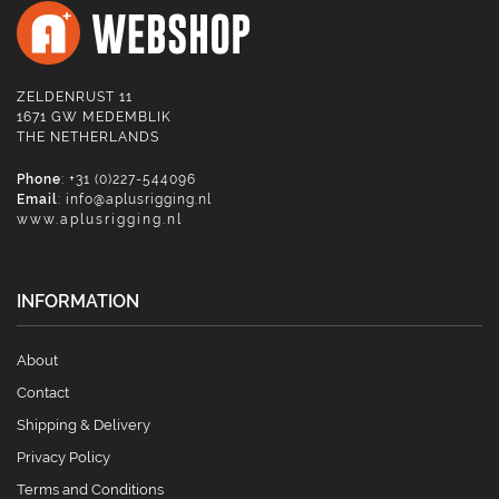
ZELDENRUST 11
1671 GW MEDEMBLIK
THE NETHERLANDS
Phone
: +31 (0)227-544096
Email
:
info@aplusrigging.nl
www.aplusrigging.nl
INFORMATION
About
Contact
Shipping & Delivery
Privacy Policy
Terms and Conditions