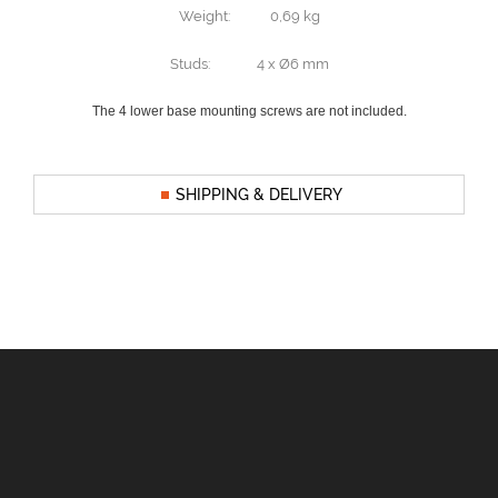
Weight: 0,69 kg
Studs: 4 x Ø6 mm
The 4 lower base mounting screws are not included.
SHIPPING & DELIVERY