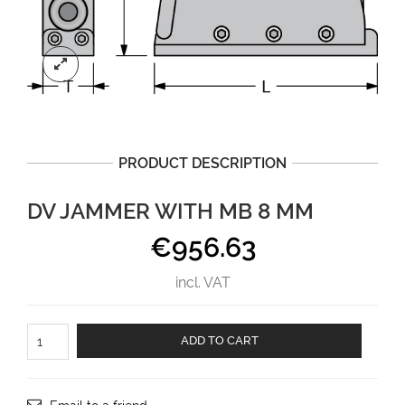
PRODUCT DESCRIPTION
DV JAMMER WITH MB 8 MM
€
956.63
incl. VAT
DV
ADD TO CART
jammer
with
MB
8