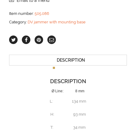
Email to a friend
mm
aantal
Item number:
505.086
Category:
DV jammer with mounting base
DESCRIPTION
DESCRIPTION
Ø Line: 8 mm
L: 134 mm
H: 93 mm
T: 34 mm