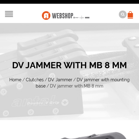
DV JAMMER WITH MB 8 MM
Home
/
Clutches
/
DV Jammer
/
DV jammer with mounting
base
/
DV jammer with MB 8 mm