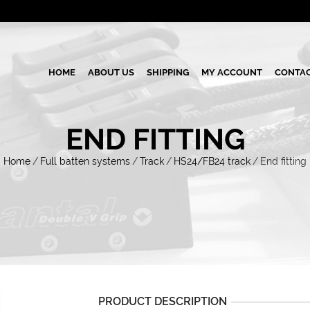
HOME
ABOUT US
SHIPPING
MY ACCOUNT
CONTAC
END FITTING
Home
/
Full batten systems
/
Track
/
HS24/FB24 track
/
End fitting
PRODUCT DESCRIPTION