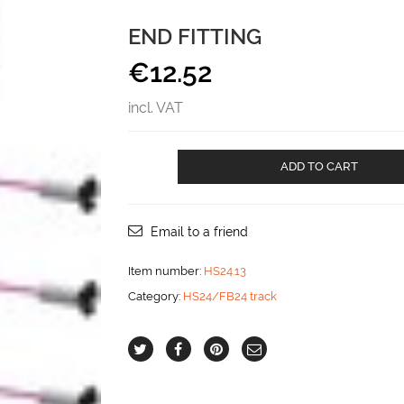
END FITTING
€
12.52
incl. VAT
End
ADD TO CART
fitting
aantal
Email to a friend
Item number:
HS24.13
Category:
HS24/FB24 track