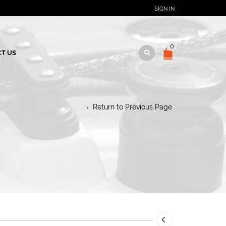
SIGN IN
0
T US
Return to Previous Page