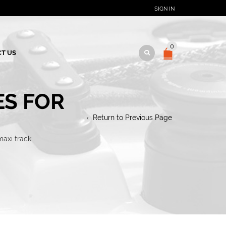
SIGN IN
0
T US
ES FOR
Return to Previous Page
maxi track