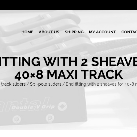
HOME
ABOUT US
SHIPPING
MY ACCOUNT
CONTAC
ITTING WITH 2 SHEAV
40×8 MAXI TRACK
 track sliders
/
Spi-pole sliders
/
End fitting with 2 sheaves for 40×8 