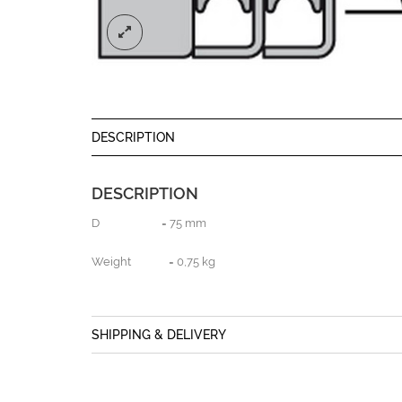
DESCRIPTION
DESCRIPTION
D = 75 mm
Weight = 0,75 kg
SHIPPING & DELIVERY