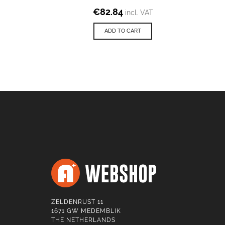
€
82.84
incl. VAT
ADD TO CART
ZELDENRUST 11
1671 GW MEDEMBLIK
THE NETHERLANDS