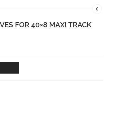
VES FOR 40×8 MAXI TRACK