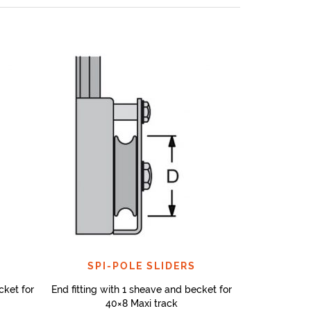
SPI-POLE SLIDERS
cket for
End fitting with 1 sheave and becket for
40×8 Maxi track