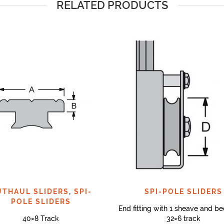
RELATED PRODUCTS
UTHAUL SLIDERS
,
SPI-
SPI-POLE SLIDERS
POLE SLIDERS
End fitting with 1 sheave and be
40×8 Track
32×6 track