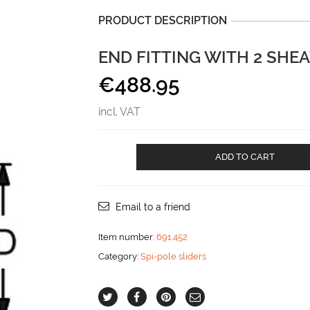
PRODUCT DESCRIPTION
END FITTING WITH 2 SHEA
€
488.95
incl. VAT
End
ADD TO CART
fitting
with
2
sheaves
Email to a friend
for
40x8
Item number:
691.452
maxi
Category:
Spi-pole sliders
track
aantal