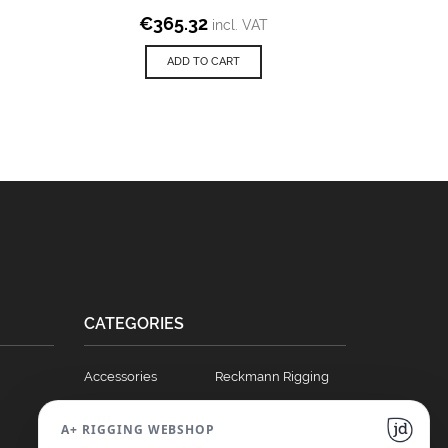
€
365.32
incl. VAT
ADD TO CART
CATEGORIES
Accessories
Reckmann Rigging
Ball Bearing Cars
Hydraulics
A+ RIGGING WEBSHOP
Blocks
Soft Links