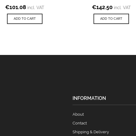
€
101.08
€
142.50
incl. VAT
incl. VAT
ADD TO CART
ADD TO CART
INFORMATION
About
Contact
Shipping & Delivery