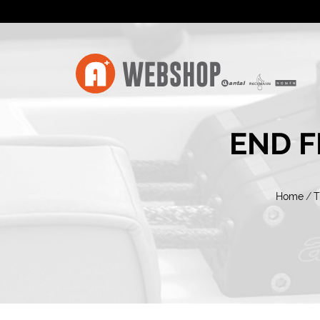
END F
Home
/
T