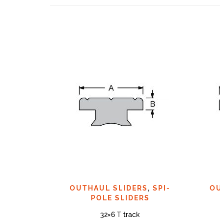
OUTHAUL SLIDERS
,
SPI-
O
POLE SLIDERS
32×6 T track