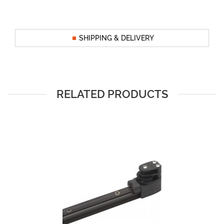
SHIPPING & DELIVERY
RELATED PRODUCTS