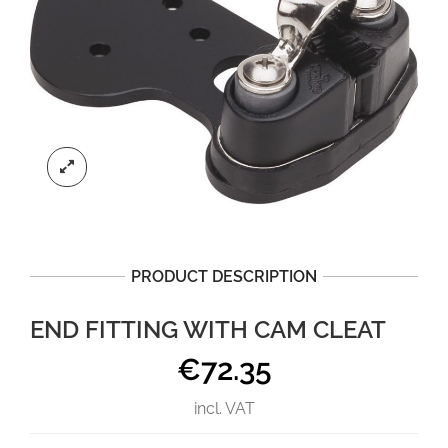
PRODUCT DESCRIPTION
END FITTING WITH CAM CLEAT
€
72.35
incl. VAT