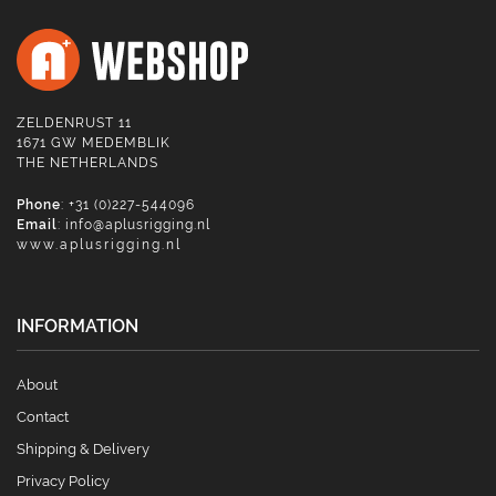
ZELDENRUST 11
1671 GW MEDEMBLIK
THE NETHERLANDS
Phone
: +31 (0)227-544096
Email
:
info@aplusrigging.nl
www.aplusrigging.nl
INFORMATION
About
Contact
Shipping & Delivery
Privacy Policy