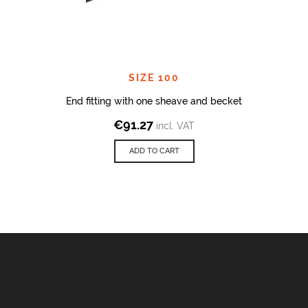
SIZE 100
End fitting with one sheave and becket
€
91.27
incl. VAT
ADD TO CART