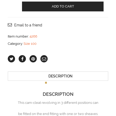
End
ADD TO CART
fitting
with
cam
cleat
Email to a friend
aantal
Item number:
4266
Category:
Size 100
DESCRIPTION
DESCRIPTION
This cam-cleat revolving in 3 different positions can
be fitted on the end fitting with one or two sheaves.