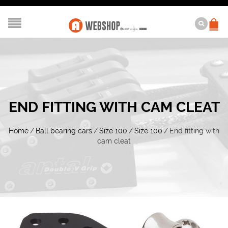
END FITTING WITH CAM CLEAT
Home
/
Ball bearing cars
/
Size 100
/
Size 100
/
End fitting with
cam cleat