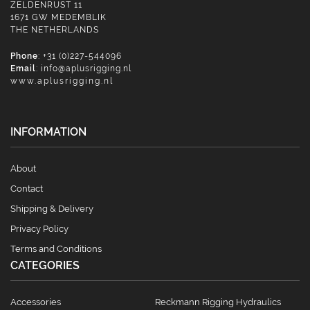
ZELDENRUST 11
1671 GW MEDEMBLIK
THE NETHERLANDS
Phone
: +31 (0)227-544096
Email
:
info@aplusrigging.nl
www.aplusrigging.nl
INFORMATION
About
Contact
Shipping & Delivery
Privacy Policy
Terms and Conditions
CATEGORIES
Accessories
Reckmann Rigging Hydraulics