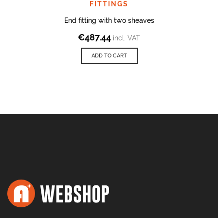
FITTINGS
End fitting with two sheaves
€
487.44
incl. VAT
ADD TO CART