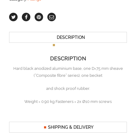
DESCRIPTION
DESCRIPTION
Hard black anodized aluminium base, one D=75 mm sheave
(”Composite fibre” series), one becket
and shock proof rubber.
Weight = 0.90 kg Fasteners = 2x Ø10 mm screws
SHIPPING & DELIVERY