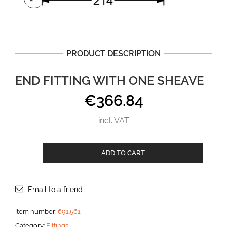
PRODUCT DESCRIPTION
END FITTING WITH ONE SHEAVE
€
366.84
incl. VAT
End
ADD TO CART
fitting
with
one
sheave
Email to a friend
aantal
Item number:
691.561
Category:
Fittings