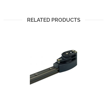
RELATED PRODUCTS