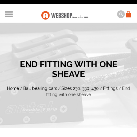
END FITTING WITH ONE
SHEAVE
Home
/
Ball bearing cars
/
Sizes 230, 330, 430
/
Fittings
/
End
fitting with one sheave