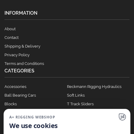
INFORMATION
About
Contact
Shipping & Delivery
Privacy Policy
Terms and Conditions
CATEGORIES
Accessories
Reckmann Rigging Hydraulics
Ball Bearing Cars
Soft Links
Blocks
T Track Sliders
Clutches
Winches
A+ RIGGING WEBSHOP
Full Batten Systems
We use cookies
Nomen Cleats