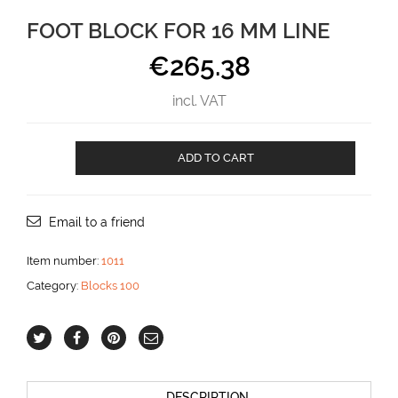
FOOT BLOCK FOR 16 MM LINE
€
265.38
incl. VAT
Foot
ADD TO CART
Block
for
16
mm
Email to a friend
line
aantal
Item number:
1011
Category:
Blocks 100
DESCRIPTION