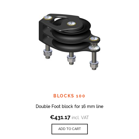
BLOCKS 100
Double Foot block for 16 mm line
€
431.17
incl. VAT
ADD TO CART