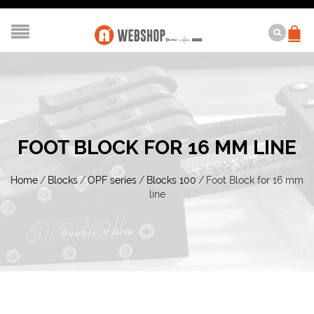
FOOT BLOCK FOR 16 MM LINE
Home
/
Blocks
/
OPF series
/
Blocks 100
/
Foot Block for 16 mm
line