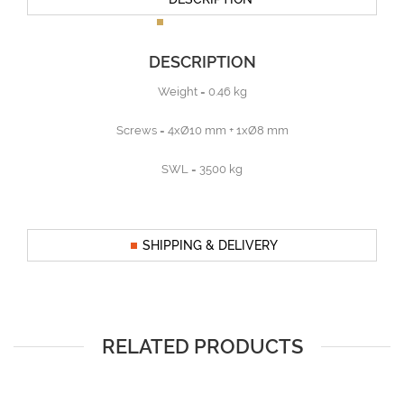
DESCRIPTION
Weight = 0.46 kg
Screws = 4xØ10 mm + 1xØ8 mm
SWL = 3500 kg
SHIPPING & DELIVERY
RELATED PRODUCTS