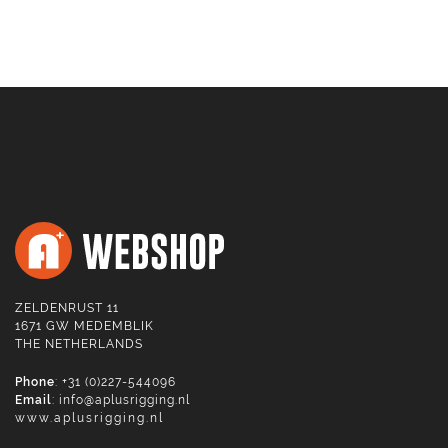
ZELDENRUST 11
1671 GW MEDEMBLIK
THE NETHERLANDS
Phone
: +31 (0)227-544096
Email
:
info@aplusrigging.nl
www.aplusrigging.nl