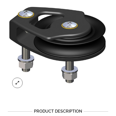
PRODUCT DESCRIPTION