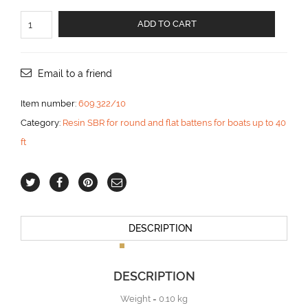
For
ADD TO CART
flat
batten
20x10
mm
Email to a friend
aantal
Item number:
609.322/10
Category:
Resin SBR for round and flat battens for boats up to 40
ft
DESCRIPTION
DESCRIPTION
Weight = 0.10 kg