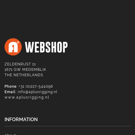
ZELDENRUST 11
1671 GW MEDEMBLIK
THE NETHERLANDS
Phone
: +31 (0)227-544096
Email
:
info@aplusrigging.nl
www.aplusrigging.nl
INFORMATION