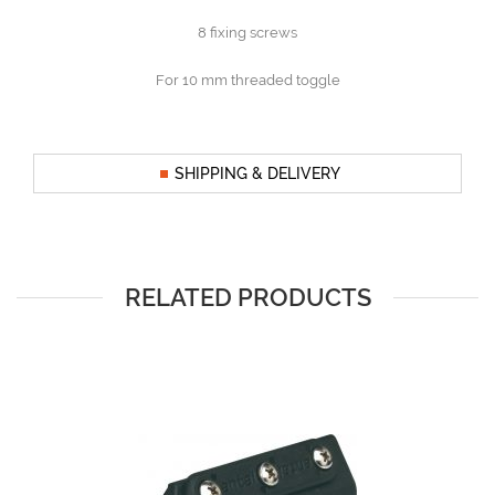
8 fixing screws
For 10 mm threaded toggle
SHIPPING & DELIVERY
RELATED PRODUCTS