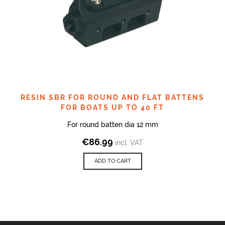
RESIN SBR FOR ROUND AND FLAT BATTENS
FOR BOATS UP TO 40 FT
For round batten dia 12 mm
€
86.99
incl. VAT
ADD TO CART