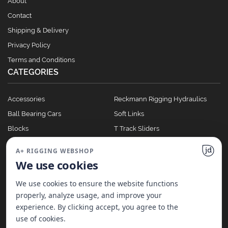
About
Contact
Shipping & Delivery
Privacy Policy
Terms and Conditions
CATEGORIES
Accessories
Reckmann Rigging Hydraulics
Ball Bearing Cars
Soft Links
Blocks
T Track Sliders
Clutches
Winches
A+ RIGGING WEBSHOP
Full Batten Systems
We use cookies
Nomen Cleats
We use cookies to ensure the website functions
properly, analyze usage, and improve your
experience. By clicking accept, you agree to the
©
2026
A+ Rigging Nederland B.V. | Website made with ♥ by
JD Projecten
use of cookies.