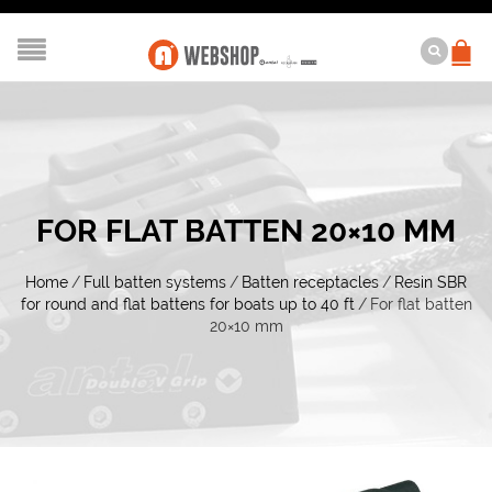
FOR FLAT BATTEN 20×10 MM
Home
/
Full batten systems
/
Batten receptacles
/
Resin SBR
for round and flat battens for boats up to 40 ft
/
For flat batten
20×10 mm