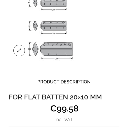
PRODUCT DESCRIPTION
FOR FLAT BATTEN 20×10 MM
€
99.58
incl. VAT