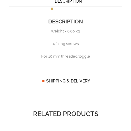
DESCRIPTION
DESCRIPTION
Weight = 0.06 kg
4 fixing screws
For 10 mm threaded toggle
SHIPPING & DELIVERY
RELATED PRODUCTS