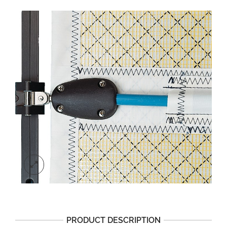
PRODUCT DESCRIPTION