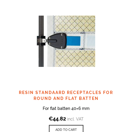
RESIN STANDAARD RECEPTACLES FOR
ROUND AND FLAT BATTEN
For flat batten 40×6 mm
€
44.82
incl. VAT
ADD TO CART