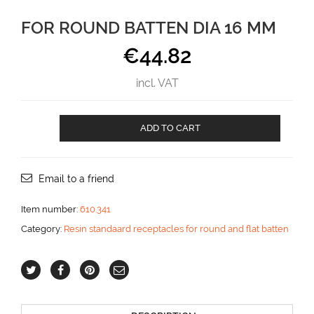
FOR ROUND BATTEN DIA 16 MM
€
44.82
incl. VAT
For
ADD TO CART
round
batten
dia
16
Email to a friend
mm
aantal
Item number:
610.341
Category:
Resin standaard receptacles for round and flat batten