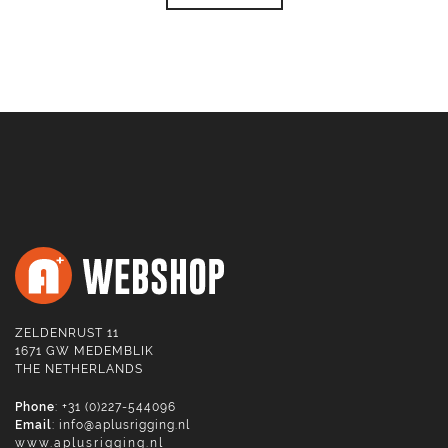
ZELDENRUST 11
1671 GW MEDEMBLIK
THE NETHERLANDS
Phone
: +31 (0)227-544096
Email
:
info@aplusrigging.nl
www.aplusrigging.nl