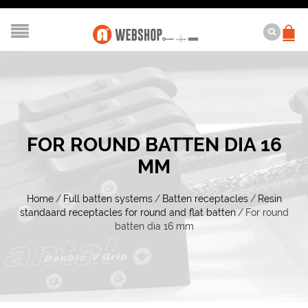
FOR ROUND BATTEN DIA 16
MM
Home
/
Full batten systems
/
Batten receptacles
/
Resin
standaard receptacles for round and flat batten
/
For round
batten dia 16 mm