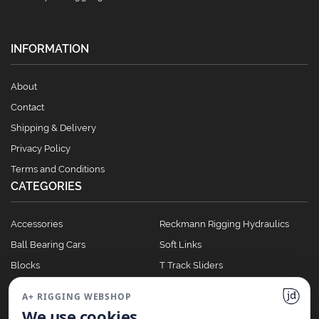
INFORMATION
About
Contact
Shipping & Delivery
Privacy Policy
Terms and Conditions
CATEGORIES
Accessories
Reckmann Rigging Hydraulics
Ball Bearing Cars
Soft Links
Blocks
T Track Sliders
Clutches
Winches
A+ RIGGING WEBSHOP
Full Batten Systems
We use cookies