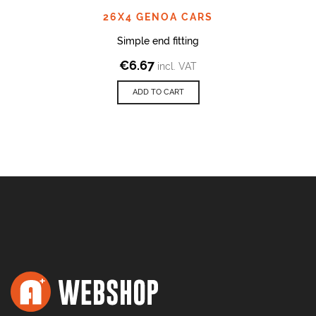
26X4 GENOA CARS
Simple end fitting
€
6.67
incl. VAT
ADD TO CART