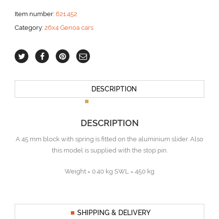
Item number:
621.452
Category:
26x4 Genoa cars
DESCRIPTION
DESCRIPTION
A 45 mm block with spring is fitted on the aluminium slider. Also
this model is supplied with the stop pin.
Weight = 0.40 kg SWL = 450 kg
SHIPPING & DELIVERY