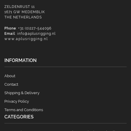
ZELDENRUST 11
1671 GW MEDEMBLIK
THE NETHERLANDS
Phone
: +31 (0)227-544096
Email
:
info@aplusrigging.nl
www.aplusrigging.nl
INFORMATION
About
Contact
Shipping & Delivery
Privacy Policy
Terms and Conditions
CATEGORIES