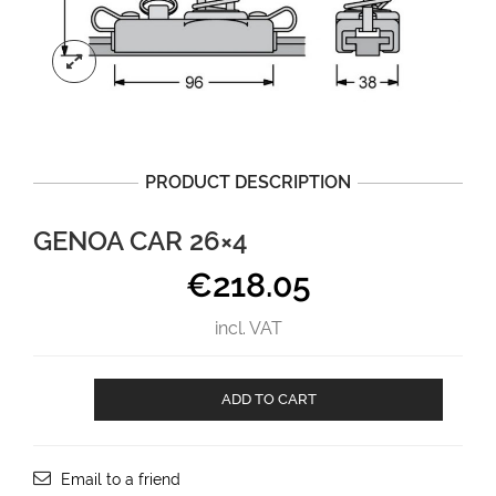
PRODUCT DESCRIPTION
GENOA CAR 26×4
€
218.05
incl. VAT
Genoa
ADD TO CART
car
26x4
aantal
Email to a friend