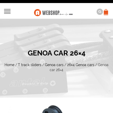
GENOA CAR 26×4
Home
/
T track sliders
/
Genoa cars
/
26x4 Genoa cars
/
Genoa
car 26×4