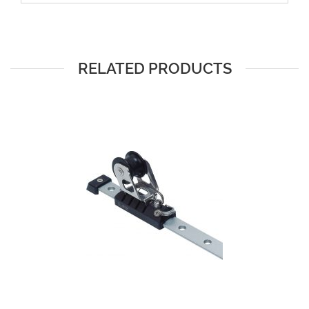
RELATED PRODUCTS