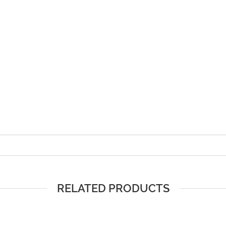
RELATED PRODUCTS