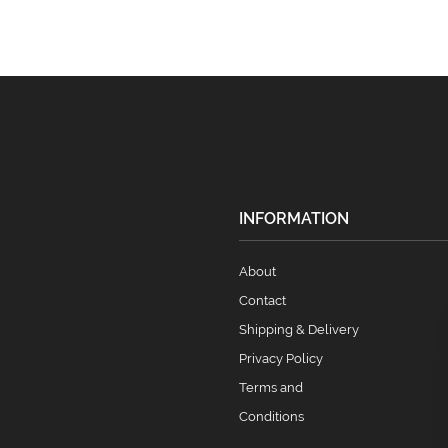
INFORMATION
About
Contact
Shipping & Delivery
Privacy Policy
Terms and
Conditions