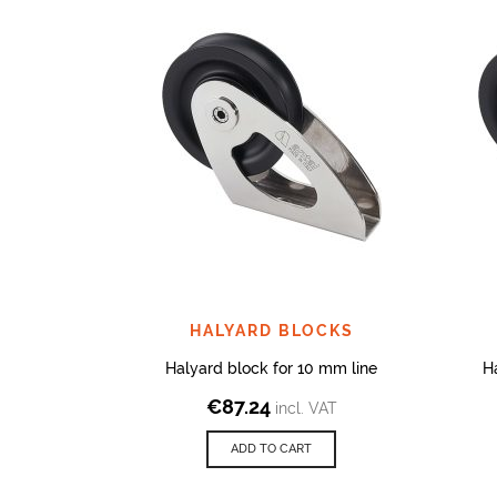
HALYARD BLOCKS
Halyard block for 10 mm line
H
€
87.24
incl. VAT
ADD TO CART