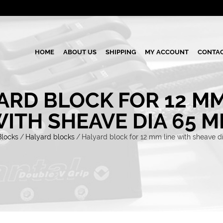
HOME
ABOUT US
SHIPPING
MY ACCOUNT
CONTAC
ARD BLOCK FOR 12 MM
ITH SHEAVE DIA 65 
Blocks
/
Halyard blocks
/
Halyard block for 12 mm line with sheave 