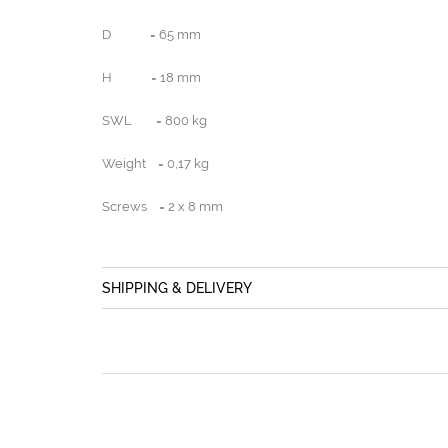
D = 65 mm
H = 18 mm
SWL = 800 kg
Weight = 0,17 kg
Screws = 2 x 8 mm
SHIPPING & DELIVERY