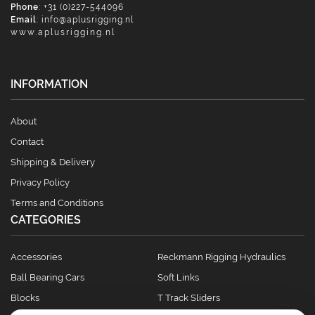
Phone
: +31 (0)227-544096
Email
:
info@aplusrigging.nl
www.aplusrigging.nl
INFORMATION
About
Contact
Shipping & Delivery
Privacy Policy
Terms and Conditions
CATEGORIES
Accessories
Reckmann Rigging Hydraulics
Ball Bearing Cars
Soft Links
Blocks
T Track Sliders