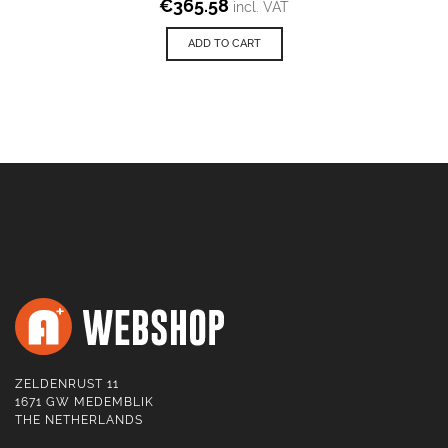
€
365.58
incl. VAT
ADD TO CART
ZELDENRUST 11
1671 GW MEDEMBLIK
THE NETHERLANDS