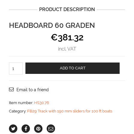
PRODUCT DESCRIPTION
HEADBOARD 60 GRADEN
€
381.32
incl. VAT
Headboard
ADD TO CART
60
graden
aantal
Email to a friend
Item number:
HS30.76
Category:
FB29 Track with 190 mm sliders for 100 ft boats