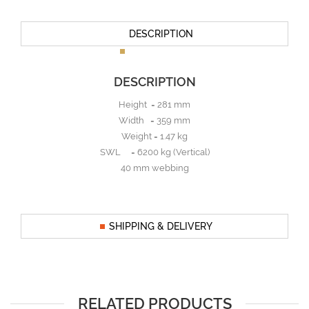
DESCRIPTION
DESCRIPTION
Height = 281 mm
Width = 359 mm
Weight = 1.47 kg
SWL = 6200 kg (Vertical)
40 mm webbing
SHIPPING & DELIVERY
RELATED PRODUCTS