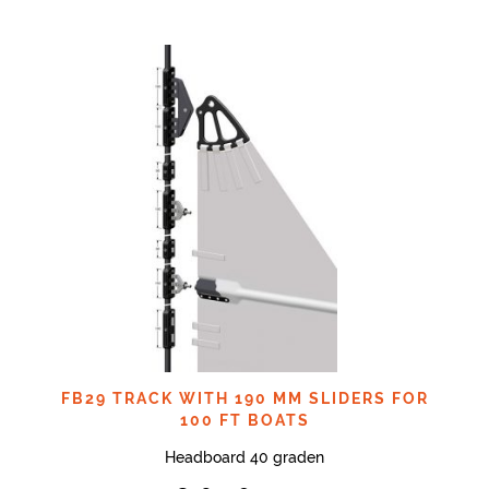
FB29 TRACK WITH 190 MM SLIDERS FOR
100 FT BOATS
Headboard 40 graden