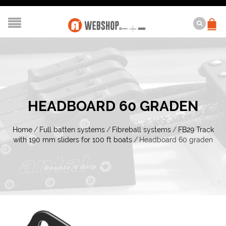
HEADBOARD 60 GRADEN
Home
/
Full batten systems
/
Fibreball systems
/
FB29 Track
with 190 mm sliders for 100 ft boats
/
Headboard 60 graden