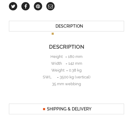
DESCRIPTION
DESCRIPTION
Height = 180 mm
Width = 142 mm
Weight = 0.38 kg
SWL = 3500 kg (vertical)
35 mm webbing
SHIPPING & DELIVERY