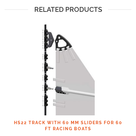
RELATED PRODUCTS
HS22 TRACK WITH 60 MM SLIDERS FOR 60
FT RACING BOATS