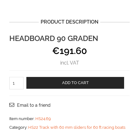
PRODUCT DESCRIPTION
HEADBOARD 90 GRADEN
€
191.60
incl. VAT
Headboard
ADD TO CART
90
graden
aantal
Email to a friend
Item number:
HS24.69
Category:
HS22 Track with 60 mm sliders for 60 ft racing boats