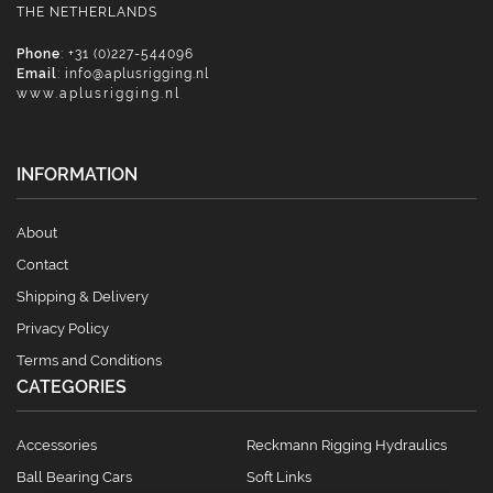
THE NETHERLANDS
Phone
: +31 (0)227-544096
Email
:
info@aplusrigging.nl
www.aplusrigging.nl
INFORMATION
About
Contact
Shipping & Delivery
Privacy Policy
Terms and Conditions
CATEGORIES
Accessories
Reckmann Rigging Hydraulics
Ball Bearing Cars
Soft Links