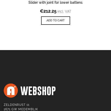
Slider with joint for lower battens
€
212.25
incl. VAT
ADD TO CART
ZELDENRUST 11
1671 GW MEDEMBLIK