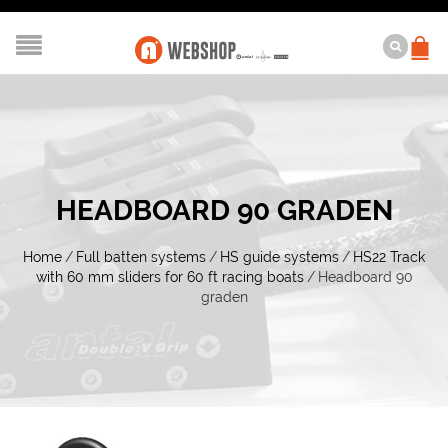
HEADBOARD 90 GRADEN
Home
/
Full batten systems
/
HS guide systems
/
HS22 Track
with 60 mm sliders for 60 ft racing boats
/
Headboard 90
graden