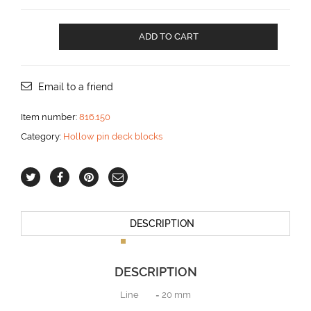
HOLLOW
ADD TO CART
PIN
DECK
BLOCK
for
Email to a friend
20
mm
Item number:
816.150
line
Category:
Hollow pin deck blocks
aantal
DESCRIPTION
DESCRIPTION
Line = 20 mm