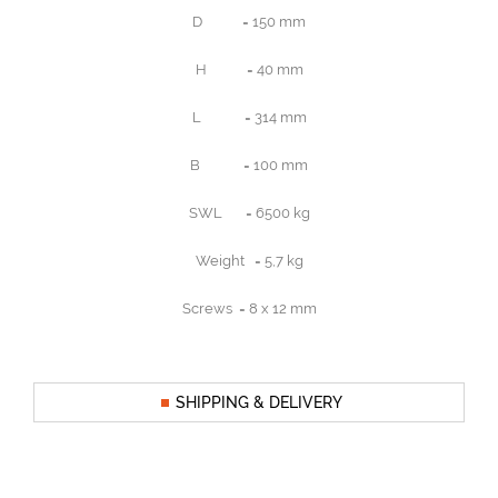
D = 150 mm
H = 40 mm
L = 314 mm
B = 100 mm
SWL = 6500 kg
Weight = 5,7 kg
Screws = 8 x 12 mm
SHIPPING & DELIVERY