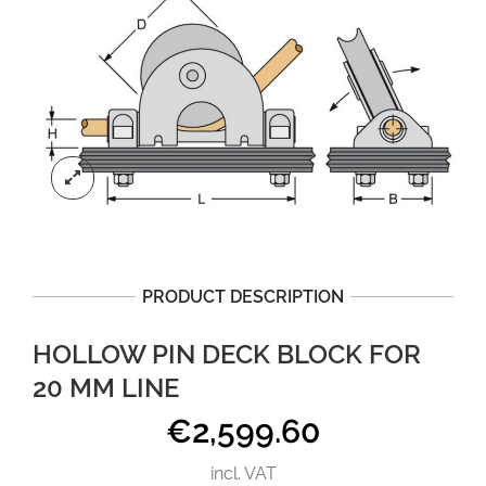
PRODUCT DESCRIPTION
HOLLOW PIN DECK BLOCK FOR
20 MM LINE
€
2,599.60
incl. VAT