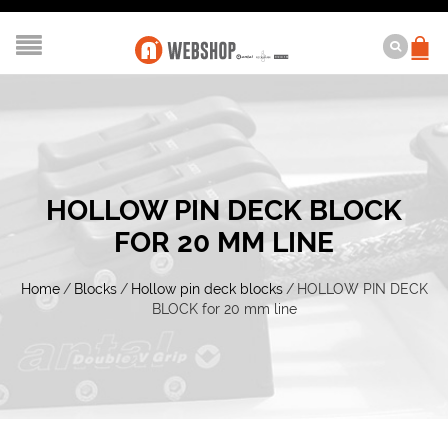
HOLLOW PIN DECK BLOCK
FOR 20 MM LINE
Home
/
Blocks
/
Hollow pin deck blocks
/
HOLLOW PIN DECK
BLOCK for 20 mm line