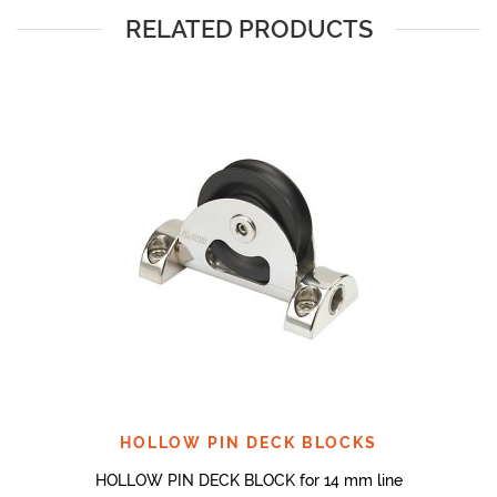
RELATED PRODUCTS
HOLLOW PIN DECK BLOCKS
HOLLOW PIN DECK BLOCK for 14 mm line