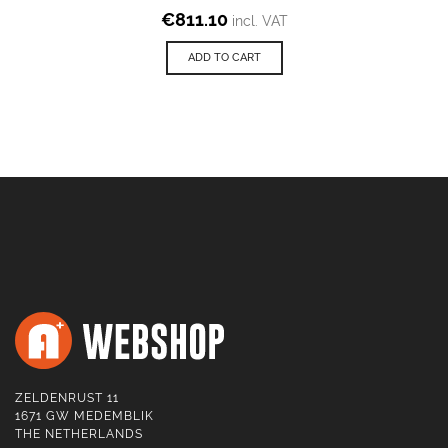
€
811.10
incl. VAT
ADD TO CART
ZELDENRUST 11
1671 GW MEDEMBLIK
THE NETHERLANDS