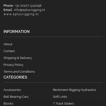
Phone
: +31 (0)227-544096
Email
:
info@aplusrigging.nl
www.aplusrigging.nl
INFORMATION
About
Contact
Shipping & Delivery
Privacy Policy
Terms and Conditions
CATEGORIES
Accessories
Reckmann Rigging Hydraulics
Ball Bearing Cars
Soft Links
Blocks
T Track Sliders