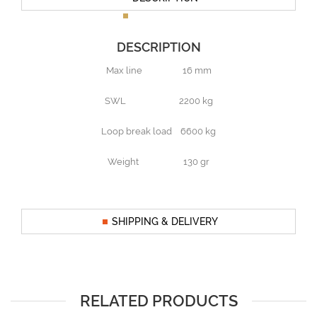
DESCRIPTION
Max line 16 mm
SWL 2200 kg
Loop break load 6600 kg
Weight 130 gr
SHIPPING & DELIVERY
RELATED PRODUCTS