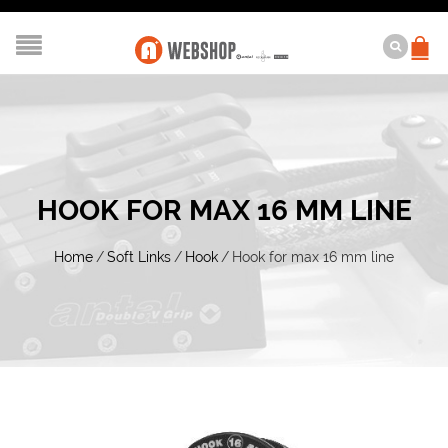
HOOK FOR MAX 16 MM LINE
Home
/
Soft Links
/
Hook
/
Hook for max 16 mm line