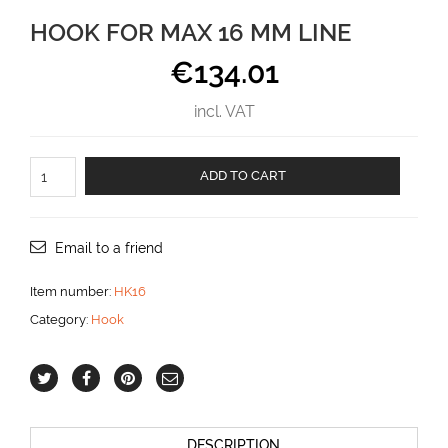
HOOK FOR MAX 16 MM LINE
€
134.01
incl. VAT
Hook
ADD TO CART
for
max
16
mm
Email to a friend
line
aantal
Item number:
HK16
Category:
Hook
DESCRIPTION