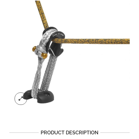
PRODUCT DESCRIPTION