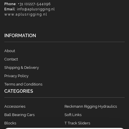
Phone
: +31 (0)227-544096
Email
:
info@aplusrigging.nl
www.aplusrigging.nl
INFORMATION
About
Contact
Shipping & Delivery
Privacy Policy
Terms and Conditions
CATEGORIES
Accessories
Reckmann Rigging Hydraulics
Ball Bearing Cars
Soft Links
Blocks
T Track Sliders