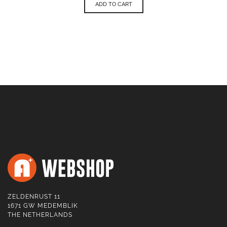
ADD TO CART
ZELDENRUST 11
1671 GW MEDEMBLIK
THE NETHERLANDS