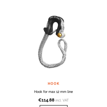
HOOK
Hook for max 12 mm line
€
114.88
incl. VAT