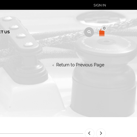
SIGN IN
0
T US
Return to Previous Page