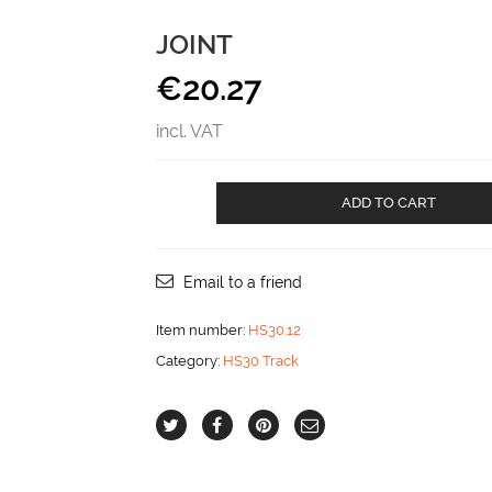
JOINT
€
20.27
incl. VAT
Joint
ADD TO CART
aantal
Email to a friend
Item number:
HS30.12
Category:
HS30 Track