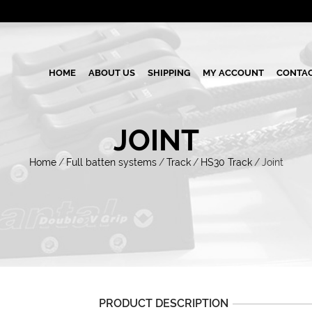
HOME
ABOUT US
SHIPPING
MY ACCOUNT
CONTAC
JOINT
Home
/
Full batten systems
/
Track
/
HS30 Track
/
Joint
PRODUCT DESCRIPTION