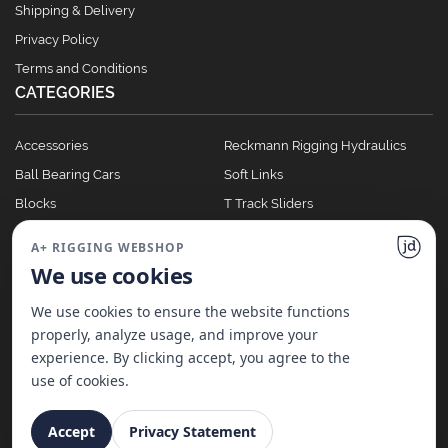
Shipping & Delivery
Privacy Policy
Terms and Conditions
CATEGORIES
Accessories
Reckmann Rigging Hydraulics
Ball Bearing Cars
Soft Links
Blocks
T Track Sliders
Clutches
Winches
A+ RIGGING WEBSHOP
Full Batten Systems
We use cookies
Nomen Cleats
We use cookies to ensure the website functions
properly, analyze usage, and improve your
experience. By clicking accept, you agree to the
©
2026
A+ Rigging Nederland B.V. | Website made with ♥ by
JD Projecten
use of cookies.
Accept
Privacy Statement