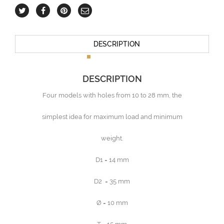
DESCRIPTION
DESCRIPTION
Four models with holes from 10 to 28 mm, the
simplest idea for maximum load and minimum
weight.
D1 = 14 mm
D2 = 35 mm
Ø = 10 mm