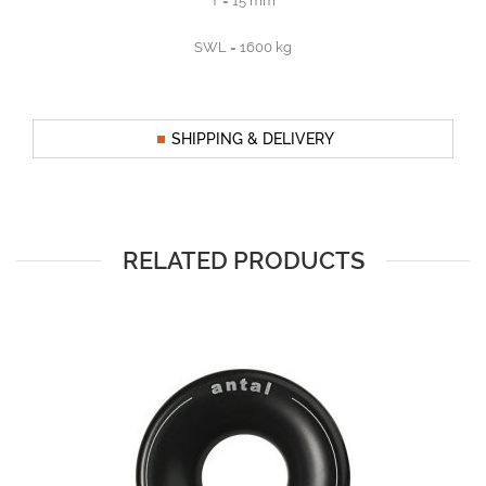
T = 15 mm
SWL = 1600 kg
SHIPPING & DELIVERY
RELATED PRODUCTS