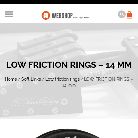
LOW FRICTION RINGS – 14 MM
Home
/
Soft Links
/
Low friction rings
/
LOW FRICTION RINGS –
14 mm