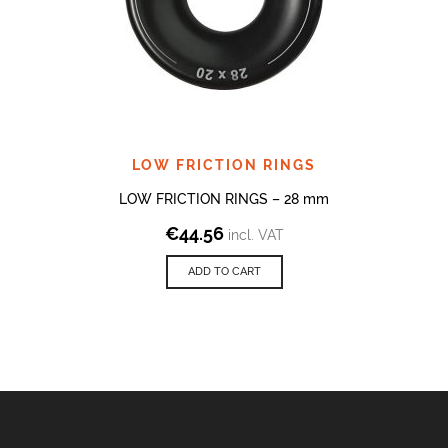
LOW FRICTION RINGS
LOW FRICTION RINGS – 28 mm
€
44.56
incl. VAT
ADD TO CART