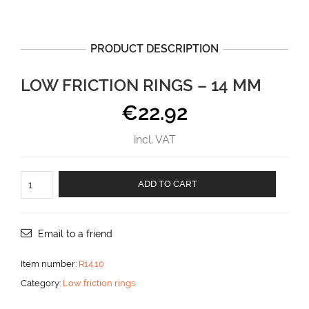
PRODUCT DESCRIPTION
LOW FRICTION RINGS – 14 MM
€
22.92
incl. VAT
LOW
ADD TO CART
FRICTION
RINGS
-
14
Email to a friend
mm
aantal
Item number:
R14.10
Category:
Low friction rings