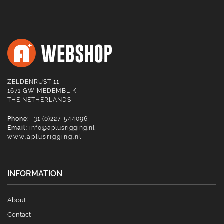
ZELDENRUST 11
1671 GW MEDEMBLIK
THE NETHERLANDS
Phone
: +31 (0)227-544096
Email
:
info@aplusrigging.nl
www.aplusrigging.nl
INFORMATION
About
Contact