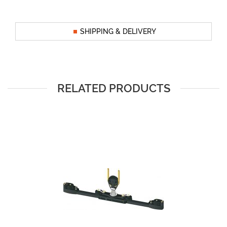
SHIPPING & DELIVERY
RELATED PRODUCTS