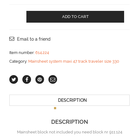
Mainsheet
ADD TO CART
traveler
for
two
blocks
Email to a friend
and
car
Item number:
614.224
control
Category:
Mainsheet system maxi 47 track traveler size 330
2:1
aantal
DESCRIPTION
DESCRIPTION
Mainsheet block not included you need block nr 911.124