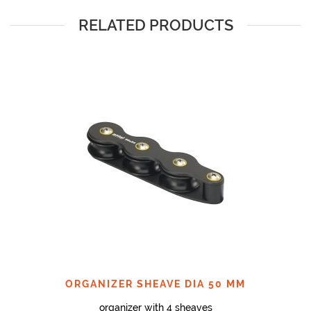
RELATED PRODUCTS
ORGANIZER SHEAVE DIA 50 MM
organizer with 4 sheaves