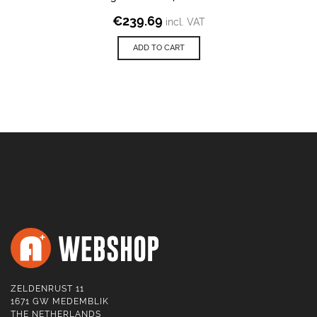
€
239.69
incl. VAT
ADD TO CART
ZELDENRUST 11
1671 GW MEDEMBLIK
THE NETHERLANDS