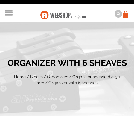
ORGANIZER WITH 6 SHEAVES
Home
/
Blocks
/
Organizers
/
Organizer sheave dia 50
mm
/
Organizer with 6 sheaves