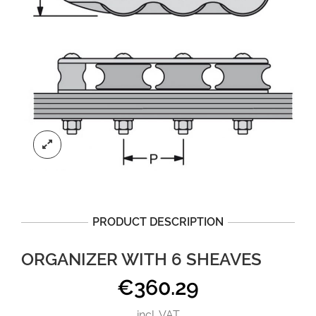
PRODUCT DESCRIPTION
ORGANIZER WITH 6 SHEAVES
€
360.29
incl. VAT