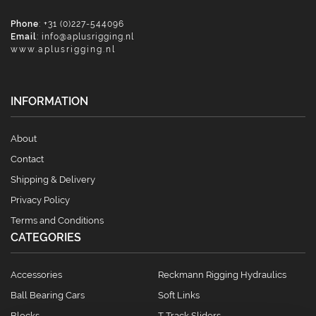
Phone
: +31 (0)227-544096
Email
:
info@aplusrigging.nl
www.aplusrigging.nl
INFORMATION
About
Contact
Shipping & Delivery
Privacy Policy
Terms and Conditions
CATEGORIES
Accessories
Reckmann Rigging Hydraulics
Ball Bearing Cars
Soft Links
Blocks
T Track Sliders