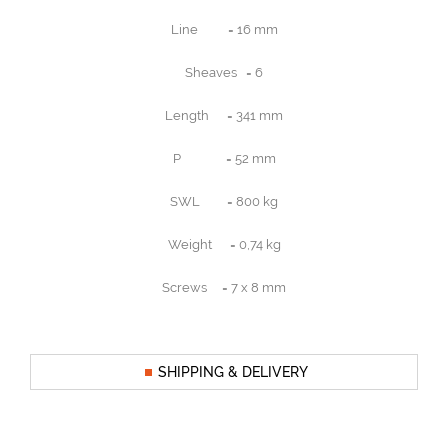
Line = 16 mm
Sheaves = 6
Length = 341 mm
P = 52 mm
SWL = 800 kg
Weight = 0,74 kg
Screws = 7 x 8 mm
SHIPPING & DELIVERY