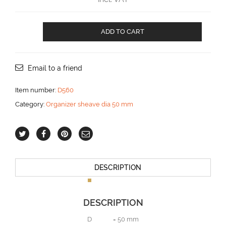
Organizer
ADD TO CART
with
6
sheaves
aantal
Email to a friend
Item number:
D560
Category:
Organizer sheave dia 50 mm
DESCRIPTION
DESCRIPTION
D = 50 mm