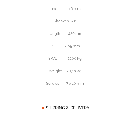
Line = 18 mm
Sheaves = 6
Length = 420 mm
P = 65 mm
SWL = 2200 kg
Weight = 1,10 kg
Screws = 7 x 10 mm
SHIPPING & DELIVERY