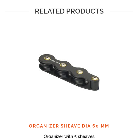
RELATED PRODUCTS
ORGANIZER SHEAVE DIA 60 MM
Organizer with 5 sheaves