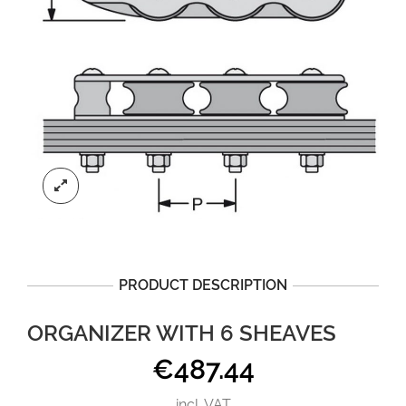
PRODUCT DESCRIPTION
ORGANIZER WITH 6 SHEAVES
€
487.44
incl. VAT