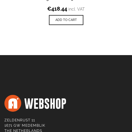
€
418.44
incl. VAT
ADD TO CART
ZELDENRUST 11
1671 GW MEDEMBLIK
THE NETHERLANDS