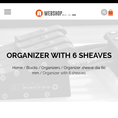
ORGANIZER WITH 6 SHEAVES
Home
/
Blocks
/
Organizers
/
Organizer sheave dia 60
mm
/
Organizer with 6 sheaves