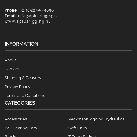
Phone
: +31 (0)227-544096
Email
:
info@aplusrigging.nl
www.aplusrigging.nl
INFORMATION
About
Contact
Shipping & Delivery
Privacy Policy
Terms and Conditions
CATEGORIES
Accessories
Reckmann Rigging Hydraulics
Ball Bearing Cars
Soft Links
Blocks
T Track Sliders