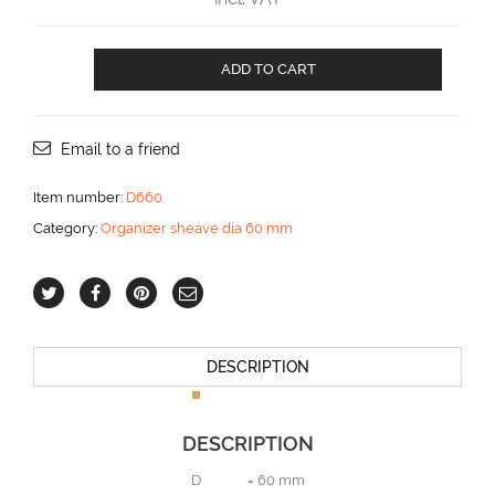
Organizer
ADD TO CART
with
6
sheaves
aantal
Email to a friend
Item number:
D660
Category:
Organizer sheave dia 60 mm
DESCRIPTION
DESCRIPTION
D = 60 mm